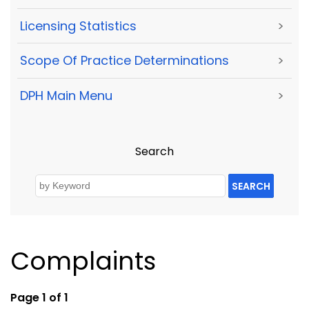
Licensing Statistics
>
Scope Of Practice Determinations
>
DPH Main Menu
>
Search
SEARCH
Complaints
Page 1 of 1