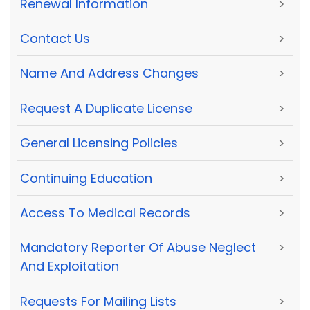
Renewal Information
>
Contact Us
>
Name And Address Changes
>
Request A Duplicate License
>
General Licensing Policies
>
Continuing Education
>
Access To Medical Records
>
Mandatory Reporter Of Abuse Neglect
>
And Exploitation
Requests For Mailing Lists
>