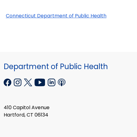
Connecticut Department of Public Health
Department of Public Health
410 Capitol Avenue
Hartford, CT 06134