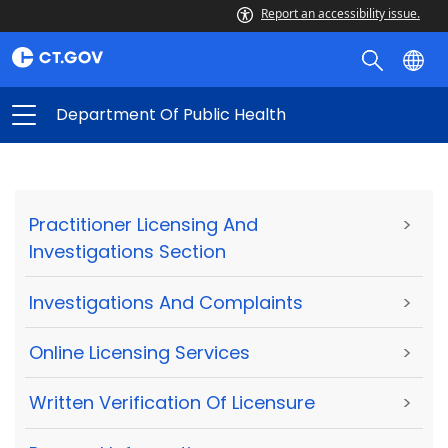
Report an accessibility issue.
Department Of Public Health
Practitioner Licensing And
>
Investigations Section
Investigations And Complaints
>
Online Licensing Services
>
Written Verification Of Licensure
>