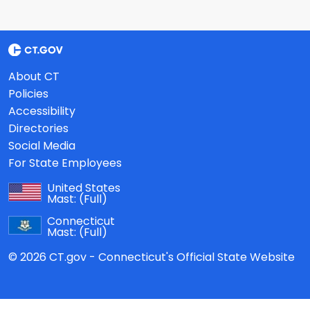
About CT
Policies
Accessibility
Directories
Social Media
For State Employees
United States
Mast:
(Full)
Connecticut
Mast:
(Full)
© 2026 CT.gov - Connecticut's Official State Website