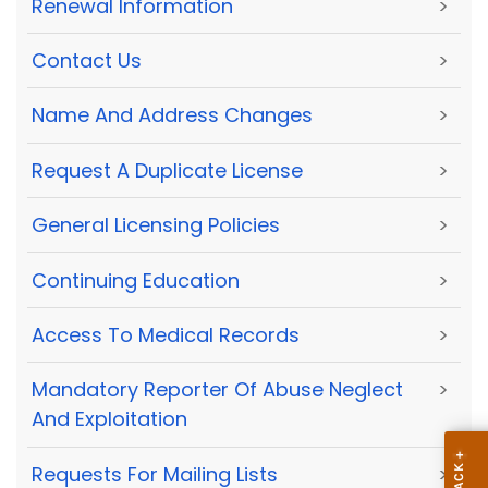
Renewal Information
>
Contact Us
>
Name And Address Changes
>
Request A Duplicate License
>
General Licensing Policies
>
Continuing Education
>
Access To Medical Records
>
Mandatory Reporter Of Abuse Neglect
>
And Exploitation
Requests For Mailing Lists
>