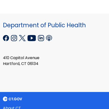
Department of Public Health
410 Capitol Avenue
Hartford, CT 06134
About CT