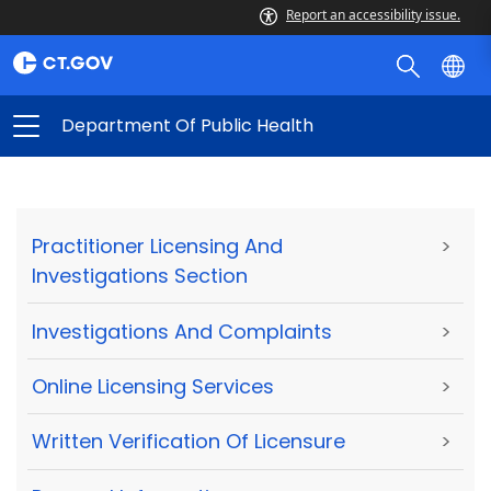
Report an accessibility issue.
Department Of Public Health
Practitioner Licensing And
>
Investigations Section
Investigations And Complaints
>
Online Licensing Services
>
Written Verification Of Licensure
>