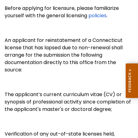
Before applying for licensure, please familiarize
yourself with the general licensing
policies
.
An applicant for reinstatement of a Connecticut
license that has lapsed due to non-renewal shall
arrange for the submission the following
documentation directly to this office from the
source:
The applicant’s current curriculum vitae (CV) or
synopsis of professional activity since completion of
the applicant's master's or doctoral degree;
Verification of any out-of-state
licenses held,