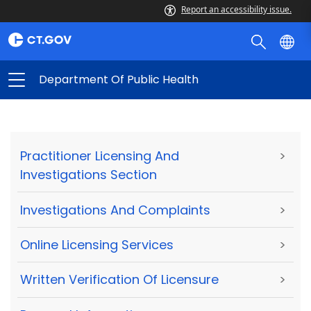
Report an accessibility issue.
Department Of Public Health
Practitioner Licensing And
>
Investigations Section
Investigations And Complaints
>
Online Licensing Services
>
Written Verification Of Licensure
>