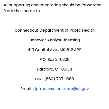
All supporting documentation should be forwarded
from the source to:
Connecticut Department of Public Health
Behavior Analyst Licensing
410 Capitol Ave., MS #12 APP
P.O. Box 340308
Hartford, CT 06134
Fax: (860) 707-1980
Email:
dph.counselorsteam@ct.gov