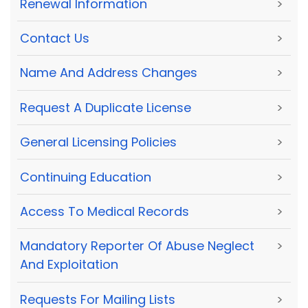
Renewal Information
>
Contact Us
>
Name And Address Changes
>
Request A Duplicate License
>
General Licensing Policies
>
Continuing Education
>
Access To Medical Records
>
Mandatory Reporter Of Abuse Neglect
>
And Exploitation
Requests For Mailing Lists
>