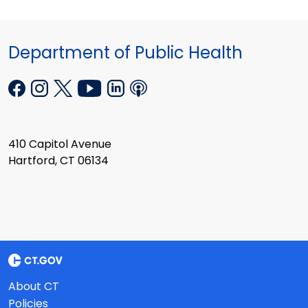
Department of Public Health
410 Capitol Avenue
Hartford, CT 06134
About CT
Policies