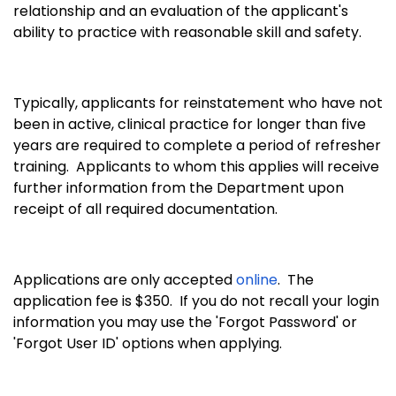
relationship and an evaluation of the applicant's
ability to practice with reasonable skill and safety.
Typically, applicants for reinstatement who have not
been in active, clinical practice for longer than five
years are required to complete a period of refresher
training. Applicants to whom this applies will receive
further information from the Department upon
receipt of all required documentation.
Applications are only accepted
online
. The
application fee is $350. If you do not recall your login
information you may use the 'Forgot Password' or
'Forgot User ID' options when applying.