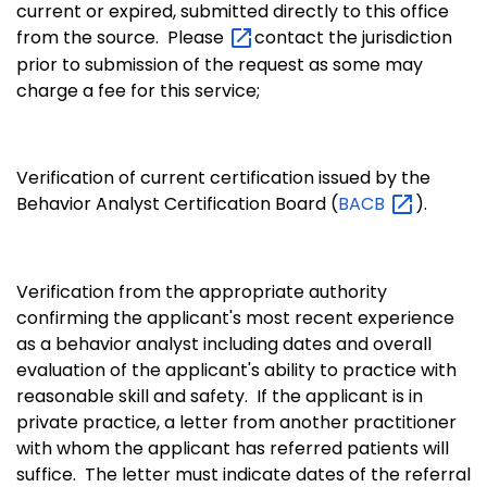
current or expired, submitted directly to this office
from the source. Please
contact the jurisdiction
prior to submission of the request as some may
charge a fee for this service;
Verification of current certification issued by the
Behavior Analyst Certification Board (
BACB
).
Verification from the appropriate authority
confirming the applicant's most recent experience
as a behavior analyst including dates and overall
evaluation of the applicant's ability to practice with
reasonable skill and safety. If the applicant is in
private practice, a letter from another practitioner
with whom the applicant has referred patients will
suffice. The letter must indicate dates of the referral