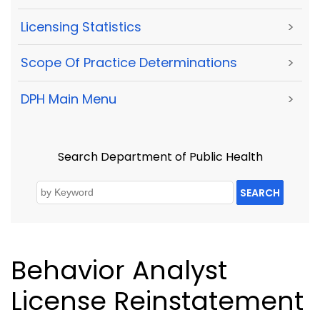
Licensing Statistics
>
Scope Of Practice Determinations
>
DPH Main Menu
>
Search Department of Public Health
SEARCH
Behavior Analyst
License Reinstatement