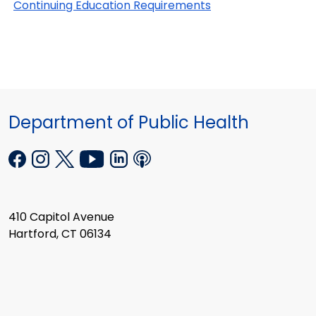
Continuing Education Requirements
Department of Public Health
410 Capitol Avenue
Hartford, CT 06134