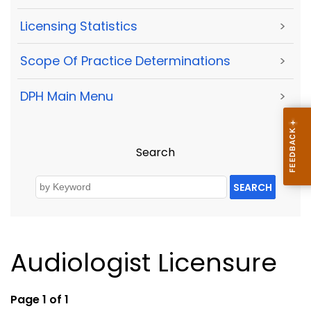
Licensing Statistics
>
Scope Of Practice Determinations
>
DPH Main Menu
>
Search
SEARCH
Audiologist Licensure
Page 1 of 1