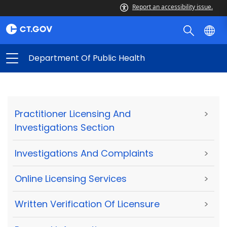
Report an accessibility issue.
Department Of Public Health
Practitioner Licensing And
>
Investigations Section
Investigations And Complaints
>
Online Licensing Services
>
Written Verification Of Licensure
>