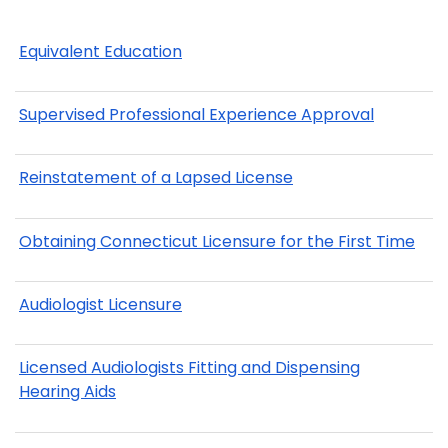
Equivalent Education
Supervised Professional Experience Approval
Reinstatement of a Lapsed License
Obtaining Connecticut Licensure for the First Time
Audiologist Licensure
Licensed Audiologists Fitting and Dispensing
Hearing Aids