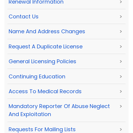
Renewal Information
>
Contact Us
>
Name And Address Changes
>
Request A Duplicate License
>
General Licensing Policies
>
Continuing Education
>
Access To Medical Records
>
Mandatory Reporter Of Abuse Neglect
>
And Exploitation
Requests For Mailing Lists
>