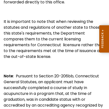
forwarded directly to this office.
It is important to note that
when reviewing the
statutes and regulations of another state to those of
this state's requirements, the Department
compares them to the current licensing
requirements for Connecticut licensure rather than
to the requirements met at the time of issuance of
the out-of-state license.
Note
: Pursuant to Section 20-206bb, Connecticut
General Statutes, an applicant must have
successfully completed a course of study in
acupuncture in a program that, at the time of
graduation, was in candidate status with or
accredited by an accrediting agency recognized by