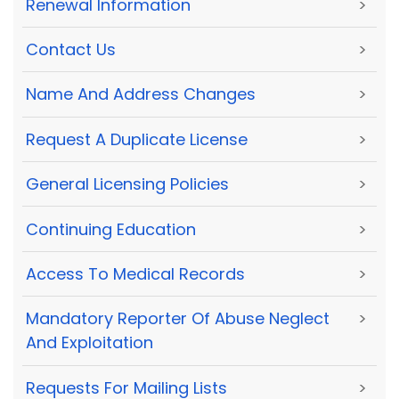
Renewal Information
>
Contact Us
>
Name And Address Changes
>
Request A Duplicate License
>
General Licensing Policies
>
Continuing Education
>
Access To Medical Records
>
Mandatory Reporter Of Abuse Neglect
>
And Exploitation
Requests For Mailing Lists
>