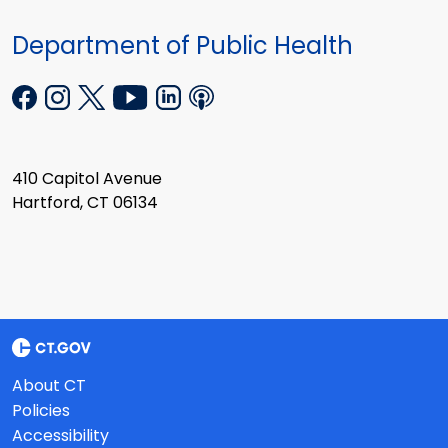
Department of Public Health
410 Capitol Avenue
Hartford, CT 06134
About CT
Policies
Accessibility