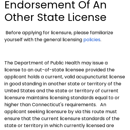
Endorsement Of An
Other State License
Before applying for licensure, please familiarize
yourself with the general licensing
policies
.
The Department of Public Health may issue a
license to an out-of-state licensee provided the
applicant holds a current, valid acupuncturist license
in good standing in another state or territory of the
United States and the state or territory of current
licensure maintains licensing standards equal to or
higher than Connecticut's requirements.
An
applicant seeking licensure by via this route must
ensure that the current licensure standards of the
state or territory in which currently licensed are