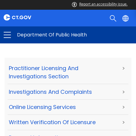
Report an accessibility issue.
Department Of Public Health
Practitioner Licensing And
>
Investigations Section
Investigations And Complaints
>
Online Licensing Services
>
Written Verification Of Licensure
>