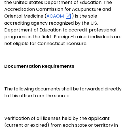
the United States Department of Education. The
Accreditation Commission for Acupuncture and
Oriental Medicine (
ACAOM
) is the sole
accrediting agency recognized by the U.S.
Department of Education to accredit professional
programs in the field. Foreign-trained individuals are
not eligible for Connecticut licensure.
Documentation Requirements
The following documents shall be forwarded directly
to this office from the source:
Verification of all licenses held by the applicant
(current or expired) from each state or territory in