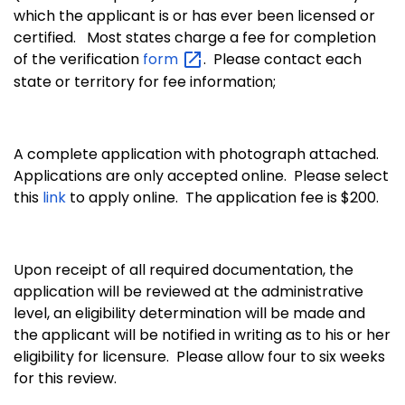
which the applicant is or has ever been licensed or
certified.
Most states charge a fee for completion
of the verification
form
. Please contact each
state or territory for fee information;
A complete application with photograph attached.
Applications are only accepted online. Please select
this
link
to apply online. The application fee is $200.
Upon receipt of all required documentation, the
application will be reviewed at the administrative
level, an eligibility determination will be made and
the applicant will be notified in writing as to his or her
eligibility for licensure. Please allow four to six weeks
for this review.