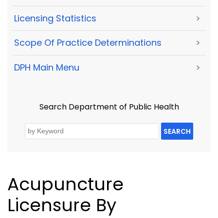
Licensing Statistics
>
Scope Of Practice Determinations
>
DPH Main Menu
>
Search Department of Public Health
SEARCH
Acupuncture
Licensure By