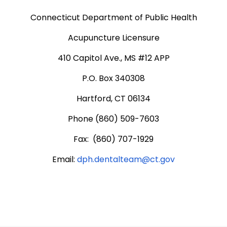
Connecticut Department of Public Health
Acupuncture Licensure
410 Capitol Ave., MS #12 APP
P.O. Box 340308
Hartford, CT 06134
Phone (860) 509-7603
Fax: (860) 707-1929
Email:
dph.dentalteam@ct.gov