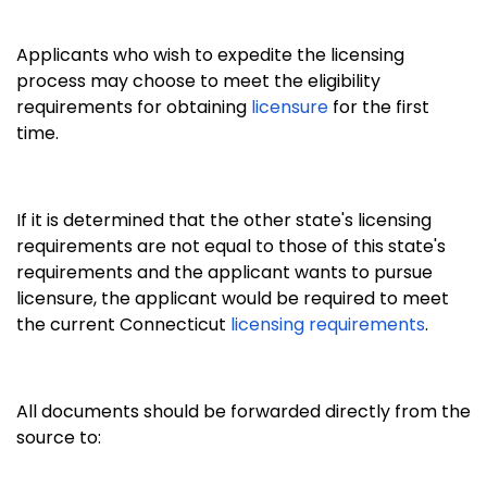
Applicants who wish to expedite the licensing
process may choose to meet the eligibility
requirements for obtaining
licensure
for the first
time.
If it is determined that the other state's licensing
requirements are not equal to those of this state's
requirements and the applicant wants to pursue
licensure, the applicant would be required to meet
the current Connecticut
licensing requirements
.
All documents should be forwarded directly from the
source to: