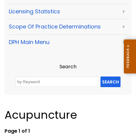
Licensing Statistics
>
Scope Of Practice Determinations
>
DPH Main Menu
>
Search
SEARCH
Acupuncture
Page 1 of 1