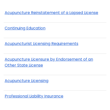
Acupuncture Reinstatement of a Lapsed License
Continuing Education
Acupuncturist Licensing Requirements
Acupuncture Licensure by Endorsement of an
Other State License
Acupuncture Licensing
Professional Liability Insurance