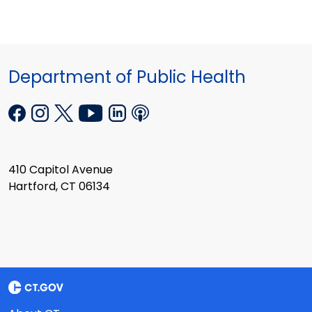
Department of Public Health
410 Capitol Avenue
Hartford, CT 06134