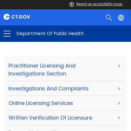
Report an accessibility issue.
Department Of Public Health
Practitioner Licensing And
>
Investigations Section
Investigations And Complaints
>
Online Licensing Services
>
Written Verification Of Licensure
>