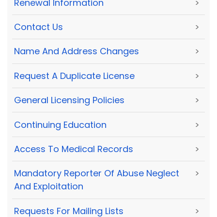
Renewal Information
>
Contact Us
>
Name And Address Changes
>
Request A Duplicate License
>
General Licensing Policies
>
Continuing Education
>
Access To Medical Records
>
Mandatory Reporter Of Abuse Neglect
>
And Exploitation
Requests For Mailing Lists
>