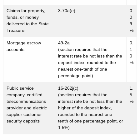
Claims for property,
3-70a(e)
0.
funds, or money
0
delivered to the State
9
Treasurer
%
Mortgage escrow
49-2a
0.
accounts
(section requires that the
1
interest rate be not less than the
0
deposit index, rounded to the
%
nearest one-tenth of one
percentage point)
Public service
16-262j(c)
1.
company, certified
(section requires that the
5
telecommunications
interest rate be not less than the
%
provider and electric
higher of the deposit index,
supplier customer
rounded to the nearest one-
security deposits
tenth of one percentage point, or
1.5%)