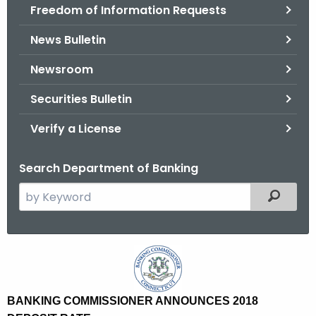
Freedom of Information Requests
News Bulletin
Newsroom
Securities Bulletin
Verify a License
Search Department of Banking
S
Filtered
e
a
r
B
c
a
h
t
n
BANKING COMMISSIONER ANNOUNCES 2018
h