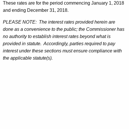
These rates are for the period commencing January 1, 2018
and ending December 31, 2018.
PLEASE NOTE: The interest rates provided herein are
done as a convenience to the public; the Commissioner has
no authority to establish interest rates beyond what is
provided in statute. Accordingly, parties required to pay
interest under these sections must ensure compliance with
the applicable statute(s).