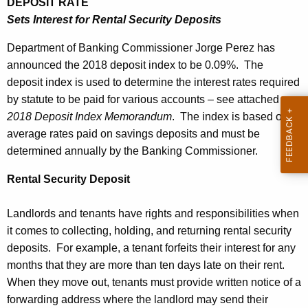
DEPOSIT RATE
k
e
Sets Interest for Rental Security Deposits
i
c
Department of Banking Commissioner Jorge Perez has
u
n
announced the 2018 deposit index to be 0.09%. The
r
g
deposit index is used to determine the interest rates required
r
C
by statute to be paid for various accounts – see attached
e
2018 Deposit Index Memorandum
. The index is based on
n
o
average rates paid on savings deposits and must be
t
m
determined annually by the Banking Commissioner.
A
m
g
Rental Security Deposit
i
e
n
s
Landlords and tenants have rights and responsibilities when
c
it comes to collecting, holding, and returning rental security
s
y
deposits. For example, a tenant forfeits their interest for any
i
w
months that they are more than ten days late on their rent.
i
o
When they move out, tenants must provide written notice of a
t
forwarding address where the landlord may send their
n