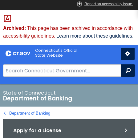
Skip
Skip
to
to
Content
Chat
Archived:
This page has been archived in accordance with
accessibility guidelines.
Learn more about these guidelines.
Connecticut's Official
State Website
S
Se
e
a
r
State of Connecticut
Department of Banking
c
h
Department of Banking
B
a
Apply for a License
r
f