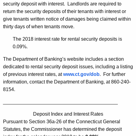
h
security deposit with interest. Landlords are required to
e
a
return the security deposits of their tenants with interest or
K
r
give tenants written notice of damages being claimed within
e
A
thirty days of when tenants move.
y
n
w
The 2018 interest rate for rental security deposits is
o
n
0.09%.
r
o
The Department of Banking’s website includes a section
d
u
dedicated to rental security deposit issues, including a listing
of previous interest rates, at
www.ct.gov/dob
. For further
n
information, contact the Department of Banking, at 860-240-
c
8154.
e
__________________________________________
s
Deposit Index and Interest Rates
2
Pursuant to Section 36a-26 of the Connecticut General
0
Statutes, the Commissioner has determined the deposit