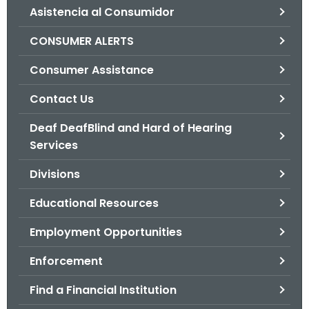
Asistencia al Consumidor
o
r
CONSUMER ALERTS
C
T
Consumer Assistance
.
Contact Us
g
o
Deaf DeafBlind and Hard of Hearing
v
Services
Divisions
Educational Resources
Employment Opportunities
Enforcement
Find a Financial Institution