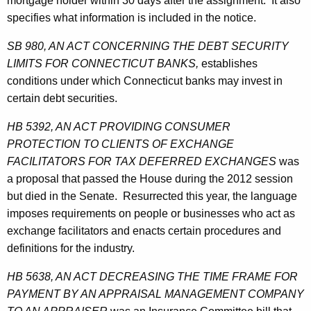
mortgage holder within 30 days after the assignment. It also
specifies what information is included in the notice.
SB 980, AN ACT CONCERNING THE DEBT SECURITY
LIMITS FOR CONNECTICUT BANKS,
establishes
conditions under which Connecticut banks may invest in
certain debt securities.
HB 5392, AN ACT PROVIDING CONSUMER
PROTECTION TO CLIENTS OF EXCHANGE
FACILITATORS FOR TAX DEFERRED EXCHANGES
was
a proposal that passed the House during the 2012 session
but died in the Senate. Resurrected this year, the language
imposes requirements on people or businesses who act as
exchange facilitators and enacts certain procedures and
definitions for the industry.
HB 5638, AN ACT DECREASING THE TIME FRAME FOR
PAYMENT BY AN APPRAISAL MANAGEMENT COMPANY