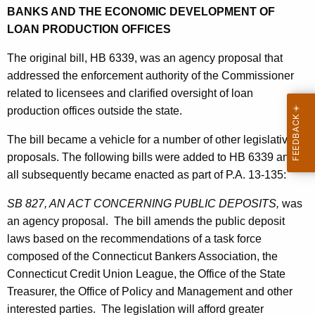
h
BANKS AND THE ECONOMIC DEVELOPMENT OF
a
a
LOAN PRODUCTION OFFICES
K
t
e
The original bill, HB 6339, was an agency proposal that
e
y
addressed the enforcement authority of the Commissioner
d
w
related to licensees and clarified oversight of loan
o
L
production offices outside the state.
r
e
The bill became a vehicle for a number of other legislative
d
g
proposals. The following bills were added to HB 6339 and
all subsequently became enacted as part of P.A. 13-135:
i
s
SB 827, AN ACT CONCERNING PUBLIC DEPOSITS,
was
an agency proposal. The bill amends the public deposit
l
laws based on the recommendations of a task force
a
composed of the Connecticut Bankers Association, the
t
Connecticut Credit Union League, the Office of the State
Treasurer, the Office of Policy and Management and other
i
interested parties. The legislation will afford greater