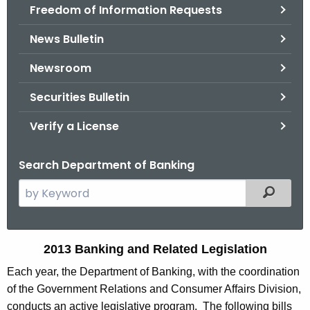
Freedom of Information Requests
News Bulletin
Newsroom
Securities Bulletin
Verify a License
Search Department of Banking
S
Filtered
e
a
r
2
2013 Banking and Related Legislation
c
0
Each year, the Department of Banking, with the coordination
h
of the Government Relations and Consumer Affairs Division,
t
1
conducts an active legislative program. The following bills
h