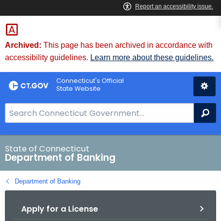
Skip
Skip
to
to
Content
Chat
Archived:
This page has been archived in accordance with
accessibility guidelines.
Learn more about these guidelines.
Connecticut's Official
State Website
S
Se
e
a
r
State of Connecticut
Department of Banking
c
h
Department of Banking
B
a
Apply for a License
r
f