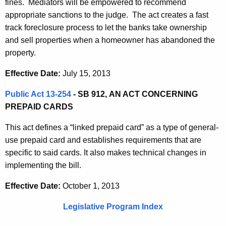
fines. Mediators will be empowered to recommend
appropriate sanctions to the judge. The act creates a fast
track foreclosure process to let the banks take ownership
and sell properties when a homeowner has abandoned the
property.
Effective Date:
July 15, 2013
Public Act 13-254
- SB 912,
AN ACT CONCERNING
PREPAID CARDS
This act defines a “linked prepaid card” as a type of general-
use prepaid card and establishes requirements that are
specific to said cards. It also makes technical changes in
implementing the bill.
Effective Date:
October 1, 2013
Legislative Program Index