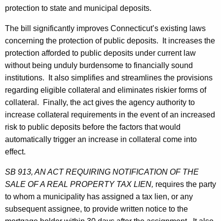
o
protection to state and municipal deposits.
n
The bill significantly improves Connecticut’s existing laws
concerning the protection of public deposits. It increases the
protection afforded to public deposits under current law
without being unduly burdensome to financially sound
institutions. It also simplifies and streamlines the provisions
regarding eligible collateral and eliminates riskier forms of
collateral. Finally, the act gives the agency authority to
increase collateral requirements in the event of an increased
risk to public deposits before the factors that would
automatically trigger an increase in collateral come into
effect.
SB 913, AN ACT REQUIRING NOTIFICATION OF THE
SALE OF A REAL PROPERTY TAX LIEN,
requires the party
to whom a municipality has assigned a tax lien, or any
subsequent assignee, to provide written notice to the