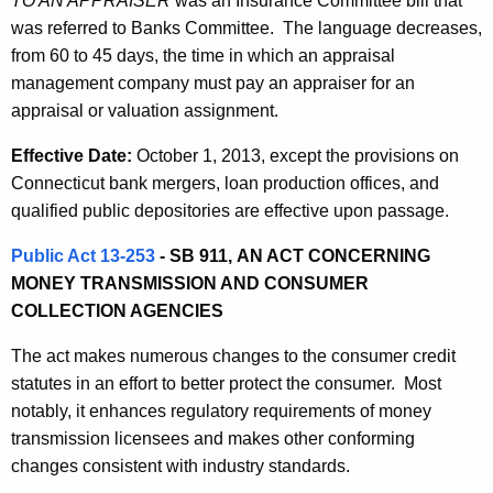
TO AN APPRAISER
was an Insurance Committee bill that
was referred to Banks Committee. The language decreases,
from 60 to 45 days, the time in which an appraisal
management company must pay an appraiser for an
appraisal or valuation assignment.
Effective Date:
October 1, 2013, except the provisions on
Connecticut bank mergers, loan production offices, and
qualified public depositories are effective upon passage.
Public Act 13-253
- SB 911,
AN ACT CONCERNING
MONEY TRANSMISSION AND CONSUMER
COLLECTION AGENCIES
The act
makes numerous changes to the consumer credit
statutes in an effort to better protect the consumer. Most
notably, i
t enhances regulatory requirements of money
transmission licensees and makes other conforming
changes consistent with industry standards.