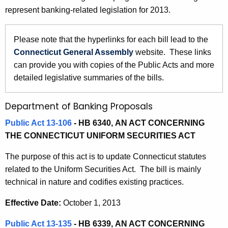
3
represent banking-related legislation for 2013.
e
B
c
u
a
Please note that the hyperlinks for each bill lead to the
r
Connecticut General Assembly
website. These links
n
r
can provide you with copies of the Public Acts and more
k
e
detailed legislative summaries of the bills.
n
i
t
n
Department of Banking Proposals
A
g
Public Act 13-106
- HB 6340,
AN ACT CONCERNING
g
THE CONNECTICUT UNIFORM SECURITIES ACT
a
e
n
n
The purpose of this act is to update Connecticut statutes
c
related to the Uniform Securities Act. The bill is mainly
d
y
technical in nature and codifies existing practices.
R
w
i
Effective Date:
October 1, 2013
e
t
l
Public Act 13-135
- HB 6339,
AN ACT CONCERNING