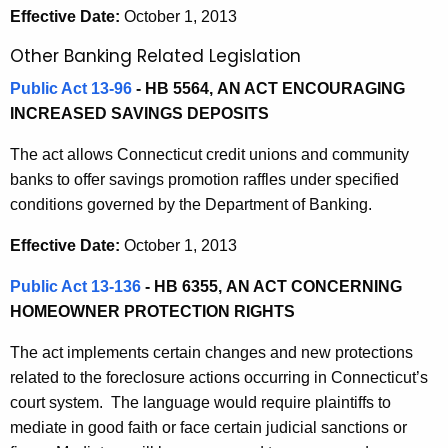
Effective Date:
October 1, 2013
Other Banking Related Legislation
Public Act 13-96
- HB 5564,
AN ACT ENCOURAGING
INCREASED SAVINGS DEPOSITS
The act allows Connecticut credit unions and community
banks to offer savings promotion raffles under specified
conditions governed by the Department of Banking.
Effective Date:
October 1, 2013
Public Act 13-136
- HB 6355,
AN ACT CONCERNING
HOMEOWNER PROTECTION RIGHTS
The act implements certain changes and new protections
related to the foreclosure actions occurring in Connecticut’s
court system. The language would require plaintiffs to
mediate in good faith or face certain judicial sanctions or