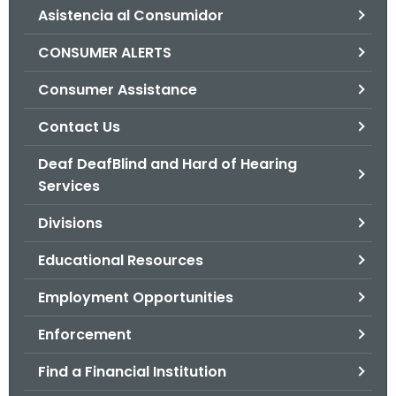
Asistencia al Consumidor
o
r
CONSUMER ALERTS
C
T
Consumer Assistance
.
Contact Us
g
o
Deaf DeafBlind and Hard of Hearing
v
Services
Divisions
Educational Resources
Employment Opportunities
Enforcement
Find a Financial Institution