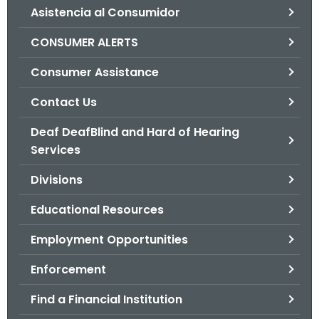
Asistencia al Consumidor
o
r
CONSUMER ALERTS
C
T
Consumer Assistance
.
Contact Us
g
o
Deaf DeafBlind and Hard of Hearing
v
Services
Divisions
Educational Resources
Employment Opportunities
Enforcement
Find a Financial Institution