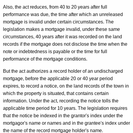
Also, the act reduces, from 40 to 20 years after full
performance was due, the time after which an unreleased
mortgage is invalid under certain circumstances. The
legislation makes a mortgage invalid, under these same
circumstances, 40 years after it was recorded on the land
records if the mortgage does not disclose the time when the
note or indebtedness is payable or the time for full
performance of the mortgage conditions.
But the act authorizes a record holder of an undischarged
mortgage, before the applicable 20 or 40 year period
expires, to record a notice, on the land records of the town in
which the property is situated, that contains certain
information. Under the act, recording the notice tolls the
applicable time period for 10 years. The legislation requires
that the notice be indexed in the grantor's index under the
mortgagor's name or names and in the grantee's index under
the name of the record mortgage holder's name.