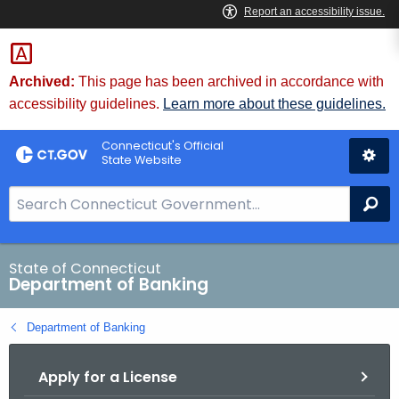
Skip
Skip
to
to
Content
Chat
Archived:
This page has been archived in accordance with
accessibility guidelines.
Learn more about these guidelines.
Connecticut's Official
State Website
S
Se
e
a
r
State of Connecticut
Department of Banking
c
h
Department of Banking
B
a
Apply for a License
r
f