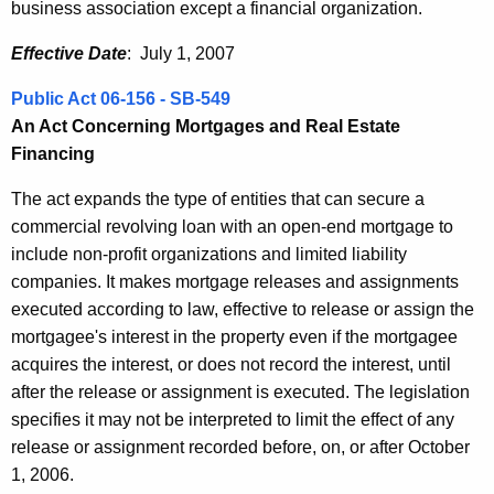
business association except a financial organization.
Effective Date
: July 1, 2007
Public Act 06-156 - SB-549
An Act Concerning Mortgages and Real Estate
Financing
The act expands the type of entities that can secure a
commercial revolving loan with an open-end mortgage to
include non-profit organizations and limited liability
companies. It makes mortgage releases and assignments
executed according to law, effective to release or assign the
mortgagee's interest in the property even if the mortgagee
acquires the interest, or does not record the interest, until
after the release or assignment is executed. The legislation
specifies it may not be interpreted to limit the effect of any
release or assignment recorded before, on, or after October
1, 2006.