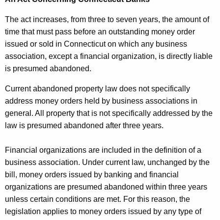
The act increases, from three to seven years, the amount of
time that must pass before an outstanding money order
issued or sold in Connecticut on which any business
association, except a financial organization, is directly liable
is presumed abandoned.
Current abandoned property law does not specifically
address money orders held by business associations in
general. All property that is not specifically addressed by the
law is presumed abandoned after three years.
Financial organizations are included in the definition of a
business association. Under current law, unchanged by the
bill, money orders issued by banking and financial
organizations are presumed abandoned within three years
unless certain conditions are met. For this reason, the
legislation applies to money orders issued by any type of