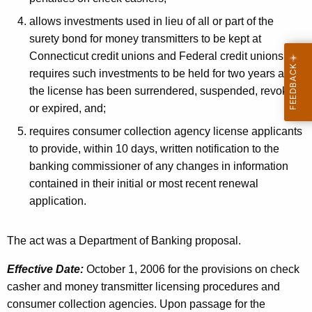
allows investments used in lieu of all or part of the
surety bond for money transmitters to be kept at
Connecticut credit unions and Federal credit unions and
requires such investments to be held for two years after
the license has been surrendered, suspended, revoked
or expired, and;
requires consumer collection agency license applicants
to provide, within 10 days, written notification to the
banking commissioner of any changes in information
contained in their initial or most recent renewal
application.
The act was a Department of Banking proposal.
Effective Date:
October 1, 2006 for the provisions on check
casher and money transmitter licensing procedures and
consumer collection agencies. Upon passage for the