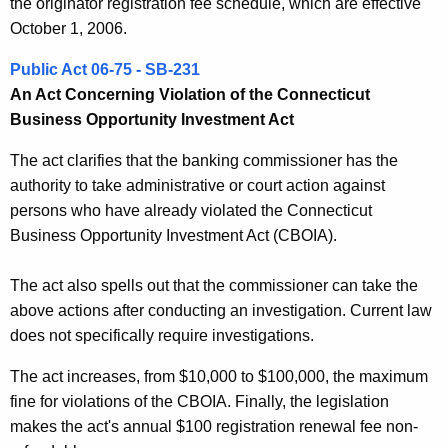
the originator registration fee schedule, which are effective
October 1, 2006.
Public Act 06-75 - SB-231
An Act Concerning Violation of the Connecticut
Business Opportunity Investment Act
The act clarifies that the banking commissioner has the
authority to take administrative or court action against
persons who have already violated the Connecticut
Business Opportunity Investment Act (CBOIA).
The act also spells out that the commissioner can take the
above actions after conducting an investigation. Current law
does not specifically require investigations.
The act increases, from $10,000 to $100,000, the maximum
fine for violations of the CBOIA. Finally, the legislation
makes the act's annual $100 registration renewal fee non-