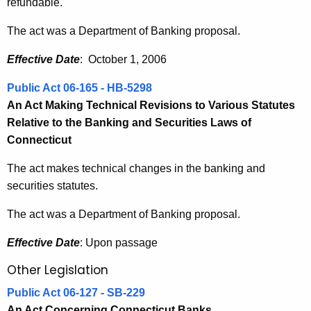
refundable.
The act was a Department of Banking proposal.
Effective Date
: October 1, 2006
Public Act 06-165 - HB-5298
An Act Making Technical Revisions to Various Statutes
Relative to the Banking and Securities Laws of
Connecticut
The act makes technical changes in the banking and
securities statutes.
The act was a Department of Banking proposal.
Effective Date
: Upon passage
Other Legislation
Public Act 06-127 - SB-229
An Act Concerning Connecticut Banks