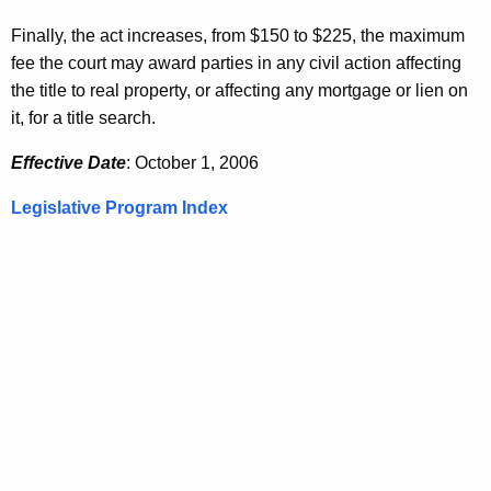
Finally, the act increases, from $150 to $225, the maximum
fee the court may award parties in any civil action affecting
the title to real property, or affecting any mortgage or lien on
it, for a title search.
Effective Date
: October 1, 2006
Legislative Program Index