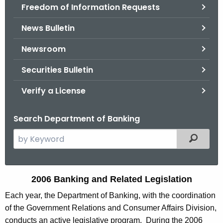
Freedom of Information Requests
News Bulletin
Newsroom
Securities Bulletin
Verify a License
Search Department of Banking
S
Filtered
e
a
r
2
2006 Banking and Related Legislation
c
0
Each year, the Department of Banking, with the coordination
h
of the Government Relations and Consumer Affairs Division,
t
0
conducts an active legislative program. During the 2006
h