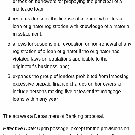
or fees on borrowers for prepaying the principal of a
mortgage loan;
requires denial of the license of a lender who files a
loan originator registration with knowledge of a material
misstatement;
allows for suspension, revocation or non-renewal of any
registration of a loan originator if the originator has
violated laws or regulations applicable to the
originator’s business, and;
expands the group of lenders prohibited from imposing
excessive prepaid finance charges on borrowers to
include persons making five or fewer first mortgage
loans within any year.
The act was a Department of Banking proposal.
Effective Date
: Upon passage, except for the provisions on