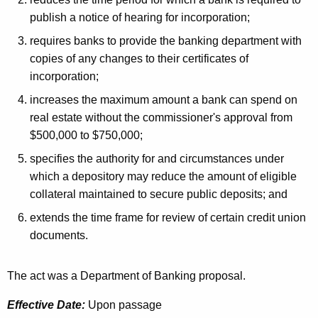
h
a
a
publish a notice of hearing for incorporation;
K
t
requires banks to provide the banking department with
e
copies of any changes to their certificates of
e
y
incorporation;
d
w
increases the maximum amount a bank can spend on
o
L
real estate without the commissioner's approval from
r
e
$500,000 to $750,000;
d
g
specifies the authority for and circumstances under
which a depository may reduce the amount of eligible
i
collateral maintained to secure public deposits; and
s
extends the time frame for review of certain credit union
l
documents.
a
t
The act was a Department of Banking proposal.
i
Effective Date:
Upon passage