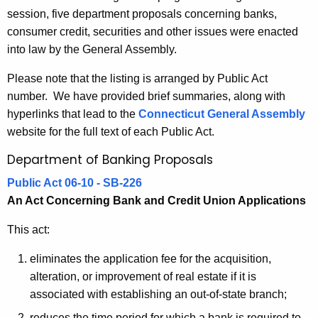
6
session, five department proposals concerning banks,
e
B
consumer credit, securities and other issues were enacted
c
into law by the General Assembly.
u
a
r
n
Please note that the listing is arranged by Public Act
r
number. We have provided brief summaries, along with
k
e
hyperlinks that lead to the
Connecticut General Assembly
n
i
website for the full text of each Public Act.
t
n
Department of Banking Proposals
A
g
g
Public Act 06-10 - SB-226
a
e
An Act Concerning Bank and Credit Union Applications
n
n
c
This act:
d
y
eliminates the application fee for the acquisition,
R
w
alteration, or improvement of real estate if it is
i
e
associated with establishing an out-of-state branch;
t
l
reduces the time period for which a bank is required to