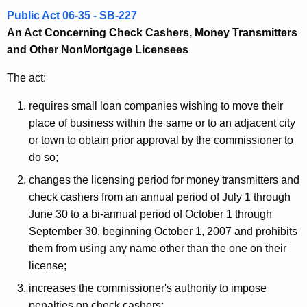
o
Public Act 06-35 - SB-227
n
An Act Concerning Check Cashers, Money Transmitters
and Other NonMortgage Licensees
The act:
requires small loan companies wishing to move their
place of business within the same or to an adjacent city
or town to obtain prior approval by the commissioner to
do so;
changes the licensing period for money transmitters and
check cashers from an annual period of July 1 through
June 30 to a bi-annual period of October 1 through
September 30, beginning October 1, 2007 and prohibits
them from using any name other than the one on their
license;
increases the commissioner's authority to impose
penalties on check cashers;