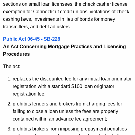
sections on small loan licensees, the check casher license
exemption for Connecticut credit unions, violations of check
cashing laws, investments in lieu of bonds for money
transmitters, and debt adjusters.
Public Act 06-45 - SB-228
An Act Concerning Mortgage Practices and Licensing
Procedures
The act:
replaces the discounted fee for any initial loan originator
registration with a standard $100 loan originator
registration fee;
prohibits lenders and brokers from charging fees for
failing to close a loan unless the fees are properly
contained within an advance fee agreement;
prohibits brokers from imposing prepayment penalties