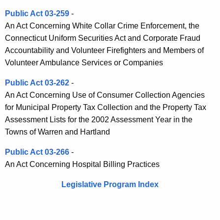
Public Act 03-259
-
An Act Concerning White Collar Crime Enforcement, the
Connecticut Uniform Securities Act and Corporate Fraud
Accountability and Volunteer Firefighters and Members of
Volunteer Ambulance Services or Companies
Public Act 03-262
-
An Act Concerning Use of Consumer Collection Agencies
for Municipal Property Tax Collection and the Property Tax
Assessment Lists for the 2002 Assessment Year in the
Towns of Warren and Hartland
Public Act 03-266
-
An Act Concerning Hospital Billing Practices
Legislative Program Index