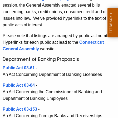
3
session, the General Assembly enacted several bills
e
B
concerning banks, credit unions, consumer credit and other
c
issues into law. We've provided hyperlinks to the text of
u
a
public acts of interest.
r
n
r
Please note that listings are arranged by public act number.
k
e
Hyperlinks for each public act lead to the
Connecticut
n
i
General Assembly
website.
t
n
Department of Banking Proposals
A
g
g
Public Act 03-61
-
a
e
An Act Concerning Department of Banking Licensees
n
n
c
Public Act 03-84
-
d
y
An Act Concerning the Commissioner of Banking and
R
w
Department of Banking Employees
i
e
Public Act 03-153
-
t
l
An Act Concerning Foreign Banks and Receiverships