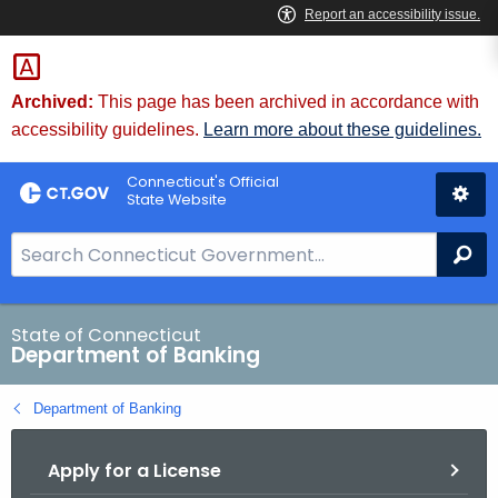
Skip
Skip
to
to
Content
Chat
Archived:
This page has been archived in accordance with
accessibility guidelines.
Learn more about these guidelines.
Connecticut's Official
State Website
S
Se
e
a
r
State of Connecticut
Department of Banking
c
h
Department of Banking
B
a
Apply for a License
r
f