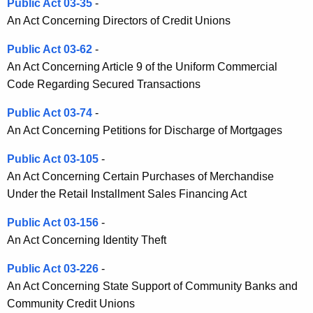
o
Public Act 03-35
-
An Act Concerning Directors of Credit Unions
n
Public Act 03-62
-
An Act Concerning Article 9 of the Uniform Commercial
Code Regarding Secured Transactions
Public Act 03-74
-
An Act Concerning Petitions for Discharge of Mortgages
Public Act 03-105
-
An Act Concerning Certain Purchases of Merchandise
Under the Retail Installment Sales Financing Act
Public Act 03-156
-
An Act Concerning Identity Theft
Public Act 03-226
-
An Act Concerning State Support of Community Banks and
Community Credit Unions