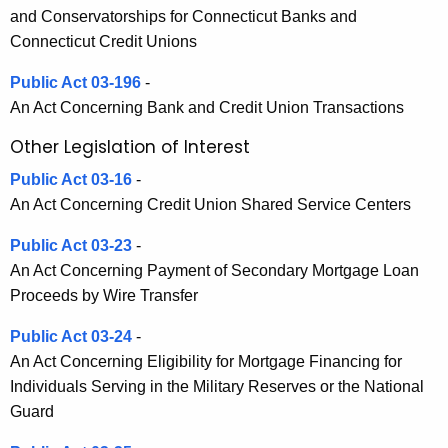
h
and Conservatorships for Connecticut Banks and
a
a
Connecticut Credit Unions
K
t
e
Public Act 03-196
-
e
y
An Act Concerning Bank and Credit Union Transactions
d
w
Other Legislation of Interest
o
L
r
Public Act 03-16
-
e
d
An Act Concerning Credit Union Shared Service Centers
g
Public Act 03-23
-
i
An Act Concerning Payment of Secondary Mortgage Loan
s
Proceeds by Wire Transfer
l
Public Act 03-24
-
a
An Act Concerning Eligibility for Mortgage Financing for
t
Individuals Serving in the Military Reserves or the National
Guard
i