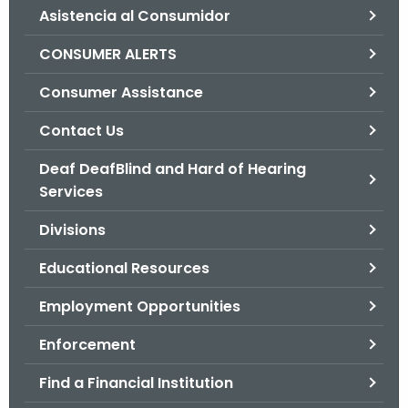
Asistencia al Consumidor
o
r
CONSUMER ALERTS
C
T
Consumer Assistance
.
Contact Us
g
o
Deaf DeafBlind and Hard of Hearing
v
Services
Divisions
Educational Resources
Employment Opportunities
Enforcement
Find a Financial Institution