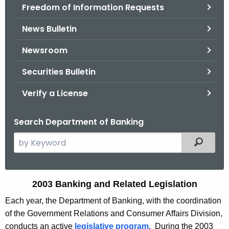
Freedom of Information Requests
News Bulletin
Newsroom
Securities Bulletin
Verify a License
Search Department of Banking
S
Filtered
e
a
r
2
2003 Banking and Related Legislation
c
0
Each year, the Department of Banking, with the coordination
h
of the Government Relations and Consumer Affairs Division,
t
0
conducts an active
legislative program
. During the 2003
h