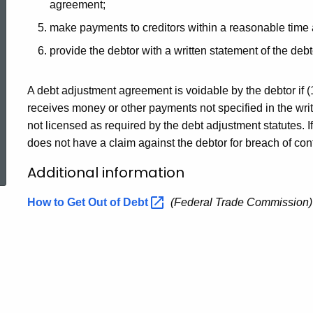
agreement;
make payments to creditors within a reasonable time a
provide the debtor with a written statement of the debto
A debt adjustment agreement is voidable by the debtor if (
receives money or other payments not specified in the writ
not licensed as required by the debt adjustment statutes. I
ed Topic Search
does not have a claim against the debtor for breach of contra
Additional information
How to Get Out of
Debt
(Federal Trade Commission)