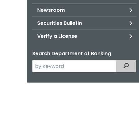
Newsroom
Securities Bulletin
Verify a License
Search Department of Banking
Search
Filter
the
current
Agency
with
a
Keyword