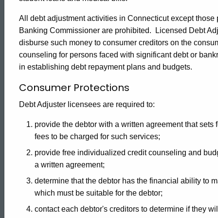
-
All debt adjustment activities in Connecticut except those
Banking Commissioner are prohibited. Licensed Debt Ad
Consumer
disburse such money to consumer creditors on the consume
counseling for persons faced with significant debt or b
in establishing debt repayment plans and budgets.
Information
Consumer Protections
Debt Adjuster licensees are required to:
provide the debtor with a written agreement that sets f
fees to be charged for such services;
provide free individualized credit counseling and budg
a written agreement;
determine that the debtor has the financial ability to
which must be suitable for the debtor;
contact each debtor's creditors to determine if they w