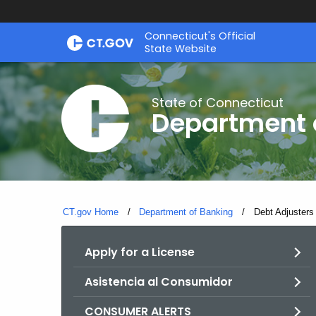
Skip
Skip
Connecticut's Official
to
to
State Website
Content
Chat
State of Connecticut
Department 
CT.gov Home
Department of Banking
Current:
Debt Adjusters
Apply for a License
Asistencia al Consumidor
CONSUMER ALERTS