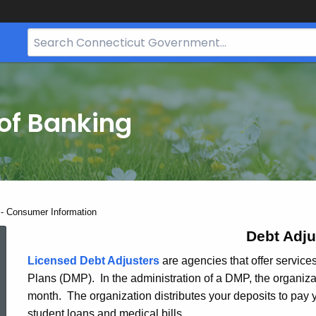
Search
Bar
for
CT.gov
of Banking
 - Consumer Information
Debt
Debt Adju
Licensed Debt Adjusters
are agencies that offer servic
Plans (DMP). In the administration of a DMP, the organiz
Adjusters
month. The organization distributes your deposits to pay y
student loans and medical bills.