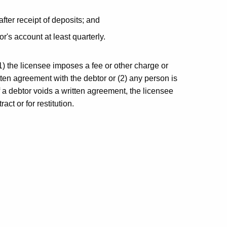
fter receipt of deposits; and
r's account at least quarterly.
1) the licensee imposes a fee or other charge or
ten agreement with the debtor or (2) any person is
f a debtor voids a written agreement, the licensee
ct or for restitution.