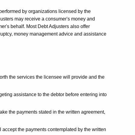
 performed by organizations licensed by the
justers may receive a consumer's money and
r's behalf. Most Debt Adjusters also offer
ankruptcy, money management advice and assistance
orth the services the licensee will provide and the
eting assistance to the debtor before entering into
 make the payments stated in the written agreement,
ill accept the payments contemplated by the written