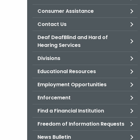
Consumer Assistance
Contact Us
Deaf DeafBlind and Hard of
Hearing Services
Divisions
Educational Resources
Employment Opportunities
Enforcement
Find a Financial Institution
Freedom of Information Requests
News Bulletin