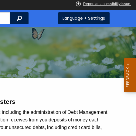
Search
Language + Settings
sters
es including the administration of Debt Management
ation receives from you deposits of money each
our unsecured debts, including credit card bills,