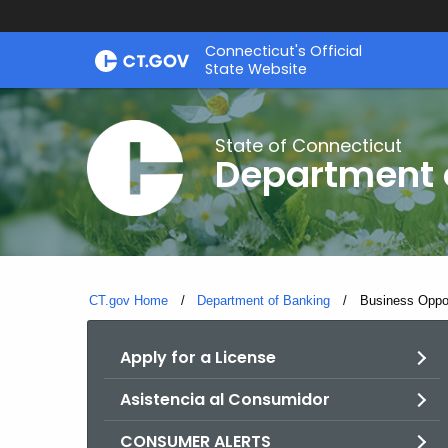
Skip
Skip
Connecticut's Official
to
to
State Website
Content
Chat
State of Connecticut
Department 
CT.gov Home
Department of Banking
Current:
Business Oppor
Apply for a License
Asistencia al Consumidor
CONSUMER ALERTS