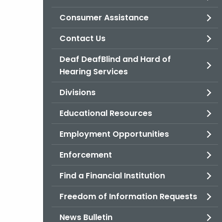
Consumer Assistance
Contact Us
Deaf DeafBlind and Hard of
Hearing Services
Divisions
Educational Resources
Employment Opportunities
Enforcement
Find a Financial Institution
Freedom of Information Requests
News Bulletin