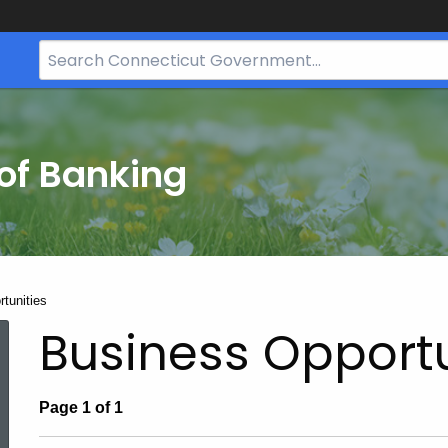
Search
Bar
for
CT.gov
of Banking
tunities
Business Opportu
Page 1 of 1