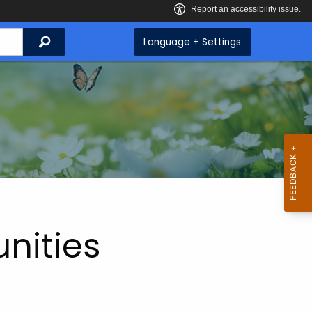
Search
Language + Settings
nities