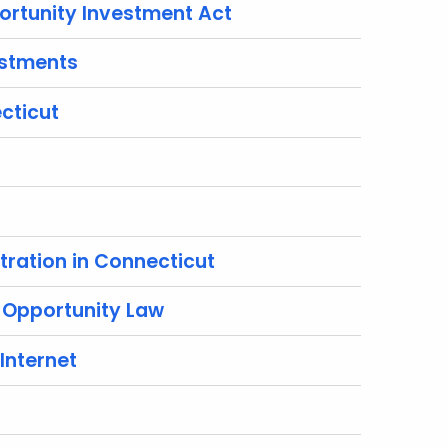
ortunity Investment Act
estments
cticut
tration in Connecticut
 Opportunity Law
Internet