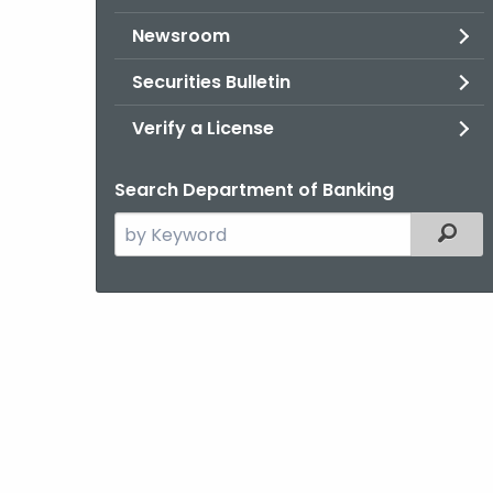
Newsroom
Securities Bulletin
Verify a License
Search Department of Banking
Search
Filter
the
current
Agency
with
a
Keyword