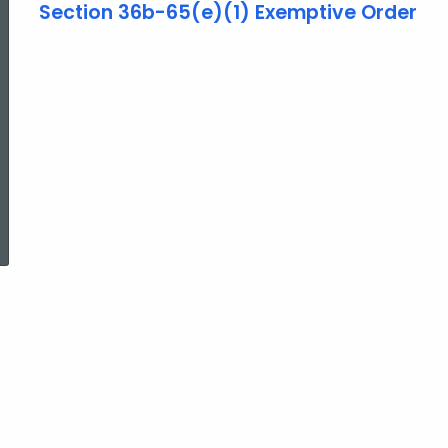
Section 36b-65(e)(1) Exemptive Order
ed Topic Search