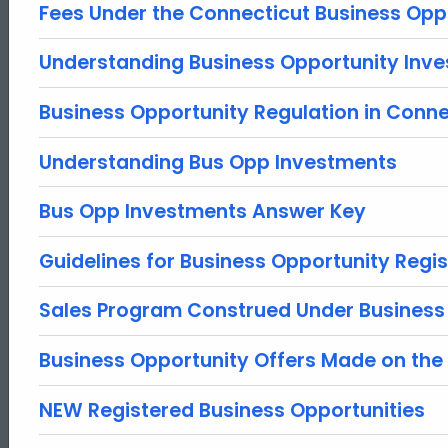
Fees Under the Connecticut Business Opp
Understanding Business Opportunity Inv
Business Opportunity Regulation in Conne
Understanding Bus Opp Investments
Bus Opp Investments Answer Key
Guidelines for Business Opportunity Regis
Sales Program Construed Under Business
Business Opportunity Offers Made on the 
NEW Registered Business Opportunities