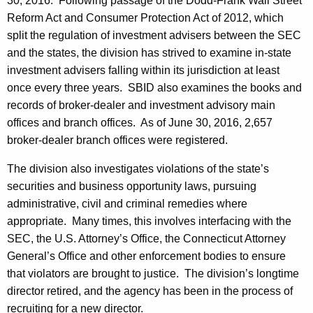
30, 2016. Following passage of the Dodd-Frank Wall Street
Reform Act and Consumer Protection Act of 2012, which
split the regulation of investment advisers between the SEC
and the states, the division has strived to examine in-state
investment advisers falling within its jurisdiction at least
once every three years. SBID also examines the books and
records of broker-dealer and investment advisory main
offices and branch offices. As of June 30, 2016, 2,657
broker-dealer branch offices were registered.
The division also investigates violations of the state’s
securities and business opportunity laws, pursuing
administrative, civil and criminal remedies where
appropriate. Many times, this involves interfacing with the
SEC, the U.S. Attorney’s Office, the Connecticut Attorney
General’s Office and other enforcement bodies to ensure
that violators are brought to justice. The division’s longtime
director retired, and the agency has been in the process of
recruiting for a new director.