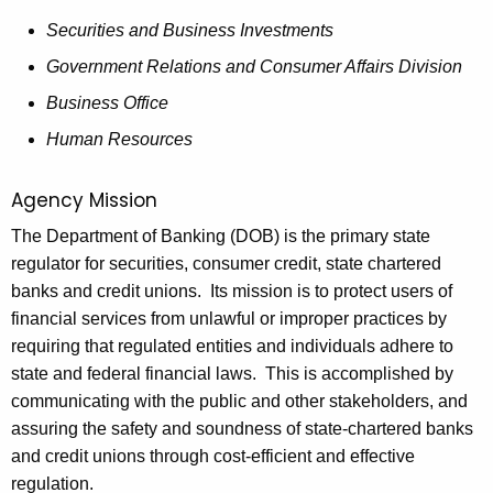
h
o
a
Securities and Business Investments
K
r
Government Relations and Consumer Affairs Division
e
t
Business Office
y
t
w
Human Resources
o
o
r
Agency Mission
t
d
The Department of Banking (DOB) is the primary state
h
regulator for securities, consumer credit, state chartered
e
banks and credit unions. Its mission is to protect users of
G
financial services from unlawful or improper practices by
requiring that regulated entities and individuals adhere to
o
state and federal financial laws. This is accomplished by
v
communicating with the public and other stakeholders, and
e
assuring the safety and soundness of state-chartered banks
and credit unions through cost-efficient and effective
r
regulation.