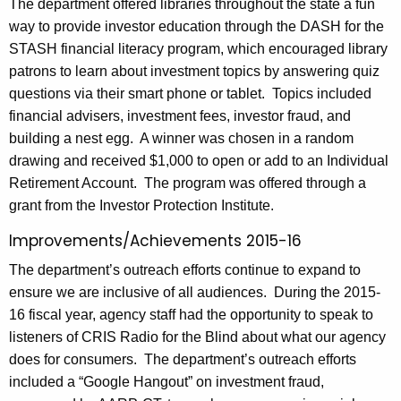
The department offered libraries throughout the state a fun
way to provide investor education through the DASH for the
STASH financial literacy program, which encouraged library
patrons to learn about investment topics by answering quiz
questions via their smart phone or tablet. Topics included
financial advisers, investment fees, investor fraud, and
building a nest egg. A winner was chosen in a random
drawing and received $1,000 to open or add to an Individual
Retirement Account. The program was offered through a
grant from the Investor Protection Institute.
Improvements/Achievements 2015-16
The department’s outreach efforts continue to expand to
ensure we are inclusive of all audiences. During the 2015-
16 fiscal year, agency staff had the opportunity to speak to
listeners of CRIS Radio for the Blind about what our agency
does for consumers. The department’s outreach efforts
included a “Google Hangout” on investment fraud,