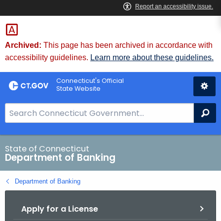
Skip
Skip
to
to
Content
Chat
Archived:
This page has been archived in accordance with
accessibility guidelines.
Learn more about these guidelines.
Connecticut's Official
State Website
S
Se
e
a
r
State of Connecticut
Department of Banking
c
h
Department of Banking
B
a
Apply for a License
r
f