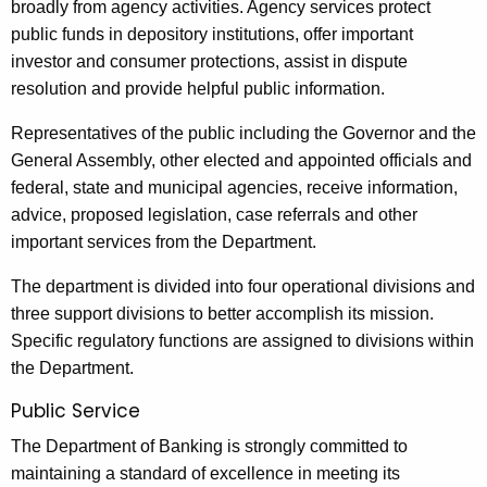
broadly from agency activities. Agency services protect
public funds in depository institutions, offer important
investor and consumer protections, assist in dispute
resolution and provide helpful public information.
Representatives of the public including the Governor and the
General Assembly, other elected and appointed officials and
federal, state and municipal agencies, receive information,
advice, proposed legislation, case referrals and other
important services from the Department.
The department is divided into four operational divisions and
three support divisions to better accomplish its mission.
Specific regulatory functions are assigned to divisions within
the Department.
Public Service
The Department of Banking is strongly committed to
maintaining a standard of excellence in meeting its