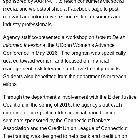
sponsored by AARP-CT, to reach consumers via social
media, and we established a Facebook page to post
relevant and informative resources for consumers and
industry professionals.
Agency staff co-presented a workshop on
How to Be an
Informed Investor
at the UConn Women’s Advance
Conference in May 2016. The program was specifically
geared toward women, and focused on financial
management, risk tolerance and investment products.
Students also benefitted from the department’s outreach
efforts
Through the department’s involvement with the Elder Justice
Coalition, in the spring of 2016, the agency’s outreach
coordinator took part in elder financial fraud training
seminars sponsored by the Connecticut Bankers
Association and the Credit Union League of Connecticut.
The training was designed to help bank and credit union