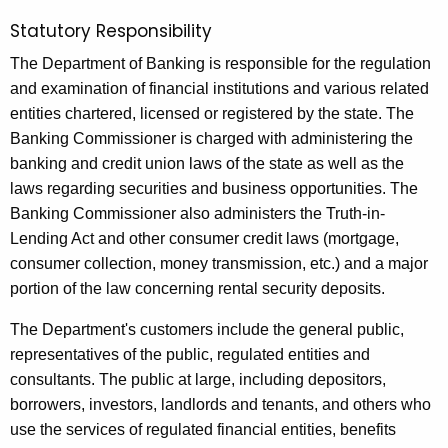
n
Statutory Responsibility
o
The Department of Banking is responsible for the regulation
r
and examination of financial institutions and various related
2
entities chartered, licensed or registered by the state. The
0
Banking Commissioner is charged with administering the
banking and credit union laws of the state as well as the
1
laws regarding securities and business opportunities. The
5
Banking Commissioner also administers the Truth-in-
-
Lending Act and other consumer credit laws (mortgage,
consumer collection, money transmission, etc.) and a major
1
portion of the law concerning rental security deposits.
6
The Department's customers include the general public,
representatives of the public, regulated entities and
consultants. The public at large, including depositors,
borrowers, investors, landlords and tenants, and others who
use the services of regulated financial entities, benefits