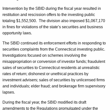
Intervention by the SBID during the fiscal year resulted in
restitution and rescission offers to the investing public
totaling $1,552,500. The division also imposed $1,067,170
in fines for violations of the state’s securities and business
opportunity laws.
The SBID continued its enforcement efforts in responding to
securities complaints from the Connecticut investing public.
Investigations focused on schemes involving the
misappropriation or conversion of investor funds; fraudulent
sales of securities to Connecticut residents at unrealistic
rates of return; dishonest or unethical practices by
investment advisers; sales of securities by unlicensed firms
and individuals; elder fraud; and brokerage firm supervisory
lapses.
During the fiscal year, the SBID modified its draft
amendments to the Regulations promulgated under the