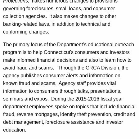
Protections
, makes numerous changes to provisions
governing foreclosures, small loans, and consumer
collection agencies. It also makes changes to other
banking-related laws, in addition to technical and
conforming changes.
The primary focus of the Department’s educational outreach
program is to help Connecticut's consumers and investors
make informed financial decisions and also to learn how to
avoid fraud and scams. Through the GRCA Division, the
agency publishes consumer alerts and information on
known fraud and scams. Agency staff provides vital
information to consumers through talks, presentations,
seminars and expos. During the 2015-2016 fiscal year
department employees spoke on topics that include financial
fraud, reverse mortgages, identity theft prevention, credit and
debt management, foreclosure assistance and investor
education.