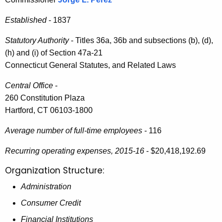
i
e
n
Established
- 1837
c
u
i
Statutory Authority
- Titles 36a, 36b and subsections (b), (d),
r
s
(h) and (i) of Section 47a-21
r
Connecticut General Statutes, and Related Laws
t
e
n
r
Central Office
-
t
260 Constitution Plaza
a
A
Hartford, CT 06103-1800
t
g
Average number of full-time employees -
116
i
e
n
v
Recurring operating expenses, 2015-16
- $20,418,192.69
c
e
Organization Structure:
y
R
w
Administration
i
e
Consumer Credit
t
p
Financial Institutions