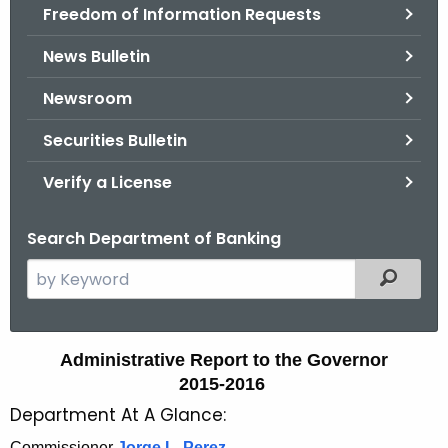
Freedom of Information Requests
News Bulletin
Newsroom
Securities Bulletin
Verify a License
Search Department of Banking
S
Filtered
e
a
r
A
Administrative Report to the Governor
c
2015-2016
d
h
Department At A Glance:
t
m
h
Commissioner
Jorge L. Perez