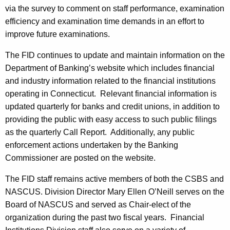
via the survey to comment on staff performance, examination
efficiency and examination time demands in an effort to
improve future examinations.
The FID continues to update and maintain information on the
Department of Banking’s website which includes financial
and industry information related to the financial institutions
operating in Connecticut. Relevant financial information is
updated quarterly for banks and credit unions, in addition to
providing the public with easy access to such public filings
as the quarterly Call Report. Additionally, any public
enforcement actions undertaken by the Banking
Commissioner are posted on the website.
The FID staff remains active members of both the CSBS and
NASCUS. Division Director Mary Ellen O’Neill serves on the
Board of NASCUS and served as Chair-elect of the
organization during the past two fiscal years. Financial