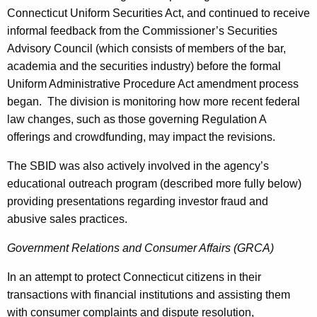
Connecticut Uniform Securities Act, and continued to receive
informal feedback from the Commissioner’s Securities
Advisory Council (which consists of members of the bar,
academia and the securities industry) before the formal
Uniform Administrative Procedure Act amendment process
began. The division is monitoring how more recent federal
law changes, such as those governing Regulation A
offerings and crowdfunding, may impact the revisions.
The SBID was also actively involved in the agency’s
educational outreach program (described more fully below)
providing presentations regarding investor fraud and
abusive sales practices.
Government Relations and Consumer Affairs (GRCA)
In an attempt to protect Connecticut citizens in their
transactions with financial institutions and assisting them
with consumer complaints and dispute resolution,