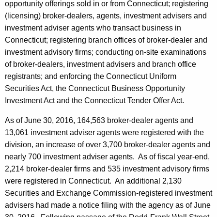
opportunity offerings sold in or from Connecticut; registering
(licensing) broker-dealers, agents, investment advisers and
investment adviser agents who transact business in
Connecticut; registering branch offices of broker-dealer and
investment advisory firms; conducting on-site examinations
of broker-dealers, investment advisers and branch office
registrants; and enforcing the Connecticut Uniform
Securities Act, the Connecticut Business Opportunity
Investment Act and the Connecticut Tender Offer Act.
As of June 30, 2016, 164,563 broker-dealer agents and
13,061 investment adviser agents were registered with the
division, an increase of over 3,700 broker-dealer agents and
nearly 700 investment adviser agents. As of fiscal year-end,
2,214 broker-dealer firms and 535 investment advisory firms
were registered in Connecticut. An additional 2,130
Securities and Exchange Commission-registered investment
advisers had made a notice filing with the agency as of June