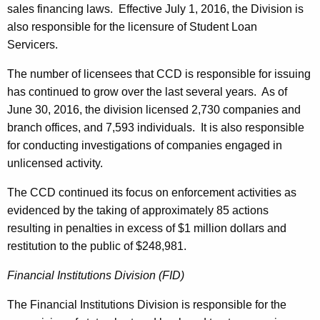
sales financing laws. Effective July 1, 2016, the Division is
also responsible for the licensure of Student Loan
Servicers.
The number of licensees that CCD is responsible for issuing
has continued to grow over the last several years. As of
June 30, 2016, the division licensed 2,730 companies and
branch offices, and 7,593 individuals. It is also responsible
for conducting investigations of companies engaged in
unlicensed activity.
The CCD continued its focus on enforcement activities as
evidenced by the taking of approximately 85 actions
resulting in penalties in excess of $1 million dollars and
restitution to the public of $248,981.
Financial Institutions Division (FID)
The Financial Institutions Division is responsible for the