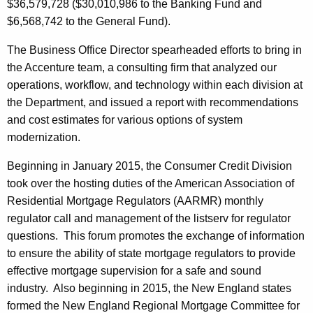
$36,579,728 ($30,010,986 to the Banking Fund and
$6,568,742 to the General Fund).
The Business Office Director spearheaded efforts to bring in
the Accenture team, a consulting firm that analyzed our
operations, workflow, and technology within each division at
the Department, and issued a report with recommendations
and cost estimates for various options of system
modernization.
Beginning in January 2015, the Consumer Credit Division
took over the hosting duties of the American Association of
Residential Mortgage Regulators (AARMR) monthly
regulator call and management of the listserv for regulator
questions. This forum promotes the exchange of information
to ensure the ability of state mortgage regulators to provide
effective mortgage supervision for a safe and sound
industry. Also beginning in 2015, the New England states
formed the New England Regional Mortgage Committee for