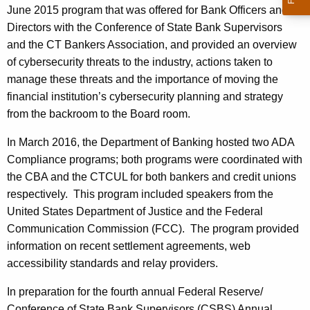
June 2015 program that was offered for Bank Officers and
Directors with the Conference of State Bank Supervisors
and the CT Bankers Association, and provided an overview
of cybersecurity threats to the industry, actions taken to
manage these threats and the importance of moving the
financial institution’s cybersecurity planning and strategy
from the backroom to the Board room.
In March 2016, the Department of Banking hosted two ADA
Compliance programs; both programs were coordinated with
the CBA and the CTCUL for both bankers and credit unions
respectively. This program included speakers from the
United States Department of Justice and the Federal
Communication Commission (FCC). The program provided
information on recent settlement agreements, web
accessibility standards and relay providers.
In preparation for the fourth annual Federal Reserve/
Conference of State Bank Supervisors (CSBS) Annual