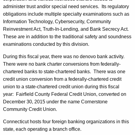
administer trust and/or special need services. Its regulatory
obligations include multiple specialty examinations such as
Information Technology, Cybersecurity, Community
Reinvestment Act, Truth-In-Lending, and Bank Secrecy Act.
These are in addition to the traditional safety and soundness
examinations conducted by this division.
During this fiscal year, there was no denovo bank activity.
There were no bank charter conversions from federally-
chartered banks to state-chartered banks. There was one
credit union conversion from a federally-chartered credit
union to a state-chartered credit union during this fiscal
year: Fairfield County Federal Credit Union, converted on
December 30, 2015 under the name Cornerstone
Community Credit Union.
Connecticut hosts four foreign banking organizations in this
state, each operating a branch office.