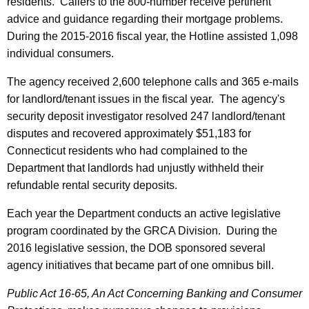
residents. Callers to the 800-number receive pertinent
advice and guidance regarding their mortgage problems.
During the 2015-2016 fiscal year, the Hotline assisted 1,098
individual consumers.
The agency received 2,600 telephone calls and 365 e-mails
for landlord/tenant issues in the fiscal year. The agency's
security deposit investigator resolved 247 landlord/tenant
disputes and recovered approximately $51,183 for
Connecticut residents who had complained to the
Department that landlords had unjustly withheld their
refundable rental security deposits.
Each year the Department conducts an active legislative
program coordinated by the GRCA Division. During the
2016 legislative session, the DOB sponsored several
agency initiatives that became part of one omnibus bill.
Public Act 16-65, An Act Concerning Banking and Consumer