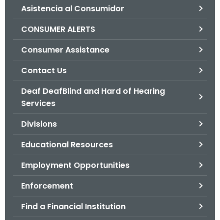
Asistencia al Consumidor
o
r
CONSUMER ALERTS
C
T
Consumer Assistance
.
Contact Us
g
o
Deaf DeafBlind and Hard of Hearing
v
Services
Divisions
Educational Resources
Employment Opportunities
Enforcement
Find a Financial Institution