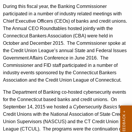
During this fiscal year, the Banking Commissioner
participated in a number of industry related meetings with
Chief Executive Officers (CEOs) of banks and credit unions.
The Annual CEO Roundtables hosted jointly with the
Connecticut Bankers Association (CBA) were held in
October and December 2015. The Commissioner spoke at
the Credit Union League’s annual State and Federal Issues
Government Affairs Conference in June 2016. The
Commissioner and FID staff participated in a number of
industry events sponsored by the Connecticut Bankers
Association and the Credit Union League of Connecticut.
The Department of Banking co-hosted cybersecurity events
for the Connecticut based banks and credit unions. On
September 14, 2015 we hosted a
Cybersecurity Basics
for
Credit Unions with the National Association of State Credit
Union Supervisors (NASCUS) and the CT Credit Union
League (CTCUL). The programs were the continuation of a