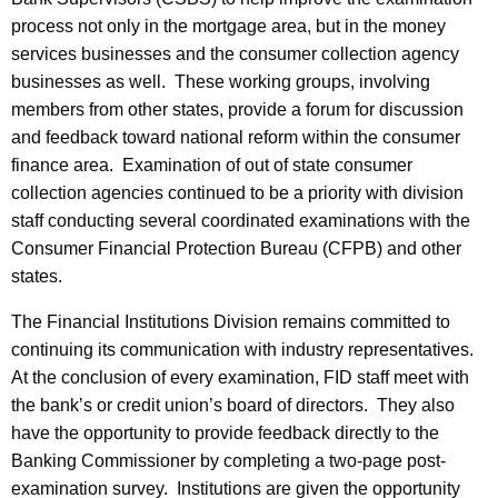
process not only in the mortgage area, but in the money
services businesses and the consumer collection agency
businesses as well. These working groups, involving
members from other states, provide a forum for discussion
and feedback toward national reform within the consumer
finance area. Examination of out of state consumer
collection agencies continued to be a priority with division
staff conducting several coordinated examinations with the
Consumer Financial Protection Bureau (CFPB) and other
states.
The Financial Institutions Division remains committed to
continuing its communication with industry representatives.
At the conclusion of every examination, FID staff meet with
the bank’s or credit union’s board of directors. They also
have the opportunity to provide feedback directly to the
Banking Commissioner by completing a two-page post-
examination survey. Institutions are given the opportunity