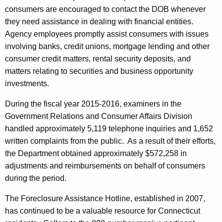
consumers are encouraged to contact the DOB whenever
they need assistance in dealing with financial entities.
Agency employees promptly assist consumers with issues
involving banks, credit unions, mortgage lending and other
consumer credit matters, rental security deposits, and
matters relating to securities and business opportunity
investments.
During the fiscal year 2015-2016, examiners in the
Government Relations and Consumer Affairs Division
handled approximately 5,119 telephone inquiries and 1,652
written complaints from the public. As a result of their efforts,
the Department obtained approximately $572,258 in
adjustments and reimbursements on behalf of consumers
during the period.
The Foreclosure Assistance Hotline, established in 2007,
has continued to be a valuable resource for Connecticut