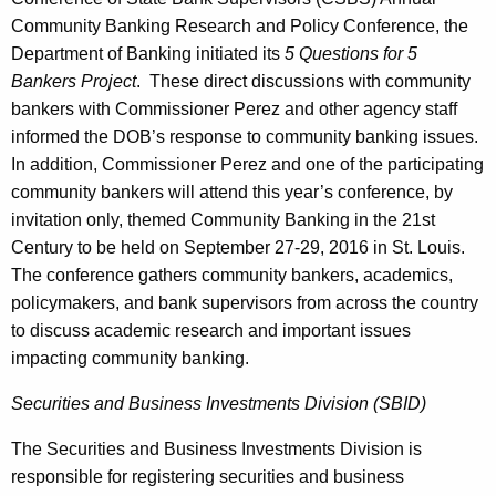
Community Banking Research and Policy Conference, the
Department of Banking initiated its
5 Questions for 5
Bankers Project
. These direct discussions with community
bankers with Commissioner Perez and other agency staff
informed the DOB’s response to community banking issues.
In addition, Commissioner Perez and one of the participating
community bankers will attend this year’s conference, by
invitation only, themed Community Banking in the 21st
Century to be held on September 27-29, 2016 in St. Louis.
The conference gathers community bankers, academics,
policymakers, and bank supervisors from across the country
to discuss academic research and important issues
impacting community banking.
Securities and Business Investments Division (SBID)
The Securities and Business Investments Division is
responsible for registering securities and business