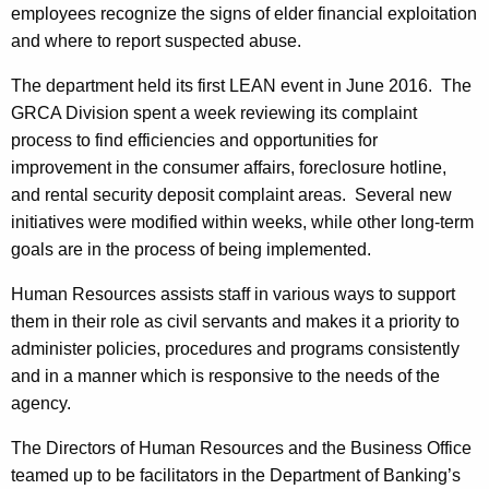
employees recognize the signs of elder financial exploitation
and where to report suspected abuse.
The department held its first LEAN event in June 2016. The
GRCA Division spent a week reviewing its complaint
process to find efficiencies and opportunities for
improvement in the consumer affairs, foreclosure hotline,
and rental security deposit complaint areas. Several new
initiatives were modified within weeks, while other long-term
goals are in the process of being implemented.
Human Resources assists staff in various ways to support
them in their role as civil servants and makes it a priority to
administer policies, procedures and programs consistently
and in a manner which is responsive to the needs of the
agency.
The Directors of Human Resources and the Business Office
teamed up to be facilitators in the Department of Banking’s