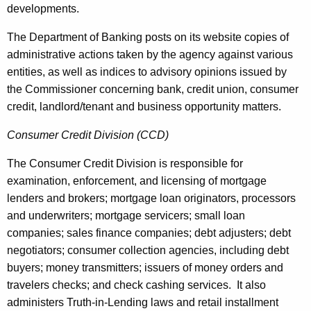
developments.
The Department of Banking posts on its website copies of
administrative actions taken by the agency against various
entities, as well as indices to advisory opinions issued by
the Commissioner concerning bank, credit union, consumer
credit, landlord/tenant and business opportunity matters.
Consumer Credit Division (CCD)
The Consumer Credit Division is responsible for
examination, enforcement, and licensing of mortgage
lenders and brokers; mortgage loan originators, processors
and underwriters; mortgage servicers; small loan
companies; sales finance companies; debt adjusters; debt
negotiators; consumer collection agencies, including debt
buyers; money transmitters; issuers of money orders and
travelers checks; and check cashing services. It also
administers Truth-in-Lending laws and retail installment