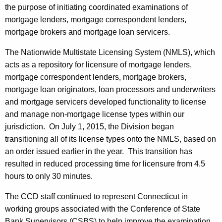
the purpose of initiating coordinated examinations of
mortgage lenders, mortgage correspondent lenders,
mortgage brokers and mortgage loan servicers.
The Nationwide Multistate Licensing System (NMLS), which
acts as a repository for licensure of mortgage lenders,
mortgage correspondent lenders, mortgage brokers,
mortgage loan originators, loan processors and underwriters
and mortgage servicers developed functionality to license
and manage non-mortgage license types within our
jurisdiction. On July 1, 2015, the Division began
transitioning all of its license types onto the NMLS, based on
an order issued earlier in the year. This transition has
resulted in reduced processing time for licensure from 4.5
hours to only 30 minutes.
The CCD staff continued to represent Connecticut in
working groups associated with the Conference of State
Bank Supervisors (CSBS) to help improve the examination