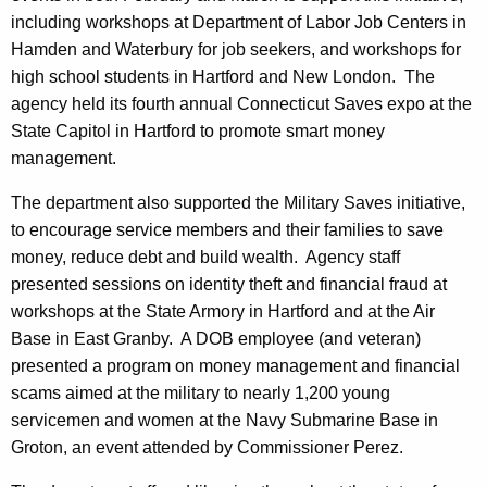
including workshops at Department of Labor Job Centers in
Hamden and Waterbury for job seekers, and workshops for
high school students in Hartford and New London. The
agency held its fourth annual Connecticut Saves expo at the
State Capitol in Hartford to promote smart money
management.
The department also supported the Military Saves initiative,
to encourage service members and their families to save
money, reduce debt and build wealth. Agency staff
presented sessions on identity theft and financial fraud at
workshops at the State Armory in Hartford and at the Air
Base in East Granby. A DOB employee (and veteran)
presented a program on money management and financial
scams aimed at the military to nearly 1,200 young
servicemen and women at the Navy Submarine Base in
Groton, an event attended by Commissioner Perez.