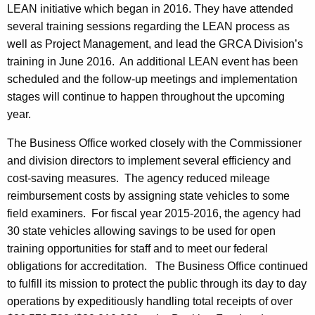
LEAN initiative which began in 2016. They have attended
several training sessions regarding the LEAN process as
well as Project Management, and lead the GRCA Division’s
training in June 2016. An additional LEAN event has been
scheduled and the follow-up meetings and implementation
stages will continue to happen throughout the upcoming
year.
The Business Office worked closely with the Commissioner
and division directors to implement several efficiency and
cost-saving measures. The agency reduced mileage
reimbursement costs by assigning state vehicles to some
field examiners. For fiscal year 2015-2016, the agency had
30 state vehicles allowing savings to be used for open
training opportunities for staff and to meet our federal
obligations for accreditation. The Business Office continued
to fulfill its mission to protect the public through its day to day
operations by expeditiously handling total receipts of over