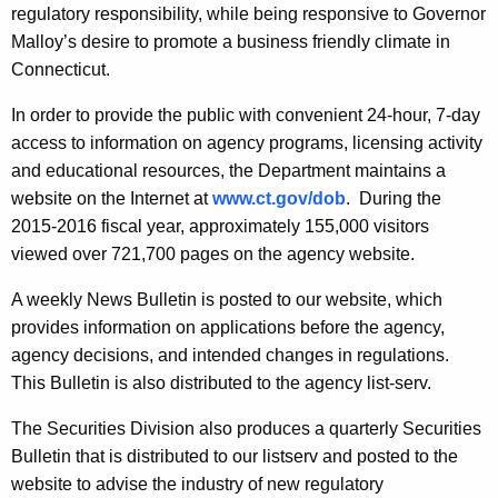
regulatory responsibility, while being responsive to Governor
Malloy’s desire to promote a business friendly climate in
Connecticut.
In order to provide the public with convenient 24-hour, 7-day
access to information on agency programs, licensing activity
and educational resources, the Department maintains a
website on the Internet at
www.ct.gov/dob
. During the
2015-2016 fiscal year, approximately 155,000 visitors
viewed over 721,700 pages on the agency website.
A weekly News Bulletin is posted to our website, which
provides information on applications before the agency,
agency decisions, and intended changes in regulations.
This Bulletin is also distributed to the agency list-serv.
The Securities Division also produces a quarterly Securities
Bulletin that is distributed to our listserv and posted to the
website to advise the industry of new regulatory