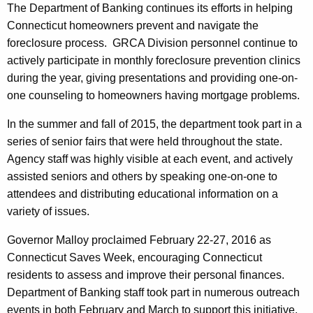
The Department of Banking continues its efforts in helping
Connecticut homeowners prevent and navigate the
foreclosure process. GRCA Division personnel continue to
actively participate in monthly foreclosure prevention clinics
during the year, giving presentations and providing one-on-
one counseling to homeowners having mortgage problems.
In the summer and fall of 2015, the department took part in a
series of senior fairs that were held throughout the state.
Agency staff was highly visible at each event, and actively
assisted seniors and others by speaking one-on-one to
attendees and distributing educational information on a
variety of issues.
Governor Malloy proclaimed February 22-27, 2016 as
Connecticut Saves Week, encouraging Connecticut
residents to assess and improve their personal finances.
Department of Banking staff took part in numerous outreach
events in both February and March to support this initiative,