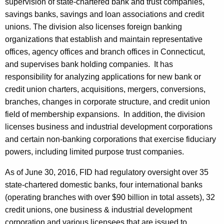
supervision of state-chartered bank and trust companies,
savings banks, savings and loan associations and credit
unions. The division also licenses foreign banking
organizations that establish and maintain representative
offices, agency offices and branch offices in Connecticut,
and supervises bank holding companies. It has
responsibility for analyzing applications for new bank or
credit union charters, acquisitions, mergers, conversions,
branches, changes in corporate structure, and credit union
field of membership expansions. In addition, the division
licenses business and industrial development corporations
and certain non-banking corporations that exercise fiduciary
powers, including limited purpose trust companies.
As of June 30, 2016, FID had regulatory oversight over 35
state-chartered domestic banks, four international banks
(operating branches with over $90 billion in total assets), 32
credit unions, one business & industrial development
corporation and various licensees that are issued to