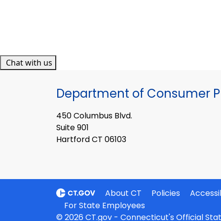
Chat with us
Department of Consumer Pr
450 Columbus Blvd.
Suite 901
Hartford CT 06103
About CT
Policies
Accessib
For State Employees
© 2026 CT.gov - Connecticut's Official St