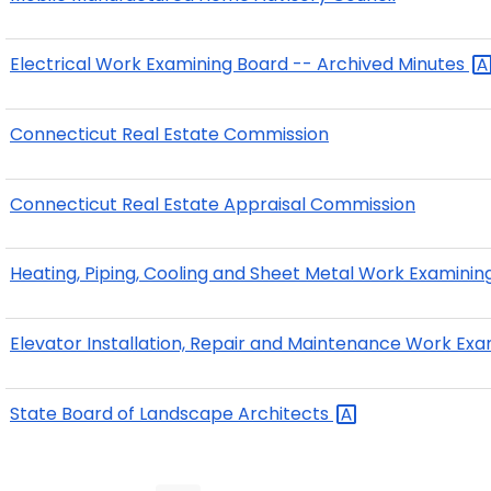
Electrical Work Examining Board -- Archived
Minutes
Connecticut Real Estate Commission
Connecticut Real Estate Appraisal Commission
Heating, Piping, Cooling and Sheet Metal Work Examini
Elevator Installation, Repair and Maintenance Work Ex
State Board of Landscape
Architects