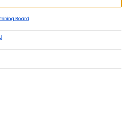
amining Board