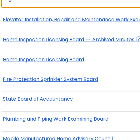
Elevator Installation, Repair and Maintenance Work Ex
Home Inspection Licensing Board -- Archived
Minutes
Home Inspection Licensing Board
Fire Protection Sprinkler System Board
State Board of Accountancy
Plumbing and Piping Work Examining Board
Mobile Manufactured Home Advisory Council