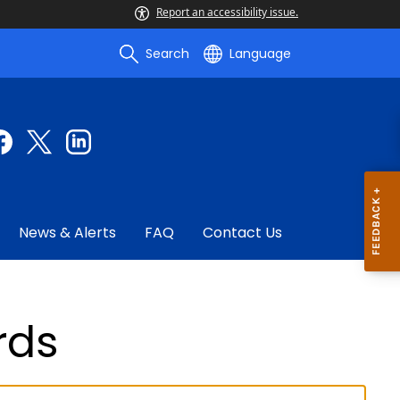
Report an accessibility issue.
Search
Language
News & Alerts
FAQ
Contact Us
rds