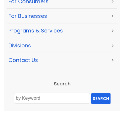
For Consumers
>
For Businesses
>
Programs & Services
>
Divisions
>
Contact Us
>
Search
SEARCH