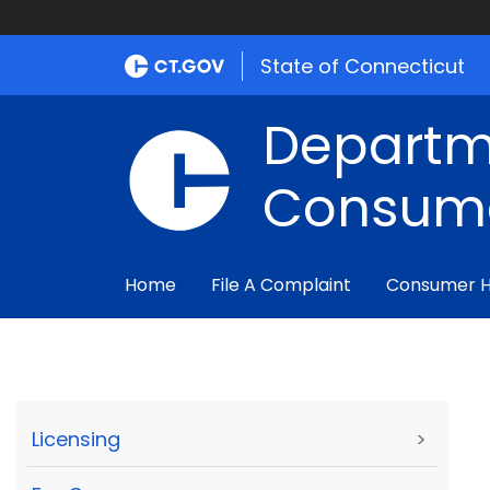
State of Connecticut
Departm
Consume
Home
File A Complaint
Consumer 
Licensing
>