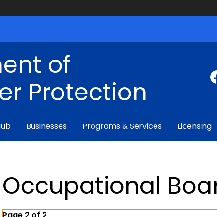
ent of
r Protection
Hub
Businesses
Programs & Services
Licensing
Occupational Boa
Page 2 of 2