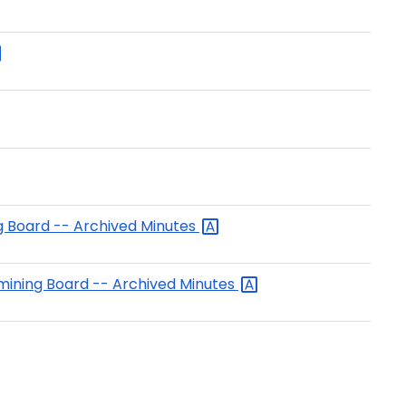
ng Board -- Archived
Minutes
amining Board -- Archived
Minutes