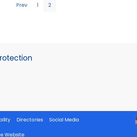
Prev
1
2
otection
ility
Directories
Social Media
ate Website