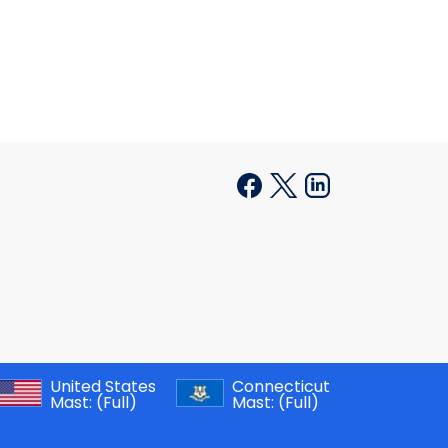
United States
Connecticut
Mast:
(Full)
Mast:
(Full)