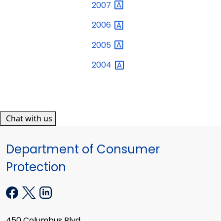
2007
2006
2005
2004
Chat with us
Department of Consumer
Protection
450 Columbus Blvd.