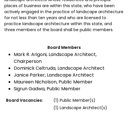
places of business are within this state, who have been
actively engaged in the practice of landscape architecture
for not less than ten years and who are licensed to
practice landscape architecture within this state, and
three members of the board shall be public members.
Board Members
Mark R. Arigoni, Landscape Architect,
Chairperson
Dominick Celtruda, Landscape Architect
Janice Parker, Landscape Architect
Maureen Nicholson, Public Member
Sigrun Gadwa, Public Member
Board Vacancies:
(1) Public Member(s)
(1) Landscape Architect(s)