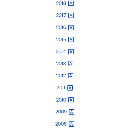
2018
2017
2016
2015
2014
2013
2012
2011
2010
2009
2008