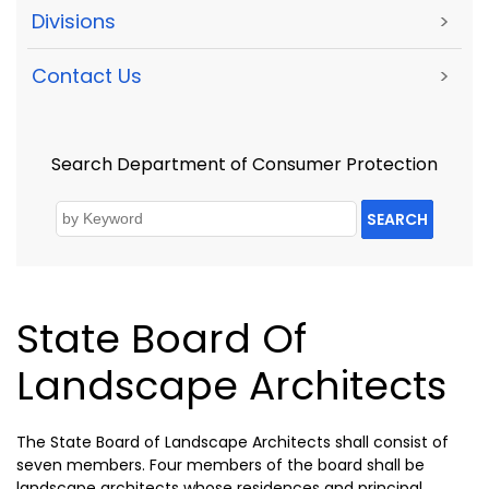
Divisions
>
Contact Us
>
Search Department of Consumer Protection
SEARCH
State Board Of
Landscape Architects
The State Board of Landscape Architects shall consist of
seven members. Four members of the board shall be
landscape architects whose residences and principal