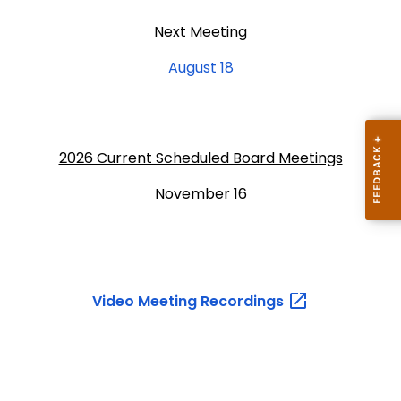
Next Meeting
August 18
2026 Current Scheduled Board Meetings
November 16
Video Meeting
Recordings