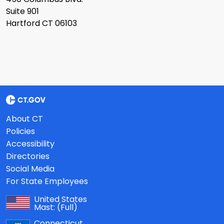
Suite 901
Hartford CT 06103
About CT
Policies
Accessibility
Directories
Social Media
For State Employees
United States
Mast:
(Full)
Connecticut