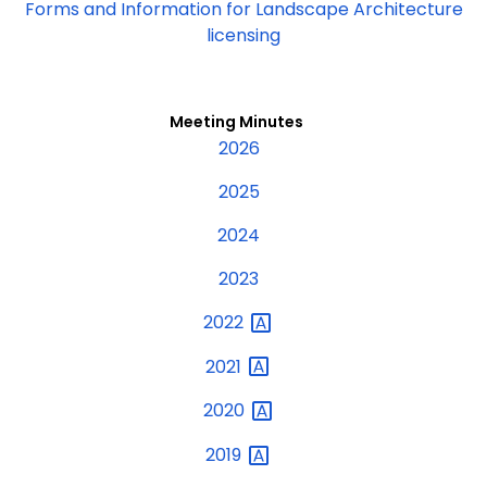
Forms and Information for Landscape Architecture
licensing
Meeting Minutes
2026
2025
2024
2023
2022
2021
2020
2019