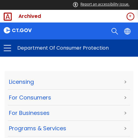
Report an accessibility issue.
Archived
Department Of Consumer Protection
Licensing
>
For Consumers
>
For Businesses
>
Programs & Services
>