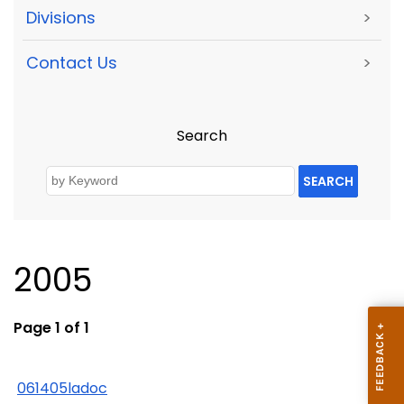
Divisions
>
Contact Us
>
Search
SEARCH
2005
Page 1 of 1
061405ladoc