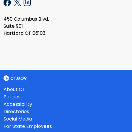
450 Columbus Blvd.
Suite 901
Hartford CT 06103
About CT
Policies
Accessibility
Directories
Social Media
For State Employees