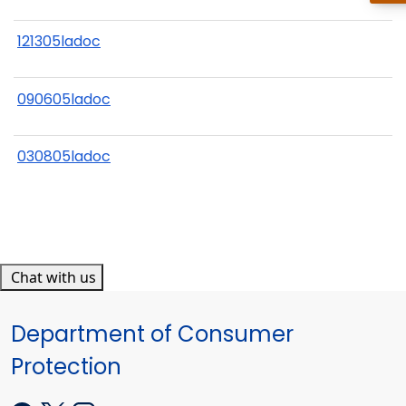
121305ladoc
090605ladoc
030805ladoc
Chat with us
Department of Consumer
Protection