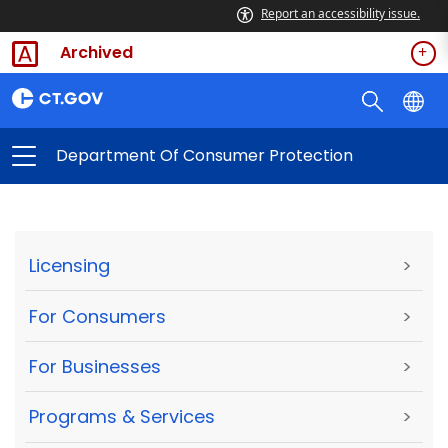
Report an accessibility issue.
Archived
Department Of Consumer Protection
Licensing
>
For Consumers
>
For Businesses
>
Programs & Services
>