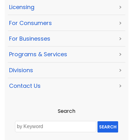
Licensing
>
For Consumers
>
For Businesses
>
Programs & Services
>
Divisions
>
Contact Us
>
Search
SEARCH