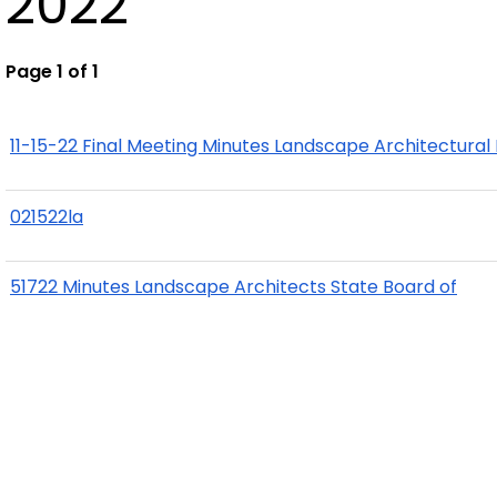
2022
Page 1 of 1
11-15-22 Final Meeting Minutes Landscape Architectural
021522la
51722 Minutes Landscape Architects State Board of