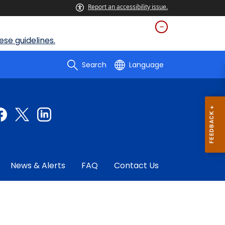
Report an accessibility issue.
se guidelines.
Search
Language
News & Alerts
FAQ
Contact Us