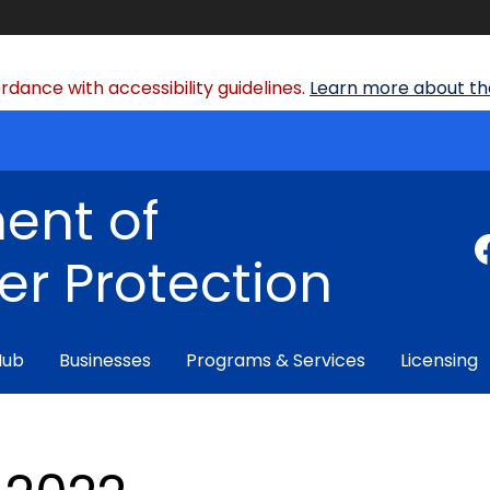
dance with accessibility guidelines.
Learn more about the
ent of
r Protection
Hub
Businesses
Programs & Services
Licensing