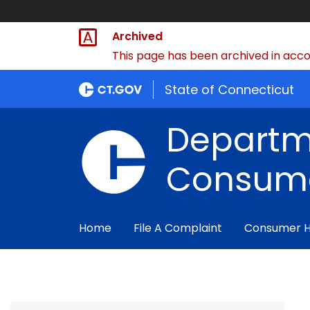
Archived
This page has been archived in accor
State of Connecticut
Departm
Consume
Home
File A Complaint
Consumer 