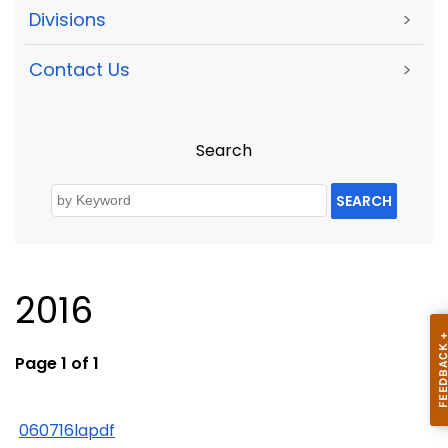
Divisions
>
Contact Us
>
Search
SEARCH
2016
Page 1 of 1
060716lapdf