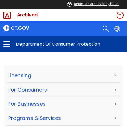
Report an accessibility issue.
Archived
Department Of Consumer Protection
Licensing
>
For Consumers
>
For Businesses
>
Programs & Services
>