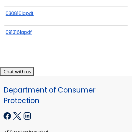
030816lapdf
091316lapdf
Chat with us
Department of Consumer
Protection