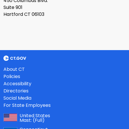
450 Columbus Blvd.
Suite 901
Hartford CT 06103
About CT
Policies
Accessibility
Directories
Social Media
For State Employees
United States
Mast:
(Full)