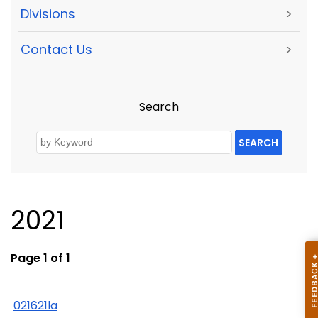
Divisions
>
Contact Us
>
Search
SEARCH
2021
Page 1 of 1
021621la