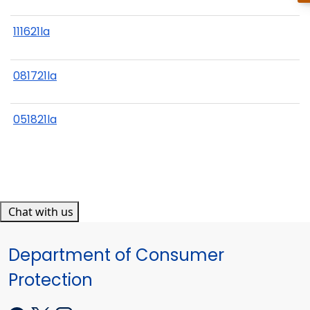
111621la
081721la
051821la
Chat with us
Department of Consumer
Protection