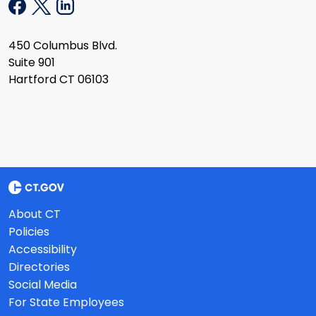
450 Columbus Blvd.
Suite 901
Hartford CT 06103
About CT
Policies
Accessibility
Directories
Social Media
For State Employees