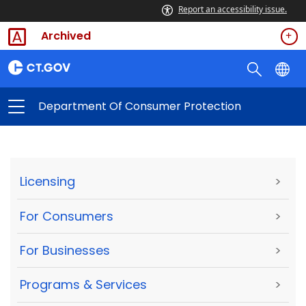
Report an accessibility issue.
Archived
Department Of Consumer Protection
Licensing
>
For Consumers
>
For Businesses
>
Programs & Services
>