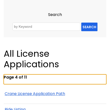
Search
SEARCH
All License
Applications
Page 4 of 11
Crane License Application Path
Ride Listing