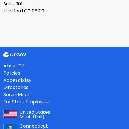
Suite 901
Hartford CT 06103
About CT
Policies
Accessibility
Directories
Social Media
For State Employees
United States
Mast:
(Full)
Connecticut