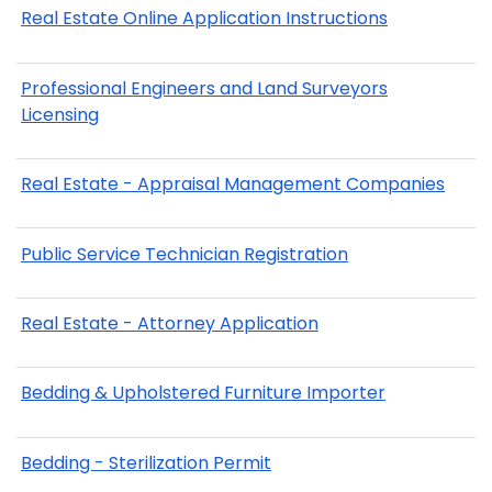
Real Estate Online Application Instructions
Professional Engineers and Land Surveyors
Licensing
Real Estate - Appraisal Management Companies
Public Service Technician Registration
Real Estate - Attorney Application
Bedding & Upholstered Furniture Importer
Bedding - Sterilization Permit