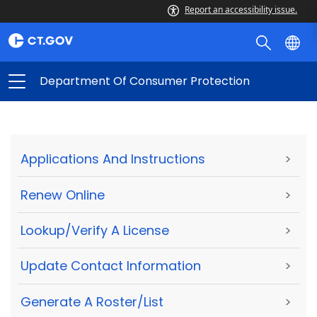
Report an accessibility issue.
Department Of Consumer Protection
Applications And Instructions
>
Renew Online
>
Lookup/Verify A License
>
Update Contact Information
>
Generate A Roster/List
>