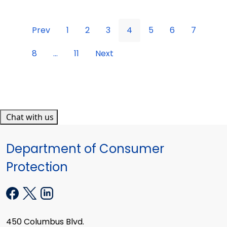
Prev
1
2
3
4
5
6
7
8
...
11
Next
Chat with us
Department of Consumer
Protection
450 Columbus Blvd.