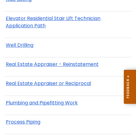
Elevator Residential Stair Lift Technician
Application Path
Well Drilling
Real Estate Appraiser - Reinstatement
Real Estate Appraiser or Reciprocal
Plumbing and Pipefitting Work
Process Piping