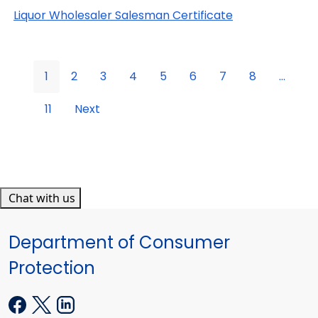
Liquor Wholesaler Salesman Certificate
1
2
3
4
5
6
7
8
...
11
Next
Chat with us
Department of Consumer
Protection