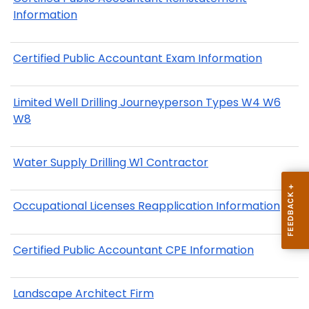
Information
Certified Public Accountant Exam Information
Limited Well Drilling Journeyperson Types W4 W6
W8
Water Supply Drilling W1 Contractor
Occupational Licenses Reapplication Information
Certified Public Accountant CPE Information
Landscape Architect Firm