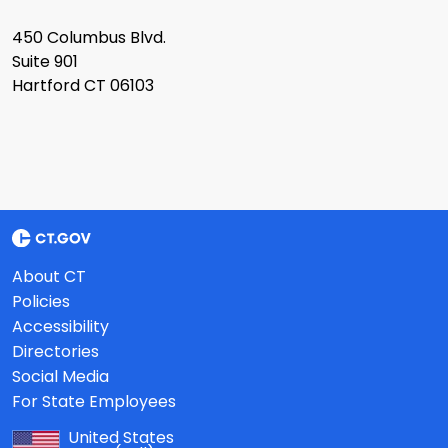
450 Columbus Blvd.
Suite 901
Hartford CT 06103
About CT
Policies
Accessibility
Directories
Social Media
For State Employees
United States