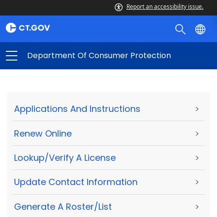
Report an accessibility issue.
Department Of Consumer Protection
Applications And Instructions
>
Renew Online
>
Lookup/Verify A License
>
Update Contact Information
>
Generate A Roster/List
>