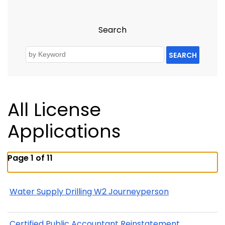
Search
SEARCH
All License
Applications
Page 1 of 11
Water Supply Drilling W2 Journeyperson
Certified Public Accountant Reinstatement