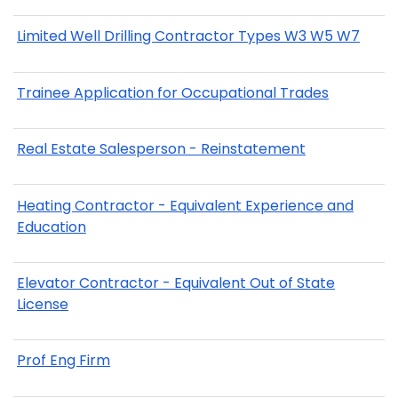
Limited Well Drilling Contractor Types W3 W5 W7
Trainee Application for Occupational Trades
Real Estate Salesperson - Reinstatement
Heating Contractor - Equivalent Experience and
Education
Elevator Contractor - Equivalent Out of State
License
Prof Eng Firm