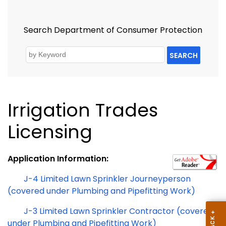
Search Department of Consumer Protection
SEARCH
Irrigation Trades
Licensing
Application Information:
J-4 Limited Lawn Sprinkler Journeyperson
(covered under Plumbing and Pipefitting Work)
J-3 Limited Lawn Sprinkler Contractor (covered
under Plumbing and Pipefitting Work)