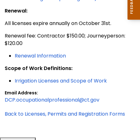
Renewal:
All licenses expire annually on October 31st.
Renewal fee: Contractor $150.00; Journeyperson:
$120.00
Renewal Information
Scope of Work Definitions:
Irrigation Licenses and Scope of Work
Email Address:
DCP.occupationalprofessional@ct.gov
Back to Licenses, Permits and Registration Forms