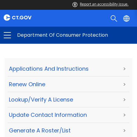
Report an accessibility issue.
Department Of Consumer Protection
Applications And Instructions
>
Renew Online
>
Lookup/Verify A License
>
Update Contact Information
>
Generate A Roster/List
>