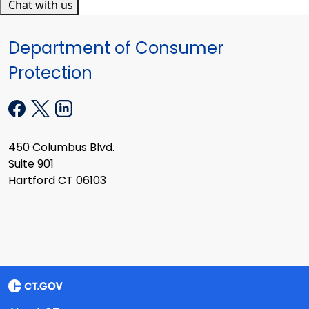
Chat with us
Department of Consumer
Protection
450 Columbus Blvd.
Suite 901
Hartford CT 06103