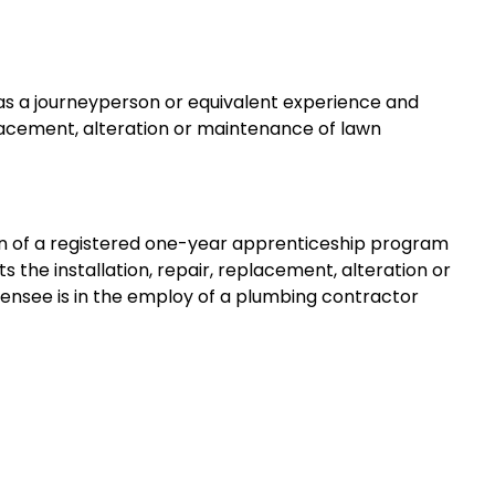
 as a journeyperson or equivalent experience and
replacement, alteration or maintenance of lawn
ion of a registered one-year apprenticeship program
s the installation, repair, replacement, alteration or
censee is in the employ of a plumbing contractor