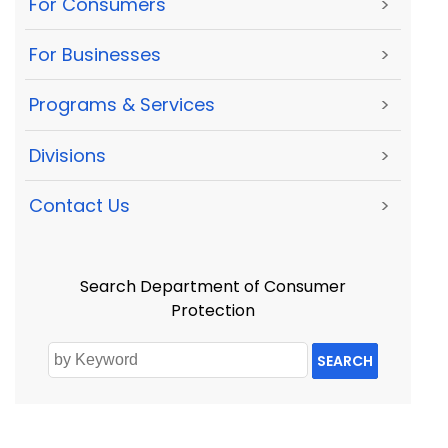
For Consumers
>
For Businesses
>
Programs & Services
>
Divisions
>
Contact Us
>
Search Department of Consumer
Protection
SEARCH