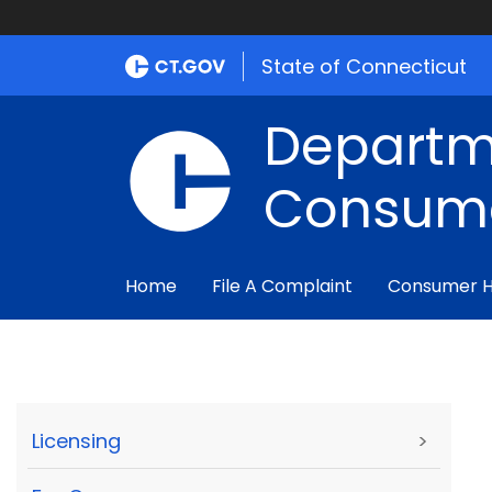
State of Connecticut
Departm
Consume
Home
File A Complaint
Consumer 
Licensing
>