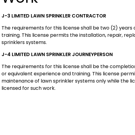
J-3 L
IMITED LAWN SPRINKLER CONTRACTOR
The requirements for this license shall be two (2) years
training. This license permits the installation, repair, 
sprinklers systems.
J-4 L
IMITED LAWN SPRINKLER JOURNEYPERSON
The requirements for this license shall be the complet
or equivalent experience and training. This license permit
maintenance of lawn sprinkler systems only while the li
licensed for such work.