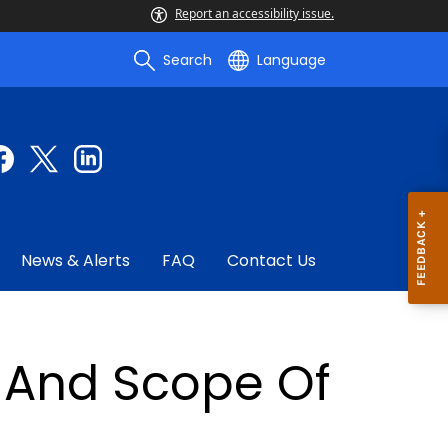
Report an accessibility issue.
Search
Language
News & Alerts
FAQ
Contact Us
s And Scope Of