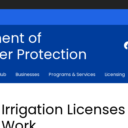
ent of
r Protection
Hub
Businesses
Programs & Services
Licensing
Irrigation License
Work