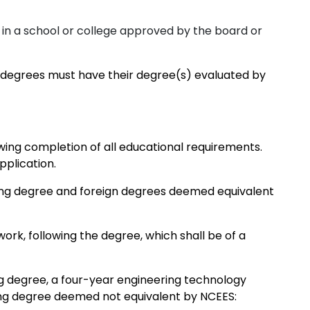
 in a school or college approved by the board or
 degrees must have their degree(s) evaluated by
ing completion of all educational requirements.
plication.
ing degree and foreign degrees deemed equivalent
work, following the degree, which shall be of a
g degree, a four-year engineering technology
ing degree deemed not equivalent by NCEES: