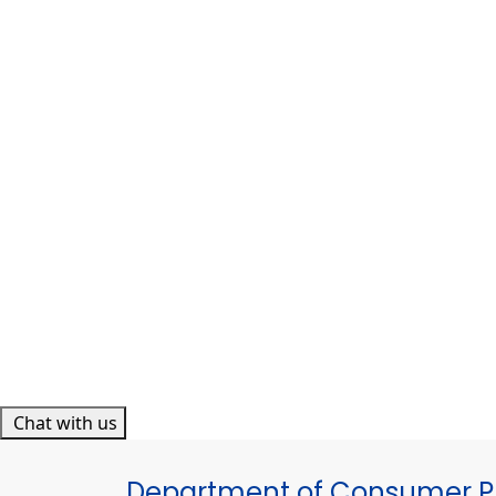
Chat with us
Department of Consumer Pr