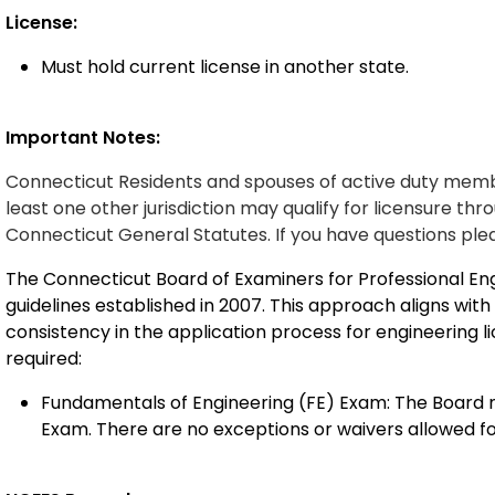
License:
Must hold current license in another state.
Important Notes:
Connecticut Residents and spouses of
active duty
membe
least one other
jurisdiction
may qualify for licensure
thro
Connecticut General Statutes.
If you have
questions
ple
The Connecticut Board of Examiners for Professional En
guidelines established in 2007. This approach aligns wit
consistency in the application process for engineering l
required:
Fundamentals of Engineering (FE) Exam: The Board m
Exam. There are no exceptions or waivers allowed fo