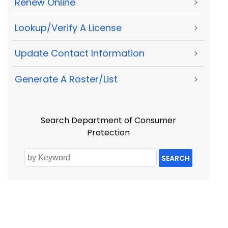
Renew Online
>
Lookup/Verify A License
>
Update Contact Information
>
Generate A Roster/List
>
Search Department of Consumer
Protection
SEARCH