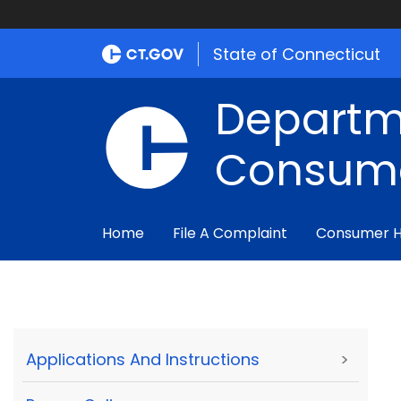
State of Connecticut
Departm
Consume
Home
File A Complaint
Consumer 
Applications And Instructions
>