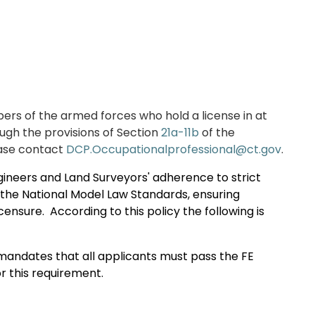
rs of the
armed forces who hold
a license in at
ugh the provisions of Section
21a-11b
of the
ase contact
DCP.Occupationalprofessional@ct.gov
.
gineers and Land Surveyors' adherence to strict
h the National Model Law Standards, ensuring
icensure.
According to this policy the following is
andates that all applicants must pass the FE
r this requirement.