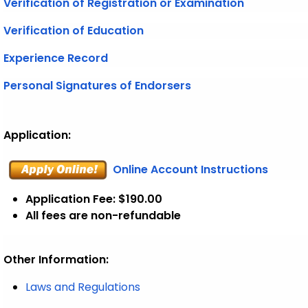
Verification of Registration or Examination
Verification of Education
Experience Record
Personal Signatures of Endorsers
Application:
Online Account Instructions
Application Fee: $190.00
All fees are non-refundable
Other Information:
Laws and Regulations