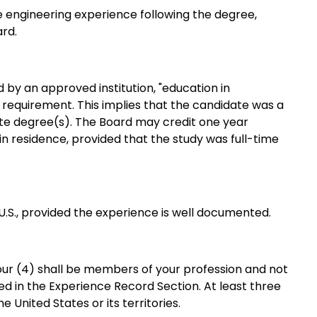
 engineering experience following the degree,
ard.
by an approved institution, "education in
equirement. This implies that the candidate was a
ate degree(s). The Board may credit one year
n residence, provided that the study was full-time
.S., provided the experience is well documented.
 four (4) shall be members of your
profession and not
ted in the Experience Record Section. At least three
e United States or its territories.