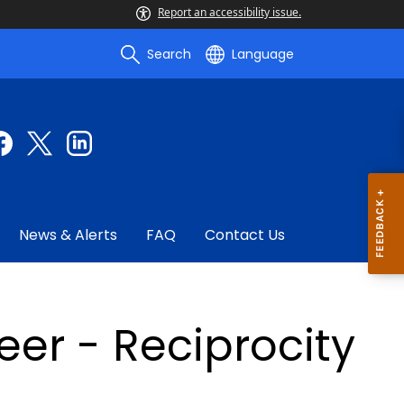
Report an accessibility issue.
Search
Language
News & Alerts
FAQ
Contact Us
eer - Reciprocity