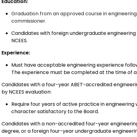
Education:
Graduation from an approved course in engin
eering
commissioner.
Candidates with foreign undergraduate engineering
NCEES.
Experience:
Must have acceptable engineering experience follow
The experience must be completed at the time of ap
Candidates with a four-year ABET-accredited engineer
by NCEES evaluation:
Require four years of active practice in engineering 
character satisfactory to the Board.
Candidates with a non-accredited four-year engineerin
degree, or a foreign four-year undergraduate engineer