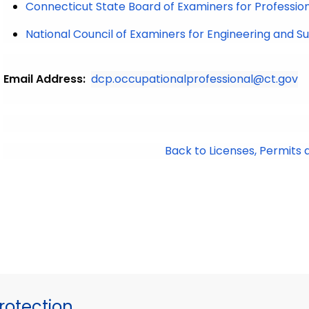
Connecticut State Board of Examiners for Professio
National Council of Examiners for Engineering and S
Email Address:
dcp.occupationalprofessional@ct.gov
Back to Licenses, Permits 
otection