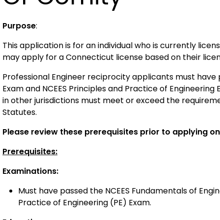
Purpose
:
This application is for an individual who is currently lic
may apply for a Connecticut license based on their license
Professional Engineer reciprocity applicants must hav
Exam and NCEES Principles and Practice of Engineering
in other
jurisdictions
must meet
or exceed
the requireme
Statutes
.
Please review these prerequisites prior to applying onl
Prerequisites:
Examinations:
Must have passed the NCEES Fundamentals of Engine
Practice of Engineering (PE) Exam.