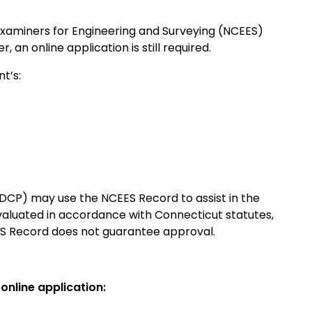
Examiners for Engineering and Surveying (NCEES)
 an online application is still required.
t’s:
CP) may use the NCEES Record to assist in the
evaluated in accordance with Connecticut statutes,
EES Record does not guarantee approval.
nline application: