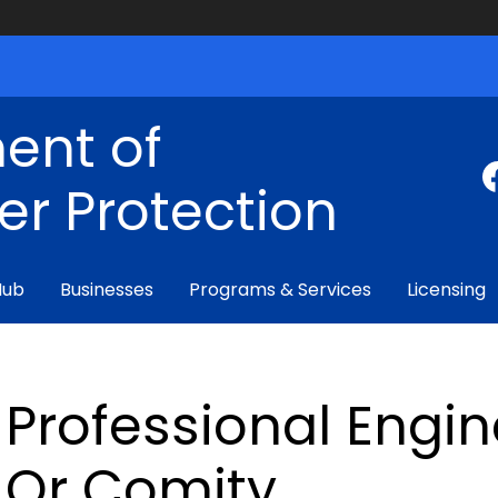
ent of
r Protection
Hub
Businesses
Programs & Services
Licensing
Professional Engin
Or Comity