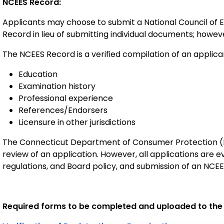
NCEES Record:
Applicants may choose to submit a National Council of 
Record in lieu of submitting individual documents; however,
The NCEES Record is a verified compilation of an applican
Education
Examination history
Professional experience
References/Endorsers
Licensure in other jurisdictions
The Connecticut Department of Consumer Protection (D
review of an application. However, all applications are 
regulations, and Board policy, and submission of an NC
Required forms to be completed and uploaded to the o