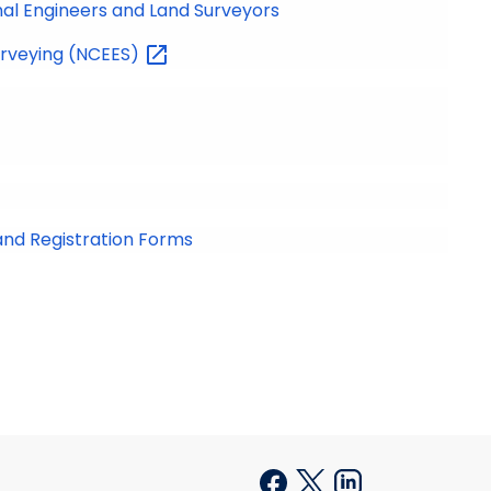
nal Engineers and Land Surveyors
urveying
(NCEES)
and Registration Forms