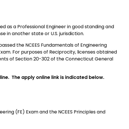
ensed as a Professional Engineer in good standing and
 in another state or U.S. jurisdiction.
e passed the NCEES Fundamentals of Engineering
 Exam.
For purposes of Reciprocity, l
icenses obtained
nts of Section 20-302 of the Connecticut General
ine. The apply online link is indicated below.
ering (FE) Exam and the NCEES Principles and