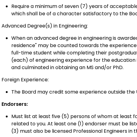
Require a minimum of seven (7) years of acceptable
which shall be of a character satisfactory to the Bo
Advanced Degree(s) in Engineering:
When an advanced degree in engineering is awarded 
residence" may be counted towards the experience r
full-time student while completing their postgradu
(each) of engineering experience for the education i
and culminated in obtaining an MS and/or PhD.
Foreign Experience:
The Board may credit some experience outside the U
Endorsers:
Must list at least five (5) persons of whom at least
related to you. At least one (1) endorser must be lis
(3) must also be licensed Professional Engineers in th