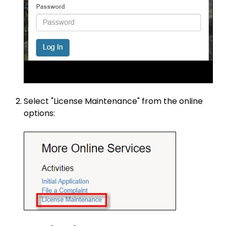
Select "License Maintenance" from the online
options: