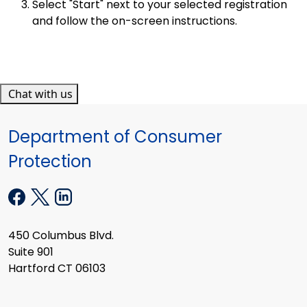
Select "Start" next to your selected registration
and follow the on-screen instructions.
Chat with us
Department of Consumer
Protection
450 Columbus Blvd.
Suite 901
Hartford CT 06103