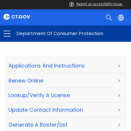
Report an accessibility issue.
Department Of Consumer Protection
Applications And Instructions
>
Renew Online
>
Lookup/Verify A License
>
Update Contact Information
>
Generate A Roster/List
>