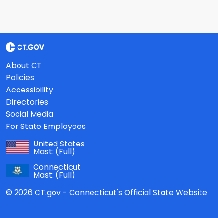
About CT
Policies
Accessibility
Directories
Social Media
For State Employees
United States
Mast:
(Full)
Connecticut
Mast:
(Full)
© 2026 CT.gov - Connecticut's Official State Website