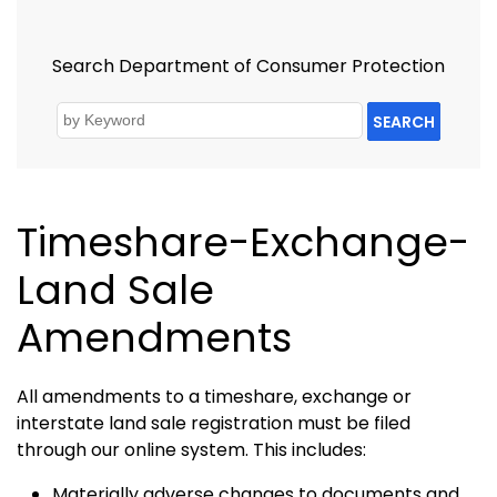
Search Department of Consumer Protection
SEARCH
Timeshare-Exchange-
Land Sale
Amendments
All amendments to a timeshare, exchange or
interstate land sale registration must be filed
through our online system. This includes:
Materially adverse changes to documents and