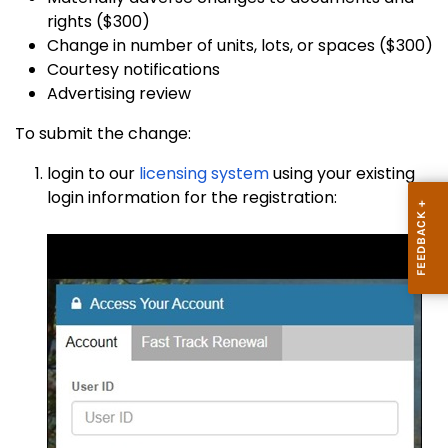
rights ($300)
Change in number of units, lots, or spaces ($300)
Courtesy notifications
Advertising review
To submit the change:
login to our
licensing system
using your existing
login information for the registration: