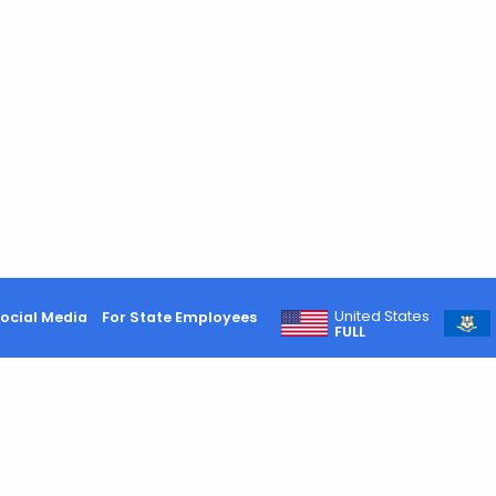
United States
ocial Media
For State Employees
FULL