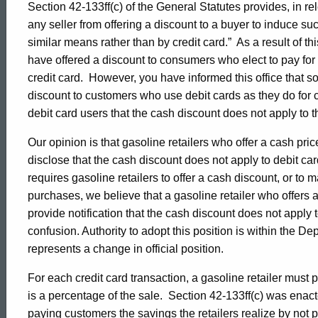
Section 42-133ff(c) of the General Statutes provides, in rel
of
any seller from offering a discount to a buyer to induce su
similar means rather than by credit card.” As a result of th
have offered a discount to consumers who elect to pay for 
Consumer
credit card. However, you have informed this office that s
discount to customers who use debit cards as they do for 
debit card users that the cash discount does not apply to 
Protection,
Our opinion is that gasoline retailers who offer a cash pric
disclose that the cash discount does not apply to debit ca
Formal
requires gasoline retailers to offer a cash discount, or to 
purchases, we believe that a gasoline retailer who offers a
Opinion
provide notification that the cash discount does not apply 
confusion. Authority to adopt this position is within the De
represents a change in official position.
2009-
For each credit card transaction, a gasoline retailer must
is a percentage of the sale. Section 42-133ff(c) was enact
paying customers the savings the retailers realize by not 