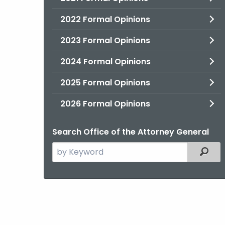
2022 Formal Opinions
2023 Formal Opinions
2024 Formal Opinions
2025 Formal Opinions
2026 Formal Opinions
Search Office of the Attorney General
Search
Filter
the
current
Agency
with
a
Keyword