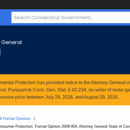
Search
Bar
for
CT.gov
y General
g
ntal Protection has provided notice to the Attorney General of
l. Pursuant to Conn. Gen. Stat. § 42-234, no seller of motor gasol
essive price between July 29, 2026, and August 29, 2026.
9 Formal Opinions
Consumer Protection, Formal Opinion 2009-004, Attorney General State of Con