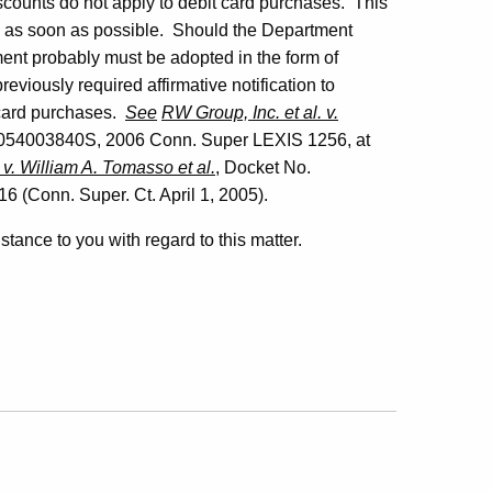
scounts do not apply to debit card purchases. This
y as soon as possible. Should the Department
ement probably must be adopted in the form of
viously required affirmative notification to
 card purchases.
See
RW Group, Inc. et al. v.
054003840S, 2006 Conn. Super LEXIS 1256, at
 v. William A. Tomasso et al.
, Docket No.
(Conn. Super. Ct. April 1, 2005).
istance to you with regard to this matter.