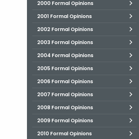
2000 Formal Opinions
2001 Formal Opinions
2002 Formal Opinions
2003 Formal Opinions
2004 Formal Opinions
2005 Formal Opinions
2006 Formal Opinions
2007 Formal Opinions
2008 Formal Opinions
2009 Formal Opinions
2010 Formal Opinions