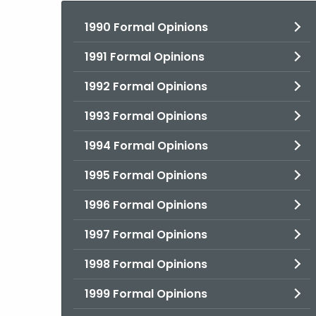
1990 Formal Opinions
1991 Formal Opinions
1992 Formal Opinions
1993 Formal Opinions
1994 Formal Opinions
1995 Formal Opinions
1996 Formal Opinions
1997 Formal Opinions
1998 Formal Opinions
1999 Formal Opinions