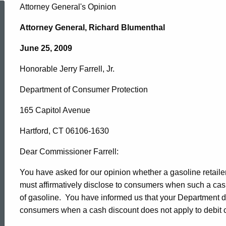
Honorable
Attorney General's Opinion
Attorney General, Richard Blumenthal
Jerry
June 25, 2009
Honorable Jerry Farrell, Jr.
Farrell,
Department of Consumer Protection
Jr.,
165 Capitol Avenue
Hartford, CT 06106-1630
Commissioner
Dear Commissioner Farrell:
You have asked for our opinion whether a gasoline retaile
of
must affirmatively disclose to consumers when such a cas
of gasoline. You have informed us that your Department doe
Department
consumers when a cash discount does not apply to debit 