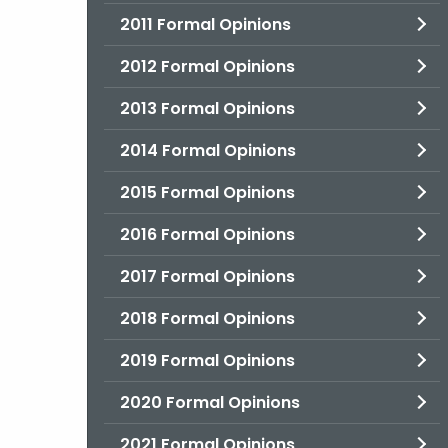
2011 Formal Opinions
2012 Formal Opinions
2013 Formal Opinions
2014 Formal Opinions
2015 Formal Opinions
2016 Formal Opinions
2017 Formal Opinions
2018 Formal Opinions
2019 Formal Opinions
2020 Formal Opinions
2021 Formal Opinions