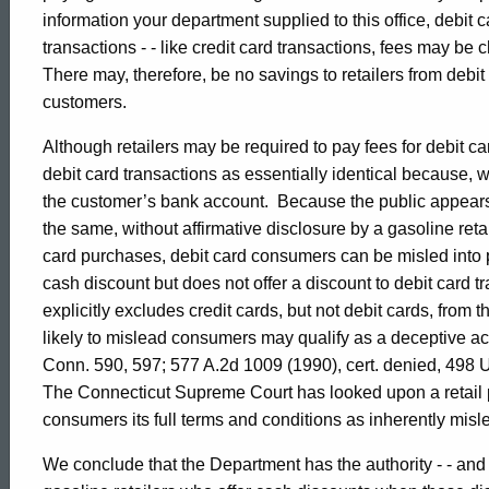
004,
information your department supplied to this office, debit 
transactions - - like credit card transactions, fees may be c
Attorney
There may, therefore, be no savings to retailers from debit
customers.
General
Although retailers may be required to pay fees for debit 
debit card transactions as essentially identical because, w
the customer’s bank account. Because the public appears 
State
the same, without affirmative disclosure by a gasoline reta
card purchases, debit card consumers can be misled into p
of
cash discount but does not offer a discount to debit card tran
explicitly excludes credit cards, but not debit cards, from 
likely to mislead consumers may qualify as a deceptive ac
Connecticut
Conn. 590, 597; 577 A.2d 1009 (1990), cert. denied, 498 
The Connecticut Supreme Court has looked upon a retail p
consumers its full terms and conditions as inherently mi
We conclude that the Department has the authority - - and sh