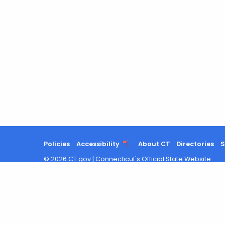
Policies
Accessibility
About CT
Directories
S
©
2026
CT.gov
|
Connecticut's Official State Website