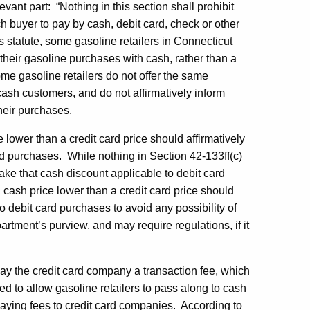
evant part: “Nothing in this section shall prohibit
ch buyer to pay by cash, debit card, check or other
is statute, some gasoline retailers in Connecticut
their gasoline purchases with cash, rather than a
ome gasoline retailers do not offer the same
cash customers, and do not affirmatively inform
their purchases.
e lower than a credit card price should affirmatively
rd purchases. While nothing in Section 42-133ff(c)
make that cash discount applicable to debit card
 cash price lower than a credit card price should
to debit card purchases to avoid any possibility of
partment’s purview, and may require regulations, if it
 pay the credit card company a transaction fee, which
ed to allow gasoline retailers to pass along to cash
paying fees to credit card companies. According to