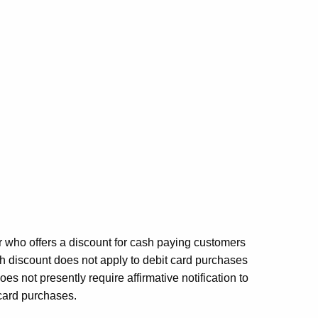
r who offers a discount for cash paying customers
h discount does not apply to debit card purchases
s not presently require affirmative notification to
card purchases.