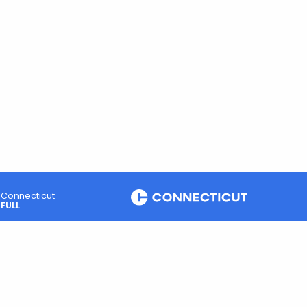
Connecticut
FULL