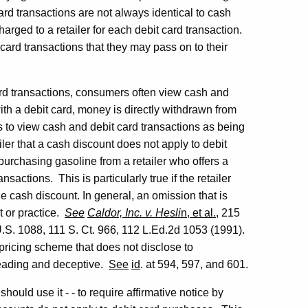
card transactions are not always identical to cash
harged to a retailer for each debit card transaction.
 card transactions that they may pass on to their
card transactions, consumers often view cash and
ith a debit card, money is directly withdrawn from
to view cash and debit card transactions as being
iler that a cash discount does not apply to debit
urchasing gasoline from a retailer who offers a
sactions. This is particularly true if the retailer
the cash discount. In general, an omission that is
t or practice.
See
Caldor, Inc. v. Hesli
n, et al.
, 215
U.S. 1088, 111 S. Ct. 966, 112 L.Ed.2d 1053 (1991).
ricing scheme that does not disclose to
sleading and deceptive.
See
id
. at 594, 597, and 601.
ould use it - - to require affirmative notice by