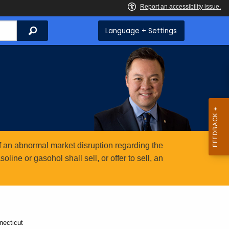
Search
Language + Settings
 an abnormal market disruption regarding the
ine or gasohol shall sell, or offer to sell, an
necticut