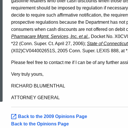
gasoline retailers who offer cash discounts when those di
requirement should be imposed by regulation if necessar
decide to require such affirmative notification, the requir
prospective regulations because the Department has not pre
consumers when cash discounts are not offered on debit
Pharmacare Mgmt. Services, Inc. et al.
, Docket No. X0CV
*22 (Conn. Super. Ct. April 27, 2006);
State of Connecticut
(X02)CV044002651S, 2005 Conn. Super. LEXIS 888, at *16 
Please feel free to contact me if I can be of any further ass
Very truly yours,
ed Topic Search
RICHARD BLUMENTHAL
ATTORNEY GENERAL
Back to the 2009 Opinions Page
Back to the Opinions Page