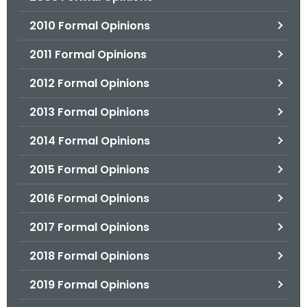
2010 Formal Opinions
2011 Formal Opinions
2012 Formal Opinions
2013 Formal Opinions
2014 Formal Opinions
2015 Formal Opinions
2016 Formal Opinions
2017 Formal Opinions
2018 Formal Opinions
2019 Formal Opinions