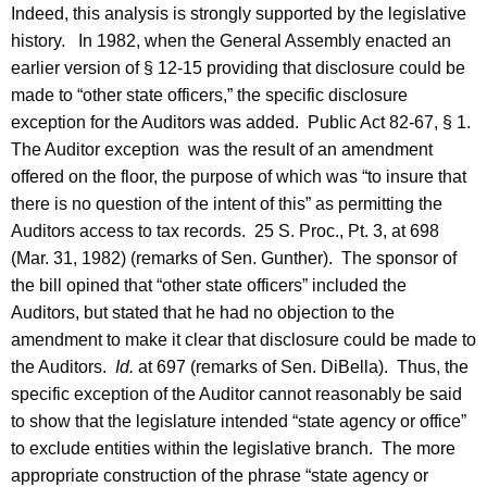
Indeed, this analysis is strongly supported by the legislative
history. In 1982, when the General Assembly enacted an
earlier version of § 12-15 providing that disclosure could be
made to “other state officers,” the specific disclosure
exception for the Auditors was added. Public Act 82-67, § 1.
The Auditor exception was the result of an amendment
offered on the floor, the purpose of which was “to insure that
there is no question of the intent of this” as permitting the
Auditors access to tax records. 25
S.
Proc.
, Pt. 3, at 698
(
Mar. 31, 1982
) (remarks of
Sen.
Gunther
). The sponsor of
the bill opined that “other state officers” included the
Auditors, but stated that he had no objection to the
amendment to make it clear that disclosure could be made to
the Auditors.
Id.
at 697 (remarks of
Sen.
DiBella
). Thus, the
specific exception of the Auditor cannot reasonably be said
to show that the legislature intended “state agency or office”
to exclude entities within the legislative branch. The more
appropriate construction of the phrase “state agency or