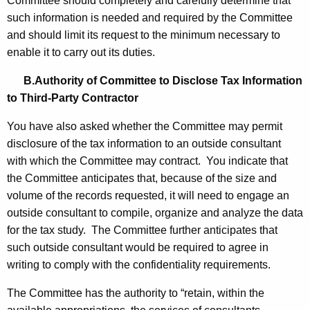
Committee should completely and carefully determine that
such information is needed and required by the Committee
and should limit its request to the minimum necessary to
enable it to carry out its duties.
B.Authority of Committee to Disclose Tax Information
to Third-Party Contractor
You have also asked whether the Committee may permit
disclosure of the tax information to an outside consultant
with which the Committee may contract. You indicate that
the Committee anticipates that, because of the size and
volume of the records requested, it will need to engage an
outside consultant to compile, organize and analyze the data
for the tax study. The Committee further anticipates that
such outside consultant would be required to agree in
writing to comply with the confidentiality requirements.
The Committee has the authority to “retain, within the