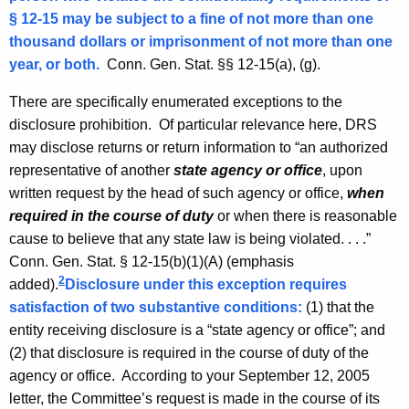
i
§ 12-15 may be subject to a fine of not more than one
n
thousand dollars or imprisonment of not more than one
i
year, or both.
Conn. Gen.
Stat.
§§ 12-15(a), (g).
o
There are specifically enumerated exceptions to the
n
disclosure prohibition. Of particular relevance here,
DRS
may disclose returns or return information to “an authorized
,
representative of another
state agency or office
, upon
A
written request by the head of such agency or office,
when
t
required in the course of duty
or when there is reasonable
cause to believe that any state law is being violated. . . .”
t
Conn. Gen.
Stat.
§ 12-15(b)(1)(A) (emphasis
o
2
added).
Disclosure under this exception requires
r
satisfaction of two substantive conditions:
(1) that the
entity receiving disclosure is a “state agency or office”; and
n
(2) that disclosure is required in the course of duty of the
e
agency or office. According to your
September 12, 2005
y
letter, the Committee’s request is made in the course of its