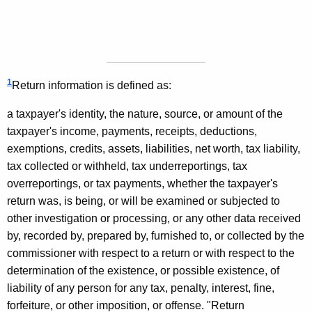
1
Return information is defined as:
a taxpayer's identity, the nature, source, or amount of the
taxpayer's income, payments, receipts, deductions,
exemptions, credits, assets, liabilities, net worth, tax liability,
tax collected or withheld, tax underreportings, tax
overreportings, or tax payments, whether the taxpayer's
return was, is being, or will be examined or subjected to
other investigation or processing, or any other data received
by, recorded by, prepared by, furnished to, or collected by the
commissioner with respect to a return or with respect to the
determination of the existence, or possible existence, of
liability of any person for any tax, penalty, interest, fine,
forfeiture, or other imposition, or offense. "Return