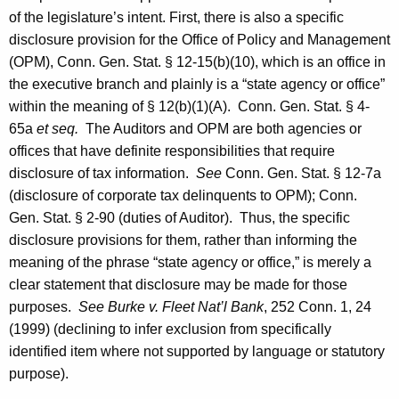
of the legislature’s intent. First, there is also a specific
disclosure provision for the Office of Policy and Management
(OPM), Conn. Gen. Stat. § 12-15(b)(10), which is an office in
the executive branch and plainly is a “state agency or office”
within the meaning of § 12(b)(1)(A).
Conn. Gen.
Stat.
§ 4-
65a
et seq.
The Auditors and OPM are both agencies or
offices that have definite responsibilities that require
disclosure of tax information.
See
Conn. Gen.
Stat.
§ 12-7a
(disclosure of corporate tax delinquents to OPM);
Conn.
Gen.
Stat.
§ 2-90 (duties of Auditor). Thus, the specific
disclosure provisions for them, rather than informing the
meaning of the phrase “state agency or office,” is merely a
clear statement that disclosure may be made for those
purposes.
See Burke v. Fleet Nat’l Bank
, 252
Conn.
1, 24
(1999) (declining to infer exclusion from specifically
identified item where not supported by language or statutory
purpose).