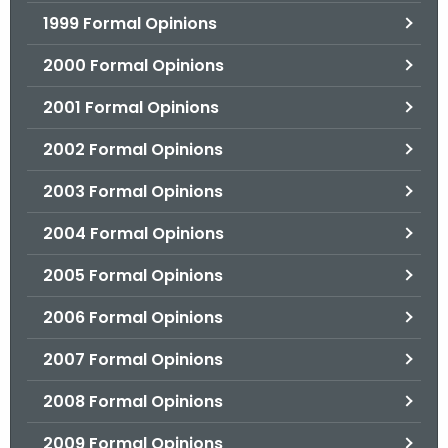
1999 Formal Opinions
2000 Formal Opinions
2001 Formal Opinions
2002 Formal Opinions
2003 Formal Opinions
2004 Formal Opinions
2005 Formal Opinions
2006 Formal Opinions
2007 Formal Opinions
2008 Formal Opinions
2009 Formal Opinions