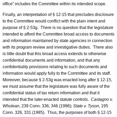
office” includes the Committee within its intended scope.
Finally, an interpretation of § 12-15 that precludes disclosure
to the Committee would conflict with the plain intent and
purpose of § 2-53g. There is no question that the legislature
intended to afford the Committee broad access to documents
and information maintained by state agencies in connection
with its program review and investigative duties. There also
is little doubt that this broad access extends to otherwise
confidential documents and information, and that any
confidentiality provisions relating to such documents and
information would apply fully to the Committee and its staff.
Moreover, because § 2-53g was enacted long after § 12-15,
we must assume that the legislature was fully aware of the
confidential status of tax return information and that it
intended that the later-enacted statute controls.
Castagno
v.
Wholean
, 239
Conn.
336, 346 (1996);
State v. Tyson
, 195
Conn.
326, 331 (1985). Thus, the purposes of both § 12-15