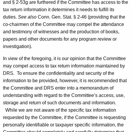
and § 2-53g are furthered if the Committee has access to the
tax return information it determines it needs to fulfill its
duties.
See also
Conn. Gen. Stat. § 2-46 (providing that the
co-chairmen of the Committee may compel the attendance
and testimony of witnesses and the production of books,
papers and other documents for any program review or
investigation).
In view of the foregoing, it is our opinion that the Committee
may compel access to tax return information maintained by
DRS
. To ensure the confidentiality and security of the
information to be provided, however, it is recommended that
the Committee and
DRS
enter into a memorandum of
understanding with regard to the Committee’s access, use,
storage and return of such documents and information.
While we are not aware of the specific tax information
requested by the Committee, if the Committee is requesting
personally identifiable or taxpayer specific information, the