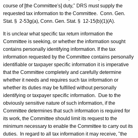
r
course of [the Committee's] duty,"
DRS
must supply the
requested tax information to the Committee.
Conn. Gen.
o
Stat.
§
2-53g(a),
Conn. Gen.
Stat.
§
12-15(b)(1)(A).
f
It is unclear what specific tax return information the
t
Committee is seeking, or whether the information sought
h
contains personally identifying information. If the tax
e
information requested by the Committee contains personally
identifiable or taxpayer specific information it is imperative
H
that the Committee completely and carefully determine
o
whether it needs and requires such tax information or
u
whether its duties may be fulfilled without personally
identifying or taxpayer specific information.
Due to the
s
obviously sensitive nature of such information, if the
e
Committee determines that such information is required for
a
its work, the Committee should limit its request to the
minimum necessary to enable the Committee to carry out its
n
duties.
In regard to all tax information it may receive, "the