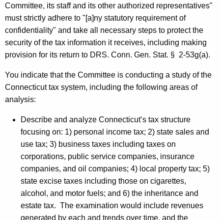
d
Committee, its staff and its other authorized representatives"
H
must strictly adhere to "[a]ny statutory requirement of
confidentiality" and take all necessary steps to protect the
o
security of the tax information it receives, including making
n
provision for its return to
DRS
.
Conn. Gen.
Stat.
§
2-53g(a).
o
You indicate that the Committee is conducting a study of the
r
Connecticut
tax system, including the following areas of
a
analysis:
b
Describe and analyze Connecticut’s tax structure
l
focusing on: 1) personal income tax; 2) state sales and
e
use tax; 3) business taxes including taxes on
corporations, public service companies, insurance
C
companies, and oil companies; 4) local property tax; 5)
h
state excise taxes including those on cigarettes,
r
alcohol, and motor fuels; and 6) the inheritance and
estate tax.
The examination would include revenues
i
generated by each and trends over time, and the