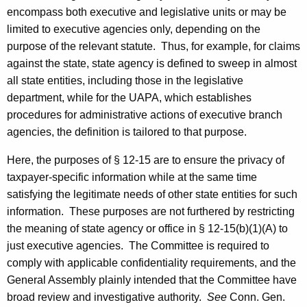
encompass both executive and legislative units or may be
limited to executive agencies only, depending on the
purpose of the relevant statute. Thus, for example, for claims
against the state, state agency is defined to sweep in almost
all state entities, including those in the legislative
department, while for the UAPA, which establishes
procedures for administrative actions of executive branch
agencies, the definition is tailored to that purpose.
Here, the purposes of § 12-15 are to ensure the privacy of
taxpayer-specific information while at the same time
satisfying the legitimate needs of other state entities for such
information. These purposes are not furthered by restricting
the meaning of state agency or office in § 12-15(b)(1)(A) to
just executive agencies. The Committee is required to
comply with applicable confidentiality requirements, and the
General Assembly plainly intended that the Committee have
broad review and investigative authority.
See
Conn. Gen.