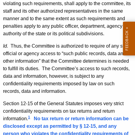
violating such requirements, shall apply to the committee, its
-
staff and its other authorized representatives in the same
0
manner and to the same extent as such requirements and
2
penalties apply to any public officer, department, agency or
authority of the state or its political subdivisions.
8
,
Id.
Thus, the Committee is authorized to require of any state
official or agency access to “such public records, data and
F
other information” that the Committee determines is needed
o
to fulfill its duties. The Committee’s access to such records,
r
data and information, however, is subject to any
confidentiality requirements imposed by law on such
m
records, data and information.
a
Section 12-15 of the General Statutes imposes very strict
l
confidentiality requirements on tax returns and return
O
1
information.
No tax return or return information can be
p
disclosed except as permitted by § 12-15, and any
person who violates the confidentiality requirements of