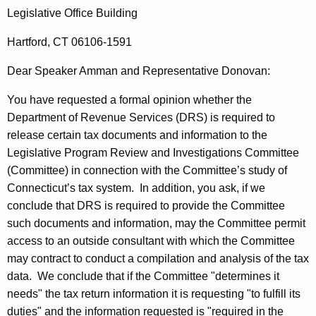
A
w
Legislative
Office
Building
i
.
t
Hartford
,
CT
06106-1591
A
h
m
Dear Speaker
Amman
and
Representative
Donovan
:
a
K
m
You have requested a formal opinion whether the
e
a
Department of Revenue Services (
DRS
) is required to
y
release certain tax documents and information to the
n
w
Legislative Program Review and Investigations Committee
o
,
(Committee) in connection with the Committee’s study of
r
S
Connecticut
’s tax system.
In addition, you ask, if we
d
conclude that
DRS
is required to provide the Committee
p
such documents and information, may the Committee permit
e
access to an outside consultant with which the Committee
a
may contract to conduct a compilation and analysis of the tax
data.
We conclude that if the Committee "determines it
k
needs" the tax return information it is requesting "to fulfill its
e
duties" and the information requested is "required in the