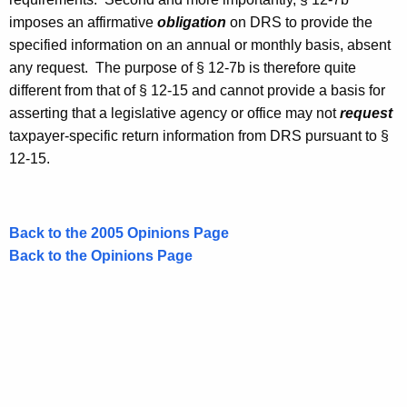
imposes an affirmative
obligation
on
DRS
to provide the
specified information on an annual or monthly basis, absent
any request. The purpose of § 12-7b is therefore quite
different from that of § 12-15 and cannot provide a basis for
asserting that a legislative agency or office may not
request
taxpayer-specific return information from
DRS
pursuant to §
12-15.
Back to the 2005 Opinions Page
Back to the Opinions Page