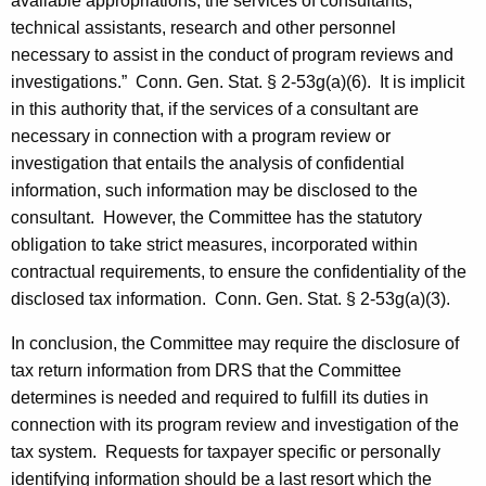
available appropriations, the services of consultants,
technical assistants, research and other personnel
necessary to assist in the conduct of program reviews and
investigations.”
Conn. Gen.
Stat.
§ 2-53g(a)(6). It is implicit
in this authority that, if the services of a consultant are
necessary in connection with a program review or
investigation that entails the analysis of confidential
information, such information may be disclosed to the
consultant. However, the Committee has the statutory
obligation to take strict measures, incorporated within
contractual requirements, to ensure the confidentiality of the
disclosed tax information.
Conn. Gen.
Stat.
§ 2-53g(a)(3).
In conclusion, the Committee may require the disclosure of
tax return information from
DRS
that the Committee
determines is needed and required to fulfill its duties in
connection with its program review and investigation of the
tax system. Requests for taxpayer specific or personally
identifying information should be a last resort which the