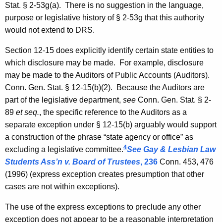
Stat.
§ 2-53g(a). There is no suggestion in the language,
purpose or legislative history of § 2-53g that this authority
would not extend to
DRS
.
Section 12-15 does explicitly identify certain state entities to
which disclosure may be made. For example, disclosure
may be made to the Auditors of Public Accounts (Auditors).
Conn. Gen.
Stat.
§ 12-15(b)(2). Because the Auditors are
part of the legislative department,
see
Conn. Gen.
Stat.
§ 2-
89
et seq.
, the specific reference to the Auditors as a
separate exception under § 12-15(b) arguably would support
a construction of the phrase “state agency or office” as
4
excluding a legislative committee.
See
Gay & Lesbian Law
Students Ass’n v. Board of Trustees
, 236
Conn.
453, 476
(1996) (express exception creates presumption that other
cases are not within exceptions).
The use of the express exceptions to preclude any other
exception does not appear to be a reasonable interpretation