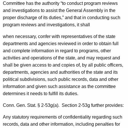
i
Committee has the authority “
to conduct program reviews
and investigations to assist the General Assembly in the
t
proper discharge of its duties,” and that in conducting such
y
program reviews and investigations, it shall
L
when necessary, confer with representatives of the state
e
departments and agencies reviewed in order to obtain full
a
and complete information in regard to programs, other
activities and operations of the state, and may request and
d
shall be given access to and copies of, by all public officers,
e
departments, agencies and authorities of the state and its
r
political subdivisions, such public records, data and other
,
information and given such assistance as the committee
determines it needs to fulfill its duties.
2
0
Conn. Gen.
Stat.
§ 2-53g(a). Section 2-53g further provides:
0
Any statutory requirements of confidentiality regarding such
5
records, data and other information, including penalties for