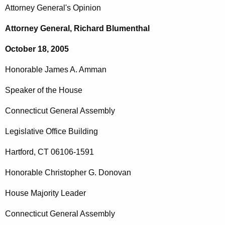
c
Attorney General's Opinion
o
h
t
n
Attorney General, Richard Blumenthal
h
o
October 18, 2005
e
r
c
Honorable
James
A.
Amman
u
a
r
Speaker of the House
b
r
l
Connecticut General Assembly
e
n
e
Legislative
Office
Building
t
J
A
Hartford
,
CT
06106-1591
a
g
Honorable
Christopher
G.
Donovan
m
e
n
e
House Majority Leader
c
s
Connecticut General Assembly
y