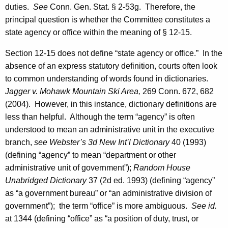
duties.
See
Conn. Gen.
Stat.
§ 2-53g. Therefore, the
G
principal question is whether the Committee constitutes a
e
state agency or office within the meaning of § 12-15.
n
Section 12-15 does not define “state agency or office.” In the
e
absence of an express statutory definition, courts often look
r
to common understanding of words found in dictionaries.
a
Jagger v.
Mohawk
Mountain
Ski Area,
269
Conn.
672, 682
(2004). However, in this instance, dictionary definitions are
l
less than helpful. Although the term “agency” is often
o
understood to mean an administrative unit in the executive
f
branch,
see
Webster’s 3d New Int’l Dictionary
40 (1993)
(defining “agency” to mean “department or other
C
administrative unit of government”);
Random House
o
Unabridged Dictionary
37 (2d ed. 1993) (defining “agency”
n
as “a government bureau” or “an administrative division of
government”); the term “office” is more ambiguous.
See id.
n
at 1344 (defining “office” as “a position of duty, trust, or