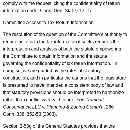
comply with the request, citing the confidentiality of return
a
information under
Conn. Gen.
Stat.
§ 12-15.
n
Committee Access to Tax Return Information
,
The resolution of the question of the Committee’s authority to
H
require access to the tax information it seeks requires the
o
interpretation and analysis of both the statute empowering
u
the Committee to obtain information and the statute
governing the confidentiality of tax return information.
In
s
doing so, we are guided by the rules of statutory
e
construction, and in particular the canons that the legislature
M
is presumed to have intended a consistent body of law and
that statutory provisions should be interpreted to harmonize
a
rather than conflict with each other.
Fort
Trumbull
j
Conservancy, LLC v. Planning & Zoning
Comm’n
, 266
o
Conn.
338, 352-53 (2003).
r
Section 2-53g of the General Statutes provides that the