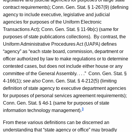
contract requirements); Conn. Gen. Stat. § 1-267(9) (defining
agency to include executive, legislative and judicial
agencies for purposes of the Uniform Electronic
Transactions Act); Conn. Gen. Stat. § 11-9b(c) (same for
purposes of state publications collections). By contrast, the
Uniform Administrative Procedures Act (UAPA) defines
“agency” as “each state board, commission, department or
officer authorized by law to make regulations or to determine
contested cases, but does not include either house or any
committee of the General Assembly. . . .”
Conn. Gen.
Stat.
§
4-166(1);
see also
Conn. Gen.
Stat.
§ 4-212(5) (limiting
definition of state agency to executive department agencies
for purposes of personal services agreement requirements);
Conn. Gen.
Stat.
§ 4d-1 (same for purposes of state
3
information technology management).
From these various definitions can be discerned an
understanding that “state agency or office” may broadly