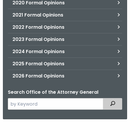
2020 Formal Opinions
2021 Formal Opinions
2022 Formal Opinions
2023 Formal Opinions
2024 Formal Opinions
2025 Formal Opinions
2026 Formal Opinions
Search Office of the Attorney General
S
Filtered
e
a
r
H