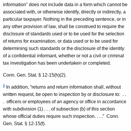
information" does not include data in a form which cannot be
associated with, or otherwise identify, directly or indirectly, a
particular taxpayer. Nothing in the preceding sentence, or in
any other provision of law, shall be construed to require the
disclosure of standards used or to be used for the selection
of returns for examination, or data used or to be used for
determining such standards or the disclosure of the identity
of a confidential informant, whether or not a civil or criminal
tax investigation has been undertaken or completed.
Conn. Gen.
Stat.
§ 12-15(h)(2).
2
In addition, “returns and return information shall, without
written request, be open to inspection by or disclosure to:
. .
.
officers or employees of an agency or office in accordance
with subdivision (1) . . . of subsection (b) of this section
whose official duties require such inspection. . . .”
Conn.
Gen.
Stat.
§ 12-15(f).