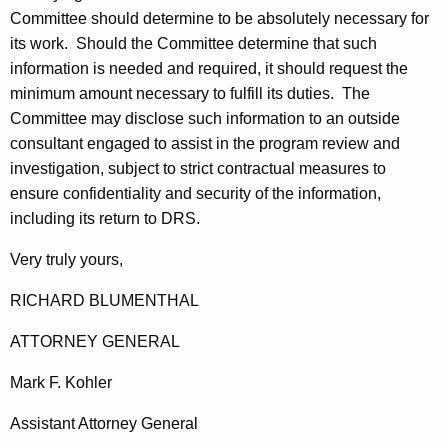
Committee should determine to be absolutely necessary for
its work. Should the Committee determine that such
information is needed and required, it should request the
minimum amount necessary to fulfill its duties. The
Committee may disclose such information to an outside
consultant engaged to assist in the program review and
investigation, subject to strict contractual measures to
ensure confidentiality and security of the information,
including its return to
DRS
.
Very truly yours,
RICHARD
BLUMENTHAL
ATTORNEY GENERAL
Mark
F.
Kohler
Assistant Attorney General