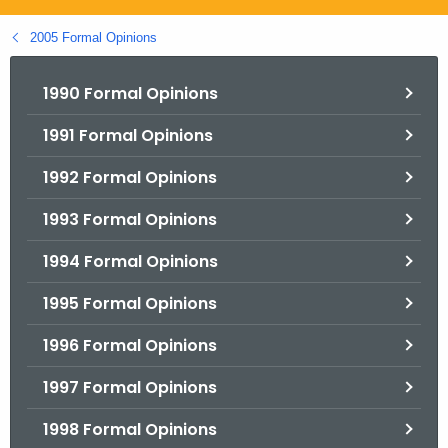
.
g
2005 Formal Opinions
o
v
1990 Formal Opinions
1991 Formal Opinions
1992 Formal Opinions
1993 Formal Opinions
1994 Formal Opinions
1995 Formal Opinions
1996 Formal Opinions
1997 Formal Opinions
1998 Formal Opinions