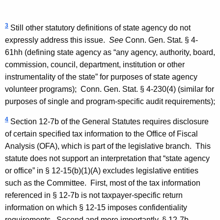
3
Still other statutory definitions of state agency do not
expressly address this issue.
See
Conn. Gen. Stat. § 4-
61hh (defining state agency as “any agency, authority, board,
commission, council, department, institution or other
instrumentality of the state” for purposes of state agency
volunteer programs);
Conn. Gen. Stat. § 4-230(4) (similar for
purposes of single and program-specific audit requirements);
4
Section 12-7b of the General Statutes requires disclosure
of certain specified tax information to the Office of Fiscal
Analysis (OFA), which is part of the legislative branch.
This
statute does not support an interpretation that “state agency
or office” in § 12-15(b)(1)(A) excludes legislative entities
such as the Committee.
First, most of the tax information
referenced in § 12-7b is not taxpayer-specific return
information on which § 12-15 imposes confidentiality
requirements.
Second and more importantly, § 12-7b