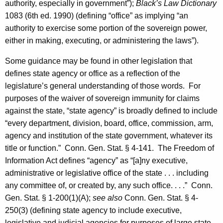
e
authority, especially in government”);
Black’s Law Dictionary
c
1083 (6th ed. 1990) (defining “office” as implying “an
authority to exercise some portion of the sovereign power,
t
either in making, executing, or administering the laws”).
i
Some guidance may be found in other legislation that
c
defines state agency or office as a reflection of the
u
legislature’s general understanding of those words. For
t
purposes of the waiver of sovereign immunity for claims
against the state, “state agency” is broadly defined to include
“every department, division, board, office, commission, arm,
agency and institution of the state government, whatever its
title or function.”
Conn. Gen.
Stat.
§ 4-141. The Freedom of
Information Act defines “agency” as “[a]ny executive,
administrative or legislative office of the state . . . including
any committee of, or created by, any such office. . . .” Conn.
Gen. Stat. § 1-200(1)(A);
see also
Conn. Gen. Stat. § 4-
250(3) (defining state agency to include executive,
legislative and judicial agencies for purposes of large state