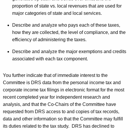
s
proportion of state vs. local revenues that are used for
t
major categories of state and local services.
o
Describe and analyze who pays each of these taxes,
p
how they are collected, the level of compliance, and the
efficiency of administering the taxes.
h
e
Describe and analyze the major exemptions and credits
associated with each tax component.
r
G
You further indicate that of immediate interest to the
.
Committee is
DRS
data from the personal income tax and
D
corporate income tax filings in electronic format for the most
recent completed year for independent research and
o
analysis, and that the Co-Chairs of the Committee have
n
requested from
DRS
access to and copies of tax records,
o
data and other information so that the Committee may fulfill
its duties related to the tax study.
DRS
has declined to
v