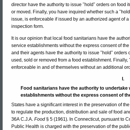
023
director have the authority to issue "hold" orders on food 
or moved. Finally, you have inquired whether such a "hold" o
issue, is enforceable if issued by an authorized agent of a 
Formal
inspection form.
It is our opinion that local food sanitarians have the autho
Opinion,
service establishments without the express consent of the 
and their agents have the authority to issue "hold" orders 
used, sold or removed from a food establishment. Finally,
Attorney
enforceable in and of themselves without an additional orde
I.
General
Food sanitarians have the authority to undertake 
establishments without the express consent of th
of
States have a significant interest in the preservation of the
to regulate the production, distribution and sale of food an
36A C.J.A.
Food
§ 5 (1961). In Connecticut, pursuant to 
Connecticut
Public Health is charged with the preservation of the publi