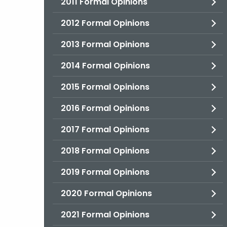
2011 Formal Opinions
2012 Formal Opinions
2013 Formal Opinions
2014 Formal Opinions
2015 Formal Opinions
2016 Formal Opinions
2017 Formal Opinions
2018 Formal Opinions
2019 Formal Opinions
2020 Formal Opinions
2021 Formal Opinions