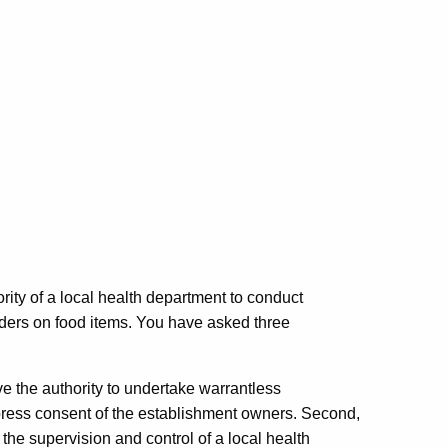
ity of a local health department to conduct
orders on food items. You have asked three
ve the authority to undertake warrantless
xpress consent of the establishment owners. Second,
he supervision and control of a local health