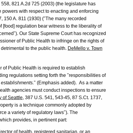
 558, 821 A.2d 725 (2003) (the legislature has
 powers with respect to enacting and enforcing
7, 150 A. 811 (1930) ("The many recorded
[food] regulation bear witness to the liberality of
oncerned"). Our State Supreme Court has recognized
sioner of Public Health to infringe on the rights of
detrimental to the public health.
DeMello v. Town
of Public Health is required to establish
ng regulations setting forth the "responsibilities of
 establishments.
" (Emphasis added). As a matter
, health agencies must conduct inspections to ensure
y of Seattle
, 387 U.S. 541, 543-45, 87 S.Ct. 1737,
property is a technique commonly adopted by
rce a variety of regulatory laws"). The
ch provides, in pertinent part:
rector of health, registered sanitarian, or an