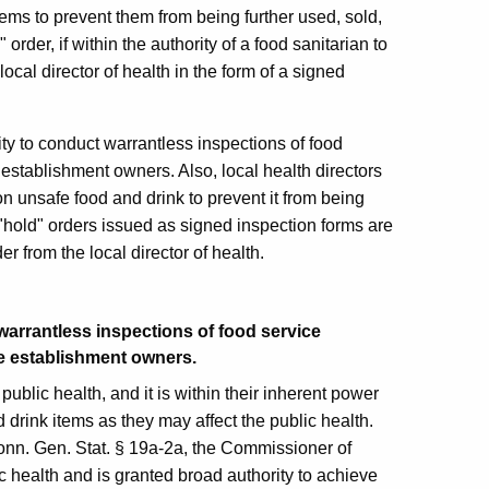
items to prevent them from being further used, sold,
rder, if within the authority of a food sanitarian to
local director of health in the form of a signed
rity to conduct warrantless inspections of food
establishment owners. Also, local health directors
on unsafe food and drink to prevent it from being
 "hold" orders issued as signed inspection forms are
r from the local director of health.
warrantless inspections of food service
e establishment owners.
 public health, and it is within their inherent power
d drink items as they may affect the public health.
Conn. Gen. Stat. § 19a-2a, the Commissioner of
c health and is granted broad authority to achieve