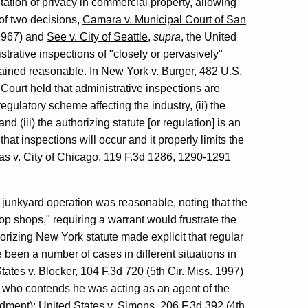
ation of privacy in commercial property, allowing
 of two decisions,
Camara v. Municipal Court of San
(1967) and
See v. City of Seattle
,
supra
, the United
rative inspections of "closely or pervasively"
mained reasonable. In
New York v. Burger
, 482 U.S.
ourt held that administrative inspections are
regulatory scheme affecting the industry, (ii) the
d (iii) the authorizing statute [or regulation] is an
that inspections will occur and it properly limits the
as v. City of Chicago
, 119 F.3d 1286, 1290-1291
 a junkyard operation was reasonable, noting that the
hop shops," requiring a warrant would frustrate the
horizing New York statute made explicit that regular
 been a number of cases in different situations in
tates v. Blocker
, 104 F.3d 720 (5th Cir. Miss. 1997)
 who contends he was acting as an agent of the
ndment);
United States v. Simons
, 206 F.3d 392 (4th