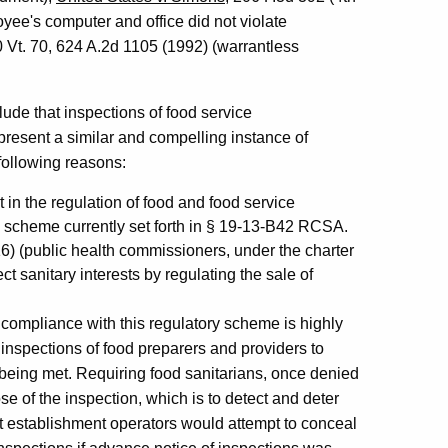
yee's computer and office did not violate
0 Vt. 70, 624 A.2d 1105 (1992) (warrantless
ude that inspections of food service
resent a similar and compelling instance of
following reasons:
t in the regulation of food and food service
ry scheme currently set forth in § 19-13-B42 RCSA.
16) (public health commissioners, under the charter
t sanitary interests by regulating the sale of
or compliance with this regulatory scheme is highly
inspections of food preparers and providers to
e being met. Requiring food sanitarians, once denied
se of the inspection, which is to detect and deter
ent establishment operators would attempt to conceal