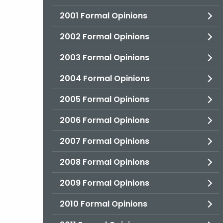
2001 Formal Opinions
2002 Formal Opinions
2003 Formal Opinions
2004 Formal Opinions
2005 Formal Opinions
2006 Formal Opinions
2007 Formal Opinions
2008 Formal Opinions
2009 Formal Opinions
2010 Formal Opinions