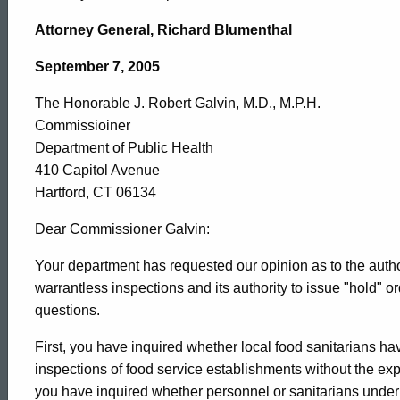
Honorable
Attorney General, Richard Blumenthal
J.
September 7, 2005
The Honorable J. Robert Galvin, M.D., M.P.H.
Robert
Commissioiner
Department of Public Health
Galvin,
410 Capitol Avenue
Hartford, CT 06134
M.D.,
Dear Commissioner Galvin:
Your department has requested our opinion as to the author
warrantless inspections and its authority to issue "hold" 
M.P.H.,
questions.
First, you have inquired whether local food sanitarians ha
2005-
inspections of food service establishments without the e
you have inquired whether personnel or sanitarians under t