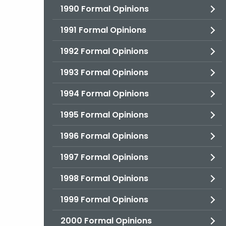
1990 Formal Opinions
1991 Formal Opinions
1992 Formal Opinions
1993 Formal Opinions
1994 Formal Opinions
1995 Formal Opinions
1996 Formal Opinions
1997 Formal Opinions
1998 Formal Opinions
1999 Formal Opinions
2000 Formal Opinions