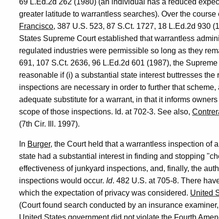
69 L.Ed.2d 262 (1980) (an individual has a reduced expect
greater latitude to warrantless searches). Over the course
Francisco
, 387 U.S. 523, 87 S.Ct. 1727, 18 L.Ed.2d 930 
States Supreme Court established that warrantless administ
regulated industries were permissible so long as they re
691, 107 S.Ct. 2636, 96 L.Ed.2d 601 (1987), the Supreme C
reasonable if (i) a substantial state interest buttresses the 
inspections are necessary in order to further that scheme, an
adequate substitute for a warrant, in that it informs owners 
scope of those inspections. Id. at 702-3. See also,
Contrer
(7th Cir. Ill. 1997).
In
Burger
, the Court held that a warrantless inspection of
state had a substantial interest in finding and stopping "c
effectiveness of junkyard inspections, and, finally, the aut
inspections would occur.
Id
. 482 U.S. at 705-8. There have
which the expectation of privacy was considered.
United S
(Court found search conducted by an insurance examiner,
United States government did not violate the Fourth Ame