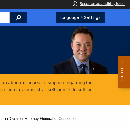
Search
Language + Settings
 an abnormal market disruption regarding the
ine or gasohol shall sell, or offer to sell, an
ormal Opinion, Attorney General of Connecticut