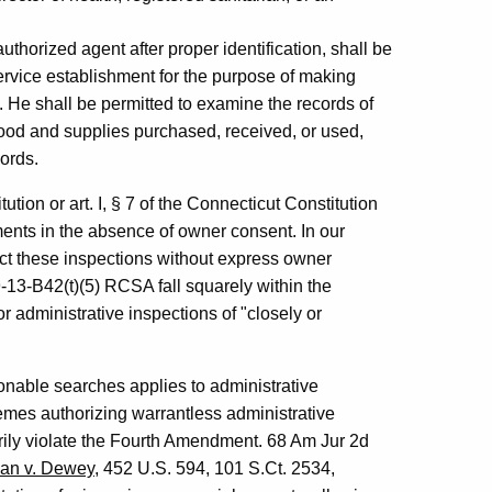
 authorized agent after proper identification, shall be
service establishment for the purpose of making
. He shall be permitted to examine the records of
 food and supplies purchased, received, or used,
ords.
ion or art. I, § 7 of the Connecticut Constitution
ments in the absence of owner consent. In our
uct these inspections without express owner
-13-B42(t)(5) RCSA fall squarely within the
 administrative inspections of "closely or
nable searches applies to administrative
emes authorizing warrantless administrative
rily violate the Fourth Amendment. 68 Am Jur 2d
an v. Dewey
, 452 U.S. 594, 101 S.Ct. 2534,