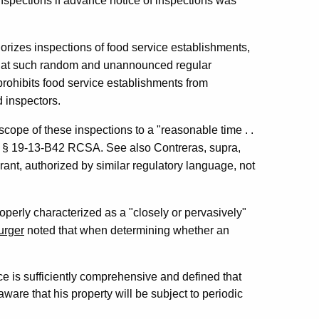
nspections if advance notice of inspections was
horizes inspections of food service establishments,
 that such random and unannounced regular
prohibits food service establishments from
 inspectors.
scope of these inspections to a "reasonable time . .
with § 19-13-B42 RCSA. See also Contreras, supra,
rant, authorized by similar regulatory language, not
roperly characterized as a "closely or pervasively"
urger
noted that when determining whether an
ce is sufficiently comprehensive and defined that
are that his property will be subject to periodic