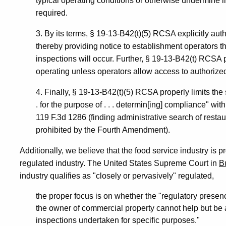
typical operating conditions or otherwise undermine i
required.
3. By its terms, § 19-13-B42(t)(5) RCSA explicitly aut
thereby providing notice to establishment operators
inspections will occur. Further, § 19-13-B42(t) RCSA 
operating unless operators allow access to authorized
4. Finally, § 19-13-B42(t)(5) RCSA properly limits the 
. for the purpose of . . . determin[ing] compliance" 
119 F.3d 1286 (finding administrative search of restau
prohibited by the Fourth Amendment).
Additionally, we believe that the food service industry is p
regulated industry. The United States Supreme Court in
B
industry qualifies as "closely or pervasively" regulated,
the proper focus is on whether the "regulatory presen
the owner of commercial property cannot help but be aw
inspections undertaken for specific purposes."