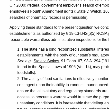
Cir. 2000) (federal government employer's search of emplo
employee's Fourth Amendment rights);
State v. Welch
, 16
searches of pharmacy records is permissible).
Applying these standards to the present question we concl
establishments as authorized by § 19-13-B42(t)(5) RCSA p
reasonable warrantless administrative inspections for the 
1. The state has a long recognized substantial interes
establishments, with the body of our state's regulato
See e.g.
,
State v. Stokes
, 91 Conn. 67, 98 A. 294 (19
found in the Special Laws of 1905 (Vol. 14), may protec
foodstuffs).
2. The ability of food sanitarians to effectively monit
contingent upon their ability to conduct unannounced 
ensure that all statutory and regulatory standards ar
access, to procure a warrant would frustrate the purpo
unsanitary conditions. It is foreseeable that delinqu