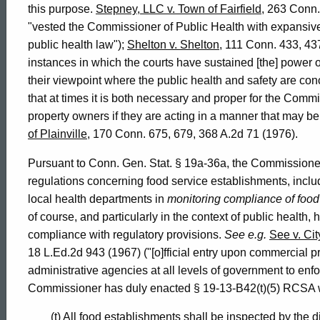
this purpose.
Stepney, LLC v. Town of Fairfield
, 263 Conn.
"vested the Commissioner of Public Health with expansive
public health law");
Shelton v. Shelton
, 111 Conn. 433, 43
instances in which the courts have sustained [the] power of 
their viewpoint where the public health and safety are c
that at times it is both necessary and proper for the Commis
property owners if they are acting in a manner that may be 
of Plainville
, 170 Conn. 675, 679, 368 A.2d 71 (1976).
Pursuant to Conn. Gen. Stat. § 19a-36a, the Commissioner 
regulations concerning food service establishments, includi
local health departments in
monitoring compliance of food
of course, and particularly in the context of public health
compliance with regulatory provisions.
See e.g.
See v. Cit
18 L.Ed.2d 943 (1967) ("[o]fficial entry upon commercial 
administrative agencies at all levels of government to enfo
Commissioner has duly enacted § 19-13-B42(t)(5) RCSA whi
(t) All food establishments shall be inspected by the di