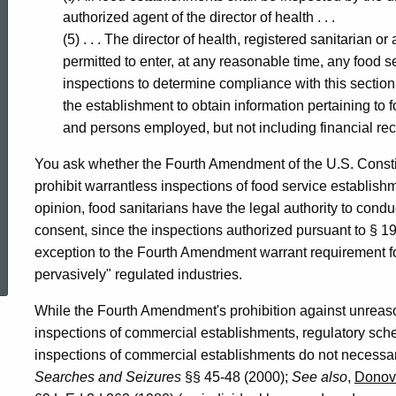
authorized agent of the director of health . . .
(5) . . . The director of health, registered sanitarian or
permitted to enter, at any reasonable time, any food 
inspections to determine compliance with this section
the establishment to obtain information pertaining to
and persons employed, but not including financial rec
You ask whether the Fourth Amendment of the U.S. Constitut
prohibit warrantless inspections of food service establish
opinion, food sanitarians have the legal authority to cond
consent, since the inspections authorized pursuant to § 19
ed Topic Search
exception to the Fourth Amendment warrant requirement for
pervasively" regulated industries.
While the Fourth Amendment's prohibition against unreaso
inspections of commercial establishments, regulatory sch
inspections of commercial establishments do not necessa
Searches and Seizures
§§ 45-48 (2000);
See also
,
Donov