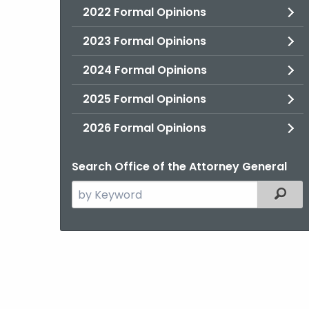
2022 Formal Opinions
2023 Formal Opinions
2024 Formal Opinions
2025 Formal Opinions
2026 Formal Opinions
Search Office of the Attorney General
Search
Filter
the
current
Agency
with
a
Keyword