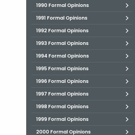
1990 Formal Opinions
1991 Formal Opinions
1992 Formal Opinions
1993 Formal Opinions
1994 Formal Opinions
1995 Formal Opinions
1996 Formal Opinions
1997 Formal Opinions
1998 Formal Opinions
1999 Formal Opinions
2000 Formal Opinions