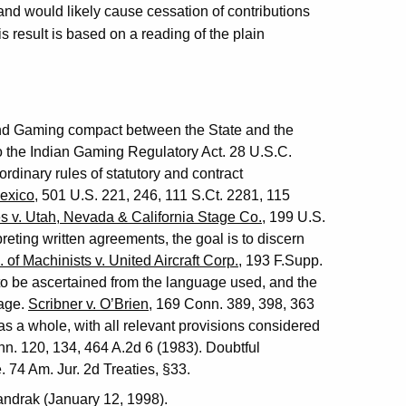
nd would likely cause cessation of contributions
is result is based on a reading of the plain
nd Gaming compact between the State and the
 to the Indian Gaming Regulatory Act. 28 U.S.C.
dinary rules of statutory and contract
exico
, 501 U.S. 221, 246, 111 S.Ct. 2281, 115
s v. Utah, Nevada & California Stage Co.
, 199 U.S.
preting written agreements, the goal is to discern
 of Machinists v. United Aircraft Corp.
, 193 F.Supp.
s to be ascertained from the language used, and the
age.
Scribner v. O’Brien
, 169 Conn. 389, 398, 363
s a whole, with all relevant provisions considered
nn. 120, 134, 464 A.2d 6 (1983). Doubtful
. 74 Am. Jur. 2d Treaties, §33.
andrak (January 12, 1998).