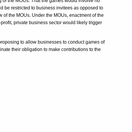
g of the MOUs. That the games would involve no
d be restricted to business invitees as opposed to
ew of the MOUs. Under the MOUs, enactment of the
rofit, private business sector would likely trigger
l proposing to allow businesses to conduct games of
nate their obligation to make contributions to the