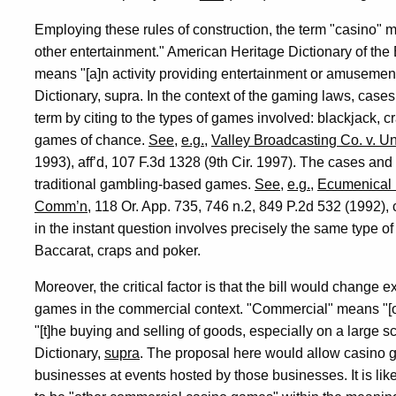
Employing these rules of construction, the term "casino" m
other entertainment." American Heritage Dictionary of th
means "[a]n activity providing entertainment or amusement 
Dictionary, supra. In the context of the gaming laws, cases
term by citing to the types of games involved: blackjack, c
games of chance.
See
,
e.g.
,
Valley Broadcasting Co. v. Un
1993), aff’d, 107 F.3d 1328 (9th Cir. 1997). The cases and 
traditional gambling-based games.
See
,
e.g.
,
Ecumenical M
Comm’n
, 118 Or. App. 735, 746 n.2, 849 P.2d 532 (1992), 
in the instant question involves precisely the same type 
Baccarat, craps and poker.
Moreover, the critical factor is that the bill would change 
games in the commercial context. "Commercial" means "[
"[t]he buying and selling of goods, especially on a large 
Dictionary,
supra
. The proposal here would allow casino 
businesses at events hosted by those businesses. It is li