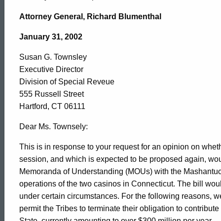
Susan
Attorney General, Richard Blumenthal
G.
January 31, 2002
Susan G. Townsley
Townsley,
Executive Director
Division of Special Reveue
Division
555 Russell Street
Hartford, CT 06111
of
Dear Ms. Townsely:
This is in response to your request for an opinion on whethe
session, and which is expected to be proposed again, woul
Special
Memoranda of Understanding (MOUs) with the Mashantuc
operations of the two casinos in Connecticut. The bill w
Reveue,
under certain circumstances. For the following reasons, we b
permit the Tribes to terminate their obligation to contribute
State, currently amounting to over $300 million per year.