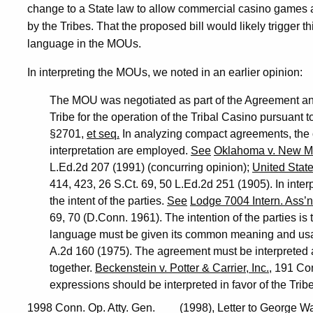
change to a State law to allow commercial casino games a
by the Tribes. That the proposed bill would likely trigger th
language in the MOUs.
In interpreting the MOUs, we noted in an earlier opinion:
The MOU was negotiated as part of the Agreement a
Tribe for the operation of the Tribal Casino pursuant
§2701,
et seq.
In analyzing compact agreements, the or
interpretation are employed.
See
Oklahoma v. New M
L.Ed.2d 207 (1991) (concurring opinion);
United State
414, 423, 26 S.Ct. 69, 50 L.Ed.2d 251 (1905). In inter
the intent of the parties.
See
Lodge 7004 Intern. Ass’n.
69, 70 (D.Conn. 1961). The intention of the parties i
language must be given its common meaning and us
A.2d 160 (1975). The agreement must be interpreted a
together.
Beckenstein v. Potter & Carrier, Inc.
, 191 Co
expressions should be interpreted in favor of the Tribe
1998 Conn. Op. Atty. Gen. ___ (1998), Letter to George W