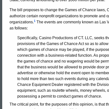
2002-
The bill proposes to change the Games of Chance laws, 
authorize certain nonprofit organizations to promote and o
003
1
organizations.
The events are commonly known as Las Veg
as follows:
Formal
Specifically, Casino Productions of CT. LLC, seeks t
provisions of the Games of Chance Act so as to allow 
which games of chance may be played, if the purpose of
Opinion,
connection with a business-related function. As prop
the games of chance and no wagering would be permit
that the business would be allowed to provide door p
Attorney
advertise or otherwise hold the event open to member
to hold more than two such events during any calenda
General
Chance Equipment Dealer registered with the Divisio
equipment, such as roulette wheels, money wheels, or
possessing a permit to conduct games of chance.
of
The critical point, for the purposes of this opinion, is that