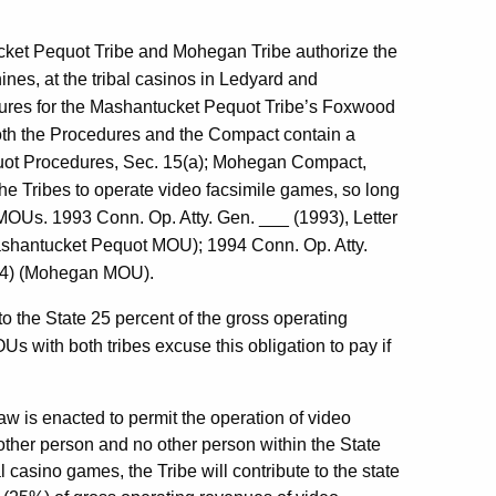
ket Pequot Tribe and Mohegan Tribe authorize the
ines, at the tribal casinos in Ledyard and
dures for the Mashantucket Pequot Tribe’s Foxwood
th the Procedures and the Compact contain a
uot Procedures, Sec. 15(a); Mohegan Compact,
e Tribes to operate video facsimile games, so long
 MOUs. 1993 Conn. Op. Atty. Gen. ___ (1993), Letter
Mashantucket Pequot MOU); 1994 Conn. Op. Atty.
1994) (Mohegan MOU).
to the State 25 percent of the gross operating
 with both tribes excuse this obligation to pay if
aw is enacted to permit the operation of video
ther person and no other person within the State
 casino games, the Tribe will contribute to the state