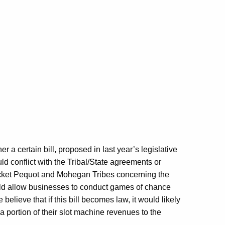
r a certain bill, proposed in last year’s legislative
d conflict with the Tribal/State agreements or
ket Pequot and Mohegan Tribes concerning the
ould allow businesses to conduct games of chance
elieve that if this bill becomes law, it would likely
 a portion of their slot machine revenues to the