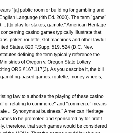
eans "[a] public room or building for gambling and
e English Language (4th Ed. 2000). The term "game"
... [t]o play for stakes; gamble.” American Heritage
 concerning casino games typically illustrate that
raps, poker, roulette, slot machines and other lawful
ited States
, 820 F.Supp. 519, 524 (D.C. Nev.
statutes defining the term typically reference the
inistries of Oregon v. Oregon State Lottery
citing ORS §167.117(3). As you describe it, the bill
of gambling-based games: roulette, money wheels,
existing law to authorize the playing of these casino
o]f or relating to commerce" and “commerce” means
scale ... Synonyms at business." American Heritage
games to be promoted and sponsored by for-profit
kely, therefore, that such games would be considered