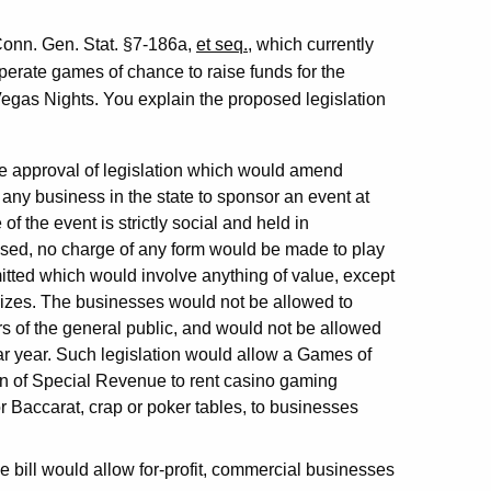
Conn. Gen. Stat. §7-186a,
et seq.
, which currently
perate games of chance to raise funds for the
as Nights. You explain the proposed legislation
he approval of legislation which would amend
any business in the state to sponsor an event at
 the event is strictly social and held in
osed, no charge of any form would be made to play
ted which would involve anything of value, except
rizes. The businesses would not be allowed to
s of the general public, and would not be allowed
r year. Such legislation would allow a Games of
n of Special Revenue to rent casino gaming
 Baccarat, crap or poker tables, to businesses
 the bill would allow for-profit, commercial businesses