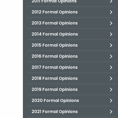
2011 Formal Opinions
2012 Formal Opinions
2013 Formal Opinions
2014 Formal Opinions
2015 Formal Opinions
2016 Formal Opinions
2017 Formal Opinions
2018 Formal Opinions
2019 Formal Opinions
2020 Formal Opinions
2021 Formal Opinions