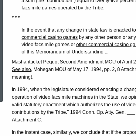
a sum (the "contribution") equal to twenty-five percen
facsimile games operated by the Tribe.
* * *
In the event that any change in state law is enacted t
commercial casino games
by any other person or any 
video facsimile games or
other commercial casino g
of this Memorandum of Understanding ...
Mashantucket Pequot Second Amendment MOU of April 25,
See also
, Mohegan MOU of May 17, 1994, pp. 2, 8 Attachme
meaning).
ed Topic Search
In 1994, when the legislature considered enacting a chan
operation of video facsimile machines in the State, we opi
valid statutory enactment which authorizes the use of video 
contributions by the Tribe." 1994 Conn. Op. Atty. Gen. ___ 
Attachment C.
In the instant case, similarly, we conclude that if the propos