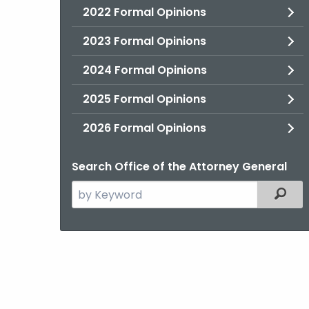
2022 Formal Opinions
2023 Formal Opinions
2024 Formal Opinions
2025 Formal Opinions
2026 Formal Opinions
Search Office of the Attorney General
Search
Filter
the
current
Agency
with
a
Keyword