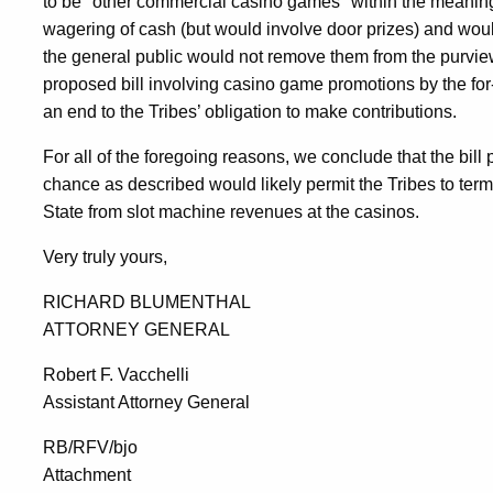
to be "other commercial casino games" within the meanin
wagering of cash (but would involve door prizes) and woul
the general public would not remove them from the purvi
proposed bill involving casino game promotions by the for-p
an end to the Tribes’ obligation to make contributions.
For all of the foregoing reasons, we conclude that the bil
chance as described would likely permit the Tribes to termi
State from slot machine revenues at the casinos.
Very truly yours,
RICHARD BLUMENTHAL
ATTORNEY GENERAL
Robert F. Vacchelli
Assistant Attorney General
RB/RFV/bjo
Attachment