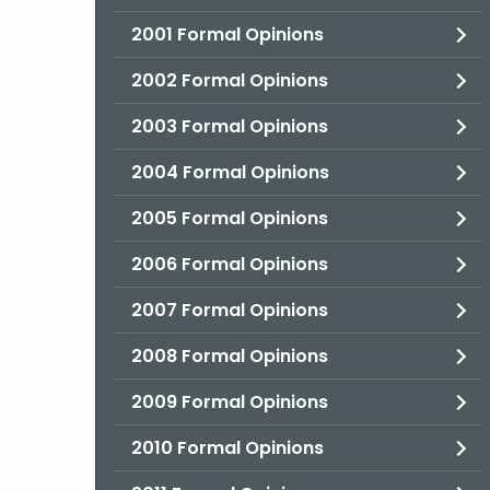
2001 Formal Opinions
2002 Formal Opinions
2003 Formal Opinions
2004 Formal Opinions
2005 Formal Opinions
2006 Formal Opinions
2007 Formal Opinions
2008 Formal Opinions
2009 Formal Opinions
2010 Formal Opinions