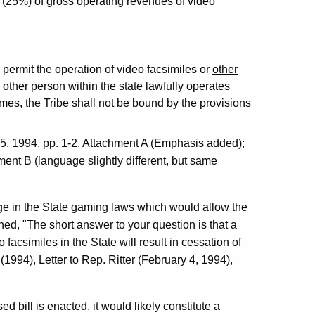
t (25%) of gross operating revenues of video
o permit the operation of video facsimiles or
other
other person within the state lawfully operates
ames
, the Tribe shall not be bound by the provisions
 1994, pp. 1-2, Attachment A (Emphasis added);
nt B (language slightly different, but same
ge in the State gaming laws which would allow the
ned, "The short answer to your question is that a
facsimiles in the State will result in cessation of
(1994), Letter to Rep. Ritter (February 4, 1994),
ed bill is enacted, it would likely constitute a