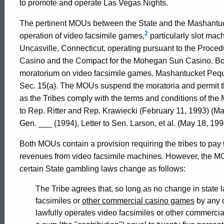
to promote and operate Las Vegas Nights.
Connecticut
The pertinent MOUs between the State and the Mashantuc
2
operation of video facsimile games,
particularly slot mach
Uncasville, Connecticut, operating pursuant to the Proce
Casino and the Compact for the Mohegan Sun Casino. Bo
moratorium on video facsimile games. Mashantucket Peq
Sec. 15(a). The MOUs suspend the moratoria and permit th
as the Tribes comply with the terms and conditions of the
to Rep. Ritter and Rep. Krawiecki (February 11, 1993) (
Gen. ___ (1994), Letter to Sen. Larson, et al. (May 18, 
Both MOUs contain a provision requiring the tribes to pay 
revenues from video facsimile machines. However, the MOUs
certain State gambling laws change as follows:
The Tribe agrees that, so long as no change in state l
facsimiles or
other commercial casino games
by any o
lawfully operates video facsimiles or other commercial