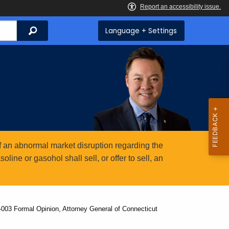
Search
Language + Settings
 an abnormal market disruption regarding the
ine or gasohol shall sell, or offer to sell, an
-003 Formal Opinion, Attorney General of Connecticut