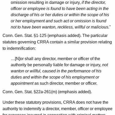
R
omission resulting in damage or injury,
if the director,
e
officer or employee is found to have been acting in the
discharge of his or her duties or within the scope of his
c
or her employment and such act or omission is found
o
not to have been wanton, reckless, willful or malicious.
"
v
Conn. Gen. Stat. §1-125 (emphasis added). The particular
e
statutes governing CRRA contain a similar provision relating
to indemnification:
r
y
…[N]or shall any director, member or officer of the
authority be personally liable for damage or injury,
not
A
wanton or willful, caused in the performance of his
u
duties and within the scope of his employment or
appointment
as such director, member or officer.
t
Conn. Gen. Stat. §22a-261(m) (emphasis added).
h
o
Under these statutory provisions, CRRA does not have the
authority to indemnify a director, member, officer or employee
r