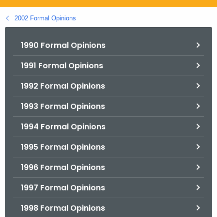
.
g
2002 Formal Opinions
o
v
1990 Formal Opinions
1991 Formal Opinions
1992 Formal Opinions
1993 Formal Opinions
1994 Formal Opinions
1995 Formal Opinions
1996 Formal Opinions
1997 Formal Opinions
1998 Formal Opinions