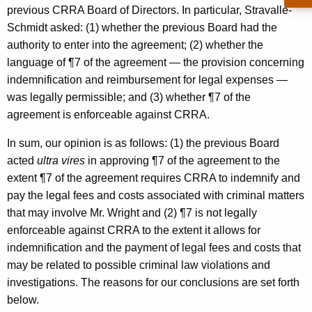
a
w
previous CRRA Board of Directors. In particular, Stravalle-
i
i
Schmidt asked: (1) whether the previous Board had the
t
authority to enter into the agreement; (2) whether the
r
h
language of ¶7 of the agreement — the provision concerning
m
a
indemnification and reimbursement for legal expenses —
K
a
was legally permissible; and (3) whether ¶7 of the
e
agreement is enforceable against CRRA.
n
y
,
w
In sum, our opinion is as follows: (1) the previous Board
o
acted
ultra vires
in approving ¶7 of the agreement to the
C
r
extent ¶7 of the agreement requires CRRA to indemnify and
o
d
pay the legal fees and costs associated with criminal matters
n
that may involve Mr. Wright and (2) ¶7 is not legally
enforceable against CRRA to the extent it allows for
n
indemnification and the payment of legal fees and costs that
e
may be related to possible criminal law violations and
c
investigations. The reasons for our conclusions are set forth
t
below.