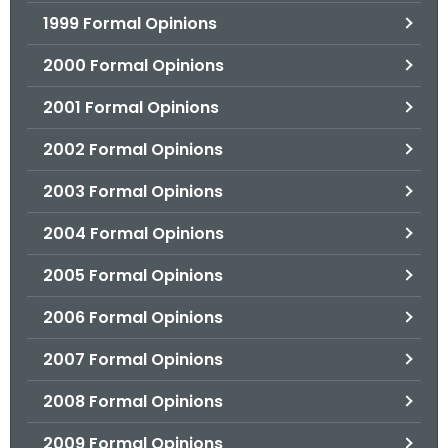
1999 Formal Opinions
2000 Formal Opinions
2001 Formal Opinions
2002 Formal Opinions
2003 Formal Opinions
2004 Formal Opinions
2005 Formal Opinions
2006 Formal Opinions
2007 Formal Opinions
2008 Formal Opinions
2009 Formal Opinions