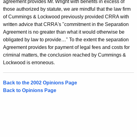
agreement provides Mr. Wright with benefits in excess of
those authorized by statute, we are mindful that the law firm
of Cummings & Lockwood previously provided CRRA with
written advice that CRRA's "commitment in the Separation
Agreement is no greater than what it would otherwise be
obligated by law to provide…" To the extent the separation
Agreement provides for payment of legal fees and costs for
criminal matters, the conclusion reached by Cummings &
Lockwood is erroneous.
Back to the 2002 Opinions Page
Back to Opinions Page