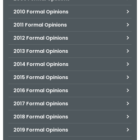
2010 Formal Opinions
2011 Formal Opinions
2012 Formal Opinions
2013 Formal Opinions
2014 Formal Opinions
2015 Formal Opinions
2016 Formal Opinions
2017 Formal Opinions
2018 Formal Opinions
2019 Formal Opinions