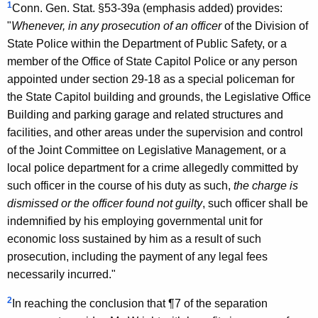
1
Conn. Gen. Stat. §53-39a (emphasis added) provides:
o
"
Whenever, in any prosecution of an officer
of the Division of
f
State Police within the Department of Public Safety, or a
C
member of the Office of State Capitol Police or any person
appointed under section 29-18 as a special policeman for
o
the State Capitol building and grounds, the Legislative Office
n
Building and parking garage and related structures and
n
facilities, and other areas under the supervision and control
of the Joint Committee on Legislative Management, or a
e
local police department for a crime allegedly committed by
c
such officer in the course of his duty as such,
the charge is
t
dismissed or the officer found not guilty
, such officer shall be
indemnified by his employing governmental unit for
i
economic loss sustained by him as a result of such
c
prosecution, including the payment of any legal fees
u
necessarily incurred."
t
2
In reaching the conclusion that ¶7 of the separation