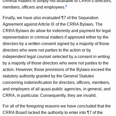
criminal matters is simply not available to CRRA's directors,
r
2
members, officers and employees.
m
Finally, we have also evaluated ¶7 of the Separation
a
Agreement against Article IX of the CRRA Bylaws. The
CRRA Bylaws do allow for indemnity and payment for legal
l
representation in criminal matters if approved either by the
O
directors by a written consent signed by a majority of those
p
directors who were not parties to the action or by
independent legal counsel selected by a consent in writing
i
by a majority of those directors who were not parties to the
n
action. However, those provisions of the Bylaws exceed the
i
statutory authority granted by the General Statutes
concerning indemnification for directors, officers, members,
o
and employers of all quasi-public agencies, in general, and
n
CRRA, in particular. Consequently, they are invalid.
,
For all of the foregoing reasons we have concluded that the
A
CRRA Board lacked the authority to enter into ¶7 of the