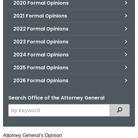
2020 Formal Opinions
2021 Formal Opinions
2022 Formal Opinions
2023 Formal Opinions
2024 Formal Opinions
2025 Formal Opinions
2026 Formal Opinions
Search Office of the Attorney General
S
Filtered
e
a
r
M
Attorney General's Opinion