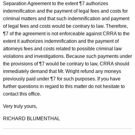
t
Separation Agreement to the extent ¶7 authorizes
indemnification and the payment of legal fees and costs for
t
criminal matters and that such indemnification and payment
o
of legal fees and costs would be contrary to law. Therefore,
r
¶7 of the agreement is not enforceable against CRRA to the
extent it authorizes indemnification and the payment of
n
attorneys fees and costs related to possible criminal law
e
violations and investigations. Because such payments under
y
the provisions of ¶7 would be contrary to law, CRRA should
G
immediately demand that Mr. Wright refund any moneys
previously paid under ¶7 for such purposes. If you have
e
further questions in regard to this matter do not hesitate to
n
contact this office.
e
Very truly yours,
r
RICHARD BLUMENTHAL
a
l