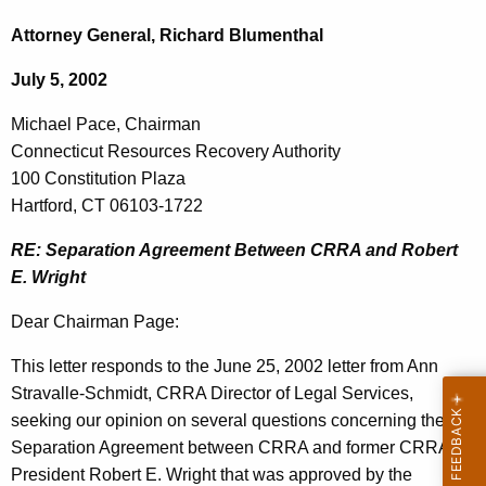
c
i
h
Attorney General, Richard Blumenthal
t
c
July 5, 2002
h
h
e
Michael Pace, Chairman
a
c
Connecticut Resources Recovery Authority
u
e
100 Constitution Plaza
r
l
Hartford, CT 06103-1722
r
P
e
RE: Separation Agreement Between CRRA and Robert
n
a
E. Wright
t
c
Dear Chairman Page:
A
e
g
This letter responds to the June 25, 2002 letter from Ann
,
e
Stravalle-Schmidt, CRRA Director of Legal Services,
n
C
seeking our opinion on several questions concerning the
c
Separation Agreement between CRRA and former CRRA
h
y
President Robert E. Wright that was approved by the