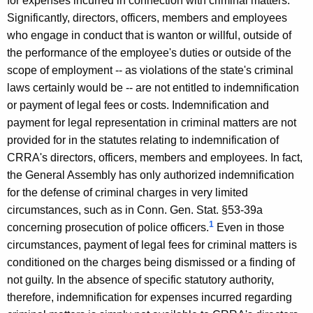
for expenses incurred in connection with criminal matters.
i
Significantly, directors, officers, members and employees
t
who engage in conduct that is wanton or willful, outside of
the performance of the employee's duties or outside of the
y
scope of employment -- as violations of the state's criminal
,
laws certainly would be -- are not entitled to indemnification
2
or payment of legal fees or costs. Indemnification and
0
payment for legal representation in criminal matters are not
provided for in the statutes relating to indemnification of
0
CRRA's directors, officers, members and employees. In fact,
2
the General Assembly has only authorized indemnification
-
for the defense of criminal charges in very limited
circumstances, such as in Conn. Gen. Stat. §53-39a
0
1
concerning prosecution of police officers.
Even in those
2
circumstances, payment of legal fees for criminal matters is
2
conditioned on the charges being dismissed or a finding of
not guilty. In the absence of specific statutory authority,
F
therefore, indemnification for expenses incurred regarding
o