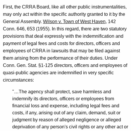
i
First, the CRRA Board, like all other public instrumentalities,
c
may only act within the specific authority granted to it by the
General Assembly.
Wilson v. Town of West Haven
, 142
u
Conn. 646, 653 (1955). In this regard, there are two statutory
t
provisions that deal expressly with the indemnification and
R
payment of legal fees and costs for directors, officers and
employees of CRRA in lawsuits that may be filed against
e
them arising from the performance of their duties. Under
s
Conn. Gen. Stat. §1-125 directors, officers and employees of
o
quasi-public agencies are indemnified in very specific
circumstances:
u
r
"…The agency shall protect, save harmless and
indemnify its directors, officers or employees from
c
financial loss and expense, including legal fees and
e
costs, if any, arising out of any claim, demand, suit or
judgment by reason of alleged negligence or alleged
s
deprivation of any person's civil rights or any other act or