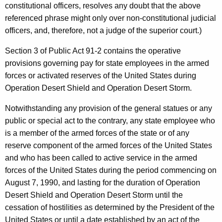
constitutional officers, resolves any doubt that the above
n
referenced phrase might only over non-constitutional judicial
,
officers, and, therefore, not a judge of the superior court.)
A
Section 3 of Public Act 91-2 contains the operative
t
provisions governing pay for state employees in the armed
forces or activated reserves of the United States during
t
Operation Desert Shield and Operation Desert Storm.
o
Notwithstanding any provision of the general statues or any
r
public or special act to the contrary, any state employee who
n
is a member of the armed forces of the state or of any
e
reserve component of the armed forces of the United States
and who has been called to active service in the armed
y
forces of the United States during the period commencing on
G
August 7, 1990, and lasting for the duration of Operation
e
Desert Shield and Operation Desert Storm until the
cessation of hostilities as determined by the President of the
n
United States or until a date established by an act of the