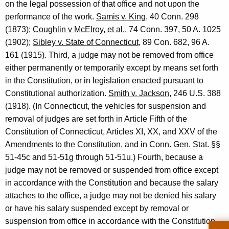
on the legal possession of that office and not upon the
e
performance of the work.
Samis v. King
, 40 Conn. 298
f
(1873);
Coughlin v McElroy, et al.
, 74 Conn. 397, 50 A. 1025
C
(1902);
Sibley v. State of Connecticut
, 89 Con. 682, 96 A.
161 (1915). Third, a judge may not be removed from office
o
either permanently or temporarily except by means set forth
u
in the Constitution, or in legislation enacted pursuant to
r
Constitutional authorization.
Smith v. Jackson
, 246 U.S. 388
(1918). (In Connecticut, the vehicles for suspension and
t
removal of judges are set forth in Article Fifth of the
A
Constitution of Connecticut, Articles XI, XX, and XXV of the
d
Amendments to the Constitution, and in Conn. Gen. Stat. §§
51-45c and 51-51g through 51-51u.) Fourth, because a
m
judge may not be removed or suspended from office except
i
in accordance with the Constitution and because the salary
n
attaches to the office, a judge may not be denied his salary
or have his salary suspended except by removal or
i
suspension from office in accordance with the Constitution.