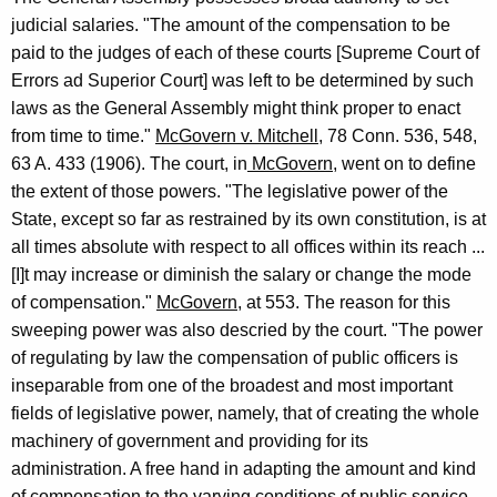
judicial salaries. "The amount of the compensation to be
paid to the judges of each of these courts [Supreme Court of
Errors ad Superior Court] was left to be determined by such
laws as the General Assembly might think proper to enact
from time to time."
McGovern v. Mitchell
, 78 Conn. 536, 548,
63 A. 433 (1906). The court, in
McGovern,
went on to define
the extent of those powers. "The legislative power of the
State, except so far as restrained by its own constitution, is at
all times absolute with respect to all offices within its reach ...
[I]t may increase or diminish the salary or change the mode
of compensation."
McGovern
, at 553. The reason for this
sweeping power was also descried by the court. "The power
of regulating by law the compensation of public officers is
inseparable from one of the broadest and most important
fields of legislative power, namely, that of creating the whole
machinery of government and providing for its
administration. A free hand in adapting the amount and kind
of compensation to the varying conditions of public service