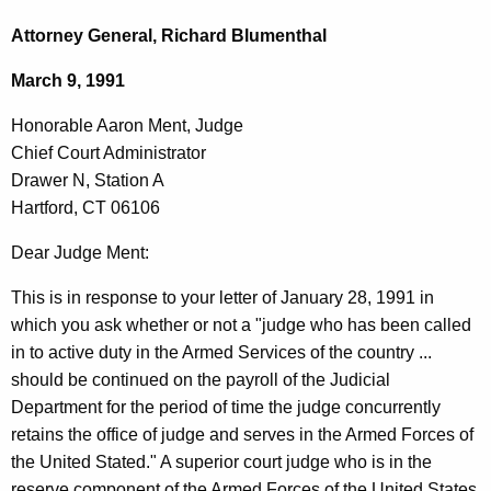
c
o
h
Attorney General, Richard Blumenthal
t
n
March 9, 1991
h
o
e
Honorable Aaron Ment, Judge
r
c
Chief Court Administrator
u
a
Drawer N, Station A
r
b
Hartford, CT 06106
r
l
e
Dear Judge Ment:
n
e
This is in response to your letter of January 28, 1991 in
t
A
which you ask whether or not a "judge who has been called
A
a
in to active duty in the Armed Services of the country ...
g
should be continued on the payroll of the Judicial
r
e
Department for the period of time the judge concurrently
n
o
retains the office of judge and serves in the Armed Forces of
c
n
the United Stated." A superior court judge who is in the
y
reserve component of the Armed Forces of the United States