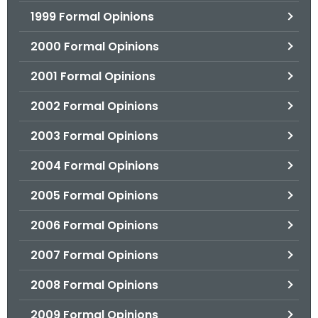
1999 Formal Opinions
2000 Formal Opinions
2001 Formal Opinions
2002 Formal Opinions
2003 Formal Opinions
2004 Formal Opinions
2005 Formal Opinions
2006 Formal Opinions
2007 Formal Opinions
2008 Formal Opinions
2009 Formal Opinions