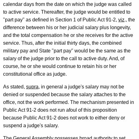
calendar days from the date on which the judge was called
c
to active service. Thereafter, the judge would be entitled to
u
"part pay" as defined in Section 1 of Public Act 91-2,
viz
., the
t
difference between his or her judicial salary plus longevity,
and the total compensation he or she receives for the active
service. Thus, after the initial thirty days, the combined
military pay and State "part pay" would be the same as the
salary of the judge prior to the call to active duty. And, of
course, he or she would continue to retain his or her
constitutional office as judge.
As stated,
supra
, in general a judge's salary may not be
denied or suspended because the salary attaches to the
office, not the work performed. The mechanism presented in
Public Act 91-2 does not run afoul of this proposition
because Public Act 91-2 does not work to either deny or
suspend a judge's salary.
The General Assembly possesses broad authority to set