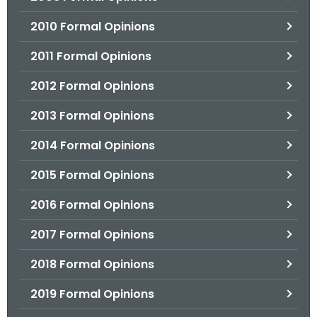
2010 Formal Opinions
2011 Formal Opinions
2012 Formal Opinions
2013 Formal Opinions
2014 Formal Opinions
2015 Formal Opinions
2016 Formal Opinions
2017 Formal Opinions
2018 Formal Opinions
2019 Formal Opinions