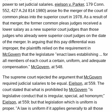
power to set judicial salaries.
eielson v. Parker
, 179 Conn.
552, 427 A.2d 814 1980) arose fro the merger of the court of
common pleas into the superior court in 1978. As a result of
that merger, the former common pleas judges received a
lower salary as a new superior court judges than those
judges who already were superior court judges on the date
of the merger. In arguing that this pay differential was
improper, the plaintiffs relied on the requirement in
McGovern
that the legislature "enact laws establishing ... for
all members of each court a certain, uniform, and adequate
compensation."
McGovern
, at 548.
The supreme court rejected the argument that
McGovern
required judicial salaries to be equal.
Eielson
, at 559. The
court stated that what is prohibited by
McGovern
"is
legislative conduct that is irregular, special, ad homonym;"
Eielson
, at 559; but that legislation which is uniform is
proper. "A law is uniform if it applies generally to all those