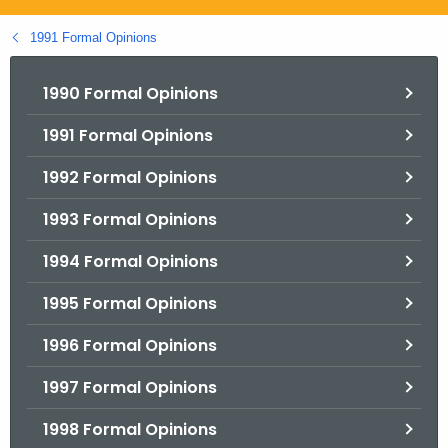
.
g
1991 Formal Opinions
o
v
1990 Formal Opinions
1991 Formal Opinions
1992 Formal Opinions
1993 Formal Opinions
1994 Formal Opinions
1995 Formal Opinions
1996 Formal Opinions
1997 Formal Opinions
1998 Formal Opinions