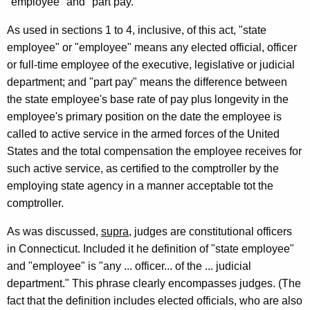
"employee" and "part pay."
1
0
As used in sections 1 to 4, inclusive, of this act, "state
employee" or "employee" means any elected official, officer
F
or full-time employee of the executive, legislative or judicial
o
department; and "part pay" means the difference between
r
the state employee's base rate of pay plus longevity in the
employee's primary position on the date the employee is
m
called to active service in the armed forces of the United
a
States and the total compensation the employee receives for
l
such active service, as certified to the comptroller by the
employing state agency in a manner acceptable tot the
O
comptroller.
p
As was discussed,
supra
, judges are constitutional officers
i
in Connecticut. Included it he definition of "state employee"
n
and "employee" is "any ... officer... of the ... judicial
i
department." This phrase clearly encompasses judges. (The
fact that the definition includes elected officials, who are also
o