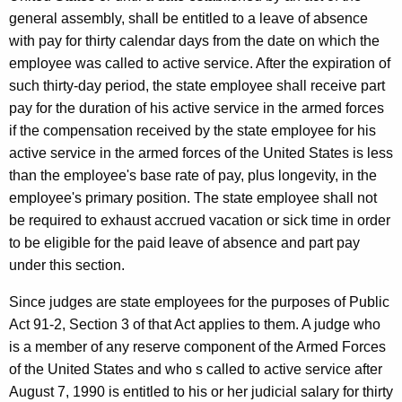
e
general assembly, shall be entitled to a leave of absence
r
with pay for thirty calendar days from the date on which the
employee was called to active service. After the expiration of
a
such thirty-day period, the state employee shall receive part
l
pay for the duration of his active service in the armed forces
o
if the compensation received by the state employee for his
f
active service in the armed forces of the United States is less
than the employee's base rate of pay, plus longevity, in the
C
employee's primary position. The state employee shall not
o
be required to exhaust accrued vacation or sick time in order
n
to be eligible for the paid leave of absence and part pay
under this section.
n
e
Since judges are state employees for the purposes of Public
Act 91-2, Section 3 of that Act applies to them. A judge who
c
is a member of any reserve component of the Armed Forces
t
of the United States and who s called to active service after
i
August 7, 1990 is entitled to his or her judicial salary for thirty