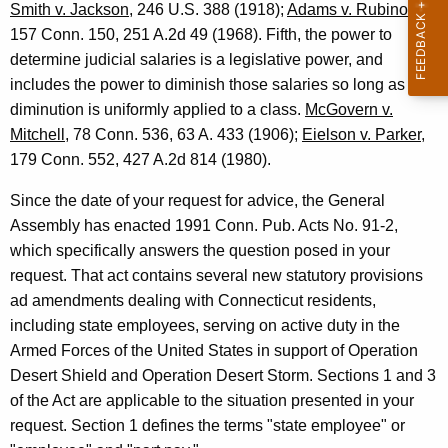
s
Smith v. Jackson
, 246 U.S. 388 (1918);
Adams v. Rubinow
,
t
157 Conn. 150, 251 A.2d 49 (1968). Fifth, the power to
determine judicial salaries is a legislative power, and
r
includes the power to diminish those salaries so long as the
a
diminution is uniformly applied to a class.
McGovern v.
t
Mitchell
, 78 Conn. 536, 63 A. 433 (1906);
Eielson v. Parker
,
179 Conn. 552, 427 A.2d 814 (1980).
o
r
Since the date of your request for advice, the General
Assembly has enacted 1991 Conn. Pub. Acts No. 91-2,
,
which specifically answers the question posed in your
1
request. That act contains several new statutory provisions
9
ad amendments dealing with Connecticut residents,
including state employees, serving on active duty in the
9
Armed Forces of the United States in support of Operation
1
Desert Shield and Operation Desert Storm. Sections 1 and 3
-
of the Act are applicable to the situation presented in your
0
request. Section 1 defines the terms "state employee" or