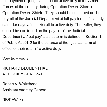
the payment of judges called into active duty in the Armed
Forces of the country during Operation Desert Storm or
Operation Desert Shield. They should be continued on the
payroll of the Judicial Department at full pay for the first thirty
calendar days after their call to active duty. Thereafter, they
should be continued on the payroll of the Judicial
Department at "pat pay" as that term is defined in Section 1
of Public Act 91-2 for the balance of their judicial term of
office, or their return fro active duty.
Very truly yours,
RICHARD BLUMENTHAL
ATTORNEY GENERAL
Robert A. Whitehead
Assistant Attorney General
RB/RAW:eh