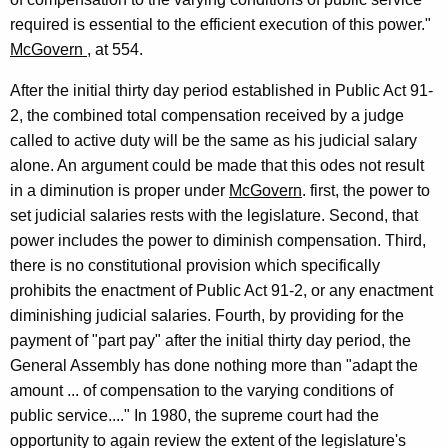
required is essential to the efficient execution of this power."
McGovern
, at 554.
After the initial thirty day period established in Public Act 91-
2, the combined total compensation received by a judge
called to active duty will be the same as his judicial salary
alone. An argument could be made that this odes not result
in a diminution is proper under
McGovern
. first, the power to
set judicial salaries rests with the legislature. Second, that
power includes the power to diminish compensation. Third,
there is no constitutional provision which specifically
prohibits the enactment of Public Act 91-2, or any enactment
diminishing judicial salaries. Fourth, by providing for the
payment of "part pay" after the initial thirty day period, the
General Assembly has done nothing more than "adapt the
amount ... of compensation to the varying conditions of
public service...." In 1980, the supreme court had the
opportunity to again review the extent of the legislature's