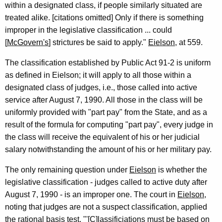
within a designated class, if people similarly situated are
treated alike. [citations omitted] Only if there is something
improper in the legislative classification ... could
[
McGovern's
] strictures be said to apply."
Eielson
, at 559.
The classification established by Public Act 91-2 is uniform
as defined in Eielson; it will apply to all those within a
designated class of judges, i.e., those called into active
service after August 7, 1990. All those in the class will be
uniformly provided with "part pay" from the State, and as a
result of the formula for computing "part pay", every judge in
the class will receive the equivalent of his or her judicial
salary notwithstanding the amount of his or her military pay.
The only remaining question under
Eielson
is whether the
legislative classification - judges called to active duty after
August 7, 1990 - is an improper one. The court in
Eielson
,
noting that judges are not a suspect classification, applied
the rational basis test. "'[C]lassificiations must be based on