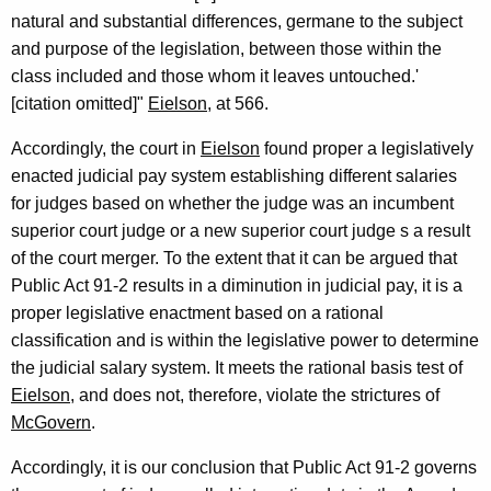
natural and substantial differences, germane to the subject
and purpose of the legislation, between those within the
class included and those whom it leaves untouched.'
[citation omitted]"
Eielson
, at 566.
Accordingly, the court in
Eielson
found proper a legislatively
enacted judicial pay system establishing different salaries
for judges based on whether the judge was an incumbent
superior court judge or a new superior court judge s a result
of the court merger. To the extent that it can be argued that
Public Act 91-2 results in a diminution in judicial pay, it is a
proper legislative enactment based on a rational
classification and is within the legislative power to determine
the judicial salary system. It meets the rational basis test of
Eielson
, and does not, therefore, violate the strictures of
McGovern
.
Accordingly, it is our conclusion that Public Act 91-2 governs