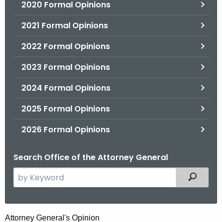
2020 Formal Opinions
2021 Formal Opinions
2022 Formal Opinions
2023 Formal Opinions
2024 Formal Opinions
2025 Formal Opinions
2026 Formal Opinions
Search Office of the Attorney General
S
Filtered
e
a
r
H
Attorney General's Opinion