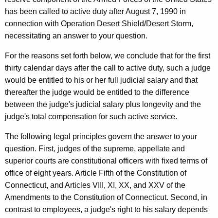
M
w
has been called to active duty after August 7, 1990 in
i
e
connection with Operation Desert Shield/Desert Storm,
t
n
necessitating an answer to your question.
h
t
a
For the reasons set forth below, we conclude that for the first
K
,
thirty calendar days after the call to active duty, such a judge
e
would be entitled to his or her full judicial salary and that
J
y
thereafter the judge would be entitled to the difference
u
w
between the judge's judicial salary plus longevity and the
o
d
judge's total compensation for such active service.
r
g
d
The following legal principles govern the answer to your
e
question. First, judges of the supreme, appellate and
superior courts are constitutional officers with fixed terms of
,
office of eight years. Article Fifth of the Constitution of
C
Connecticut, and Articles VIII, XI, XX, and XXV of the
h
Amendments to the Constitution of Connecticut. Second, in
i
contrast to employees, a judge's right to his salary depends