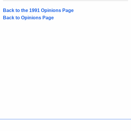
Back to the 1991 Opinions Page
Back to Opinions Page
Policies
Accessibility
About CT
Directories