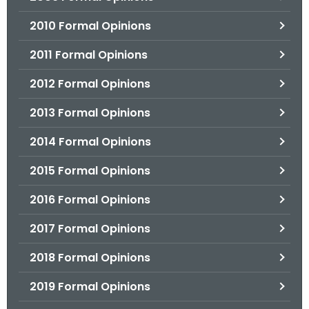
2010 Formal Opinions
2011 Formal Opinions
2012 Formal Opinions
2013 Formal Opinions
2014 Formal Opinions
2015 Formal Opinions
2016 Formal Opinions
2017 Formal Opinions
2018 Formal Opinions
2019 Formal Opinions