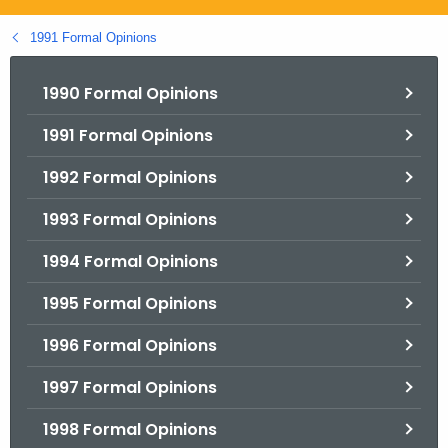
.
g
1991 Formal Opinions
o
v
1990 Formal Opinions
1991 Formal Opinions
1992 Formal Opinions
1993 Formal Opinions
1994 Formal Opinions
1995 Formal Opinions
1996 Formal Opinions
1997 Formal Opinions
1998 Formal Opinions