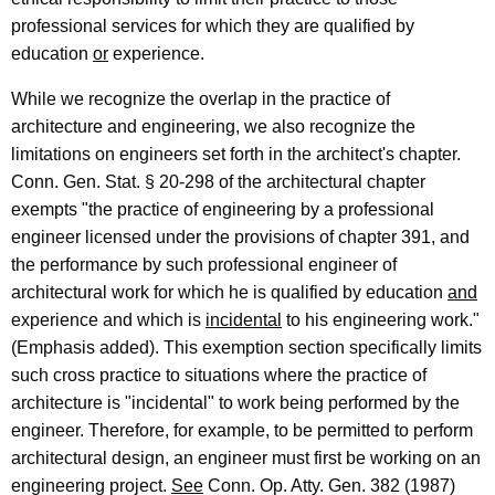
o
professional services for which they are qualified by
a
education
or
experience.
r
While we recognize the overlap in the practice of
d
architecture and engineering, we also recognize the
limitations on engineers set forth in the architect's chapter.
o
Conn. Gen. Stat. § 20-298 of the architectural chapter
f
exempts "the practice of engineering by a professional
E
engineer licensed under the provisions of chapter 391, and
the performance by such professional engineer of
x
architectural work for which he is qualified by education
and
a
experience and which is
incidental
to his engineering work."
m
(Emphasis added). This exemption section specifically limits
such cross practice to situations where the practice of
i
architecture is "incidental" to work being performed by the
n
engineer. Therefore, for example, to be permitted to perform
e
architectural design, an engineer must first be working on an
engineering project.
See
Conn. Op. Atty. Gen. 382 (1987)