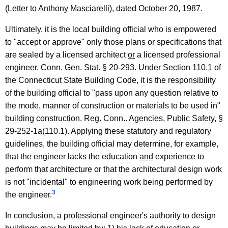
r
(Letter to Anthony Masciarelli), dated October 20, 1987.
s
Ultimately, it is the local building official who is empowered
f
to "accept or approve" only those plans or specifications that
o
are sealed by a licensed architect
or
a licensed professional
r
engineer. Conn. Gen. Stat. § 20-293. Under Section 110.1 of
the Connecticut State Building Code, it is the responsibility
P
of the building official to "pass upon any question relative to
r
the mode, manner of construction or materials to be used in"
o
building construction. Reg. Conn.. Agencies, Public Safety, §
29-252-1a(110.1). Applying these statutory and regulatory
f
guidelines, the building official may determine, for example,
e
that the engineer lacks the education
and
experience to
s
perform that architecture or that the architectural design work
is not "incidental" to engineering work being performed by
s
3
the engineer.
i
In conclusion, a professional engineer's authority to design
o