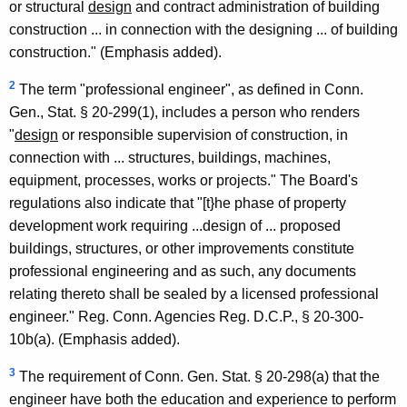
or structural
design
and contract administration of building
d
construction ... in connection with the designing ... of building
L
construction." (Emphasis added).
a
2
The term "professional engineer", as defined in Conn.
n
Gen., Stat. § 20-299(1), includes a person who renders
"
design
or responsible supervision of construction, in
d
connection with ... structures, buildings, machines,
S
equipment, processes, works or projects." The Board's
u
regulations also indicate that "[t}he phase of property
development work requiring ...design of ... proposed
r
buildings, structures, or other improvements constitute
v
professional engineering and as such, any documents
e
relating thereto shall be sealed by a licensed professional
engineer." Reg. Conn. Agencies Reg. D.C.P., § 20-300-
y
10b(a). (Emphasis added).
o
3
The requirement of Conn. Gen. Stat. § 20-298(a) that the
r
engineer have both the education and experience to perform