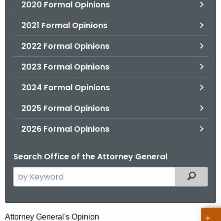
2020 Formal Opinions
2021 Formal Opinions
2022 Formal Opinions
2023 Formal Opinions
2024 Formal Opinions
2025 Formal Opinions
2026 Formal Opinions
Search Office of the Attorney General
S
Filtered
e
a
r
H
Attorney General's Opinion