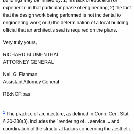
buildings may be limited by: 1) his lack of education or
n
experience in that particular phase of engineering; 2) the fact
a
that the design work being performed is not incidental to
engineering work; or 3) the determination of a local building
l
official that an architect's seal is required on the plans.
E
Very truly yours,
n
g
RICHARD BLUMENTHAL
ATTORNEY GENERAL
i
n
Neil G. Fishman
Assistant Attorney General
e
e
RB:NGF:pas
r
s
1
The practice of architecture, as defined in Conn. Gen. Stat.
§ 20-288(3), includes the "rendering of ... service ... and
a
coordination of the structural factors concerning the aesthetic
n