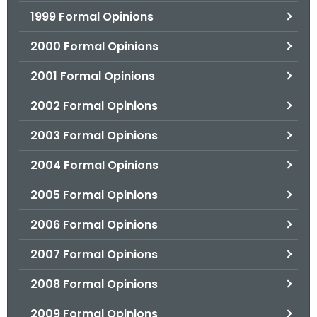
1999 Formal Opinions
2000 Formal Opinions
2001 Formal Opinions
2002 Formal Opinions
2003 Formal Opinions
2004 Formal Opinions
2005 Formal Opinions
2006 Formal Opinions
2007 Formal Opinions
2008 Formal Opinions
2009 Formal Opinions