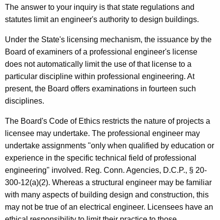
o
w
The answer to your inquiry is that state regulations and
i
l
statutes limit an engineer's authority to design buildings.
t
a
h
Under the State's licensing mechanism, the issuance by the
,
a
Board of examiners of a professional engineer's license
K
does not automatically limit the use of that license to a
C
e
particular discipline within professional engineering. At
h
y
present, the Board offers examinations in fourteen such
a
w
disciplines.
o
i
The Board's Code of Ethics restricts the nature of projects a
r
r
licensee may undertake. The professional engineer may
d
undertake assignments "only when qualified by education or
m
experience in the specific technical field of professional
a
engineering" involved. Reg. Conn. Agencies, D.C.P., § 20-
n
300-12(a)(2). Whereas a structural engineer may be familiar
with many aspects of building design and construction, this
,
may not be true of an electrical engineer. Licensees have an
B
ethical responsibility to limit their practice to those