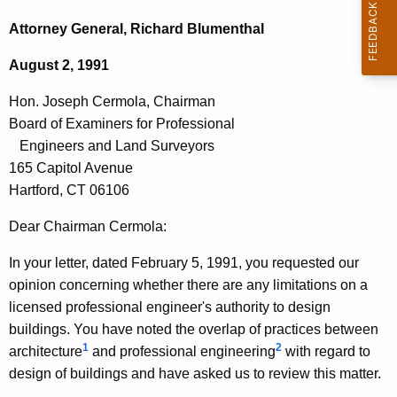
c
o
h
Attorney General, Richard Blumenthal
t
n
August 2, 1991
h
.
e
Hon. Joseph Cermola, Chairman
J
c
Board of Examiners for Professional
u
o
Engineers and Land Surveyors
r
s
165 Capitol Avenue
r
Hartford, CT 06106
e
e
n
p
Dear Chairman Cermola:
t
h
In your letter, dated February 5, 1991, you requested our
A
C
opinion concerning whether there are any limitations on a
g
licensed professional engineer's authority to design
e
e
buildings. You have noted the overlap of practices between
n
r
1
2
architecture
and professional engineering
with regard to
c
m
design of buildings and have asked us to review this matter.
y