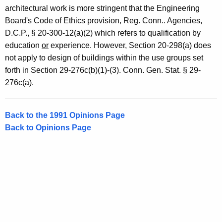
s
architectural work is more stringent that the Engineering
,
Board's Code of Ethics provision, Reg. Conn.. Agencies,
D.C.P., § 20-300-12(a)(2) which refers to qualification by
1
education
or
experience. However, Section 20-298(a) does
9
not apply to design of buildings within the use groups set
9
forth in Section 29-276c(b)(1)-(3). Conn. Gen. Stat. § 29-
276c(a).
1
-
Back to the 1991 Opinions Page
0
Back to Opinions Page
2
7
F
o
r
m