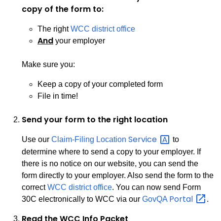
copy of the form to:
The right
WCC district office
And
your employer
Make sure you:
Keep a copy of your completed form
File in time!
Send your form to the right location
Service
Use our
Claim-Filing Location
to
determine where to send a copy to your employer. If
there is no notice on our website, you can send the
form directly to your employer. Also send the form to the
correct
WCC district office
. You can now send Form
Portal
30C electronically to WCC via our
GovQA
.
Read the WCC Info Packet