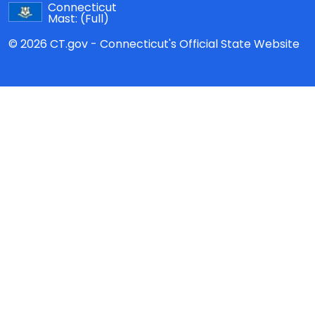
Connecticut
Mast:
(Full)
© 2026 CT.gov - Connecticut's Official State Website