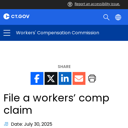
Report an accessibility issue.
Workers' Compensation Commission
SHARE
File a workers’ comp
claim
Date: July 30, 2025