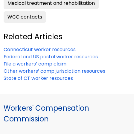
Medical treatment and rehabilitation
WCC contacts
Related Articles
Connecticut worker resources
Federal and US postal worker resources
File a workers’ comp claim
Other workers’ comp jurisdiction resources
State of CT worker resources
Workers' Compensation
Commission