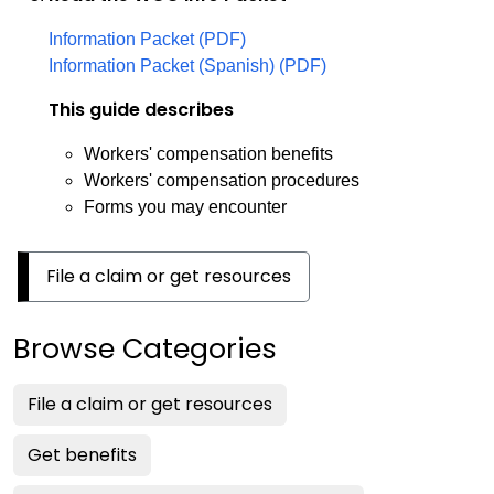
Information Packet (PDF)
Information Packet (Spanish) (PDF)
This guide describes
Workers' compensation benefits
Workers' compensation procedures
Forms you may encounter
File a claim or get resources
Browse Categories
File a claim or get resources
Get benefits