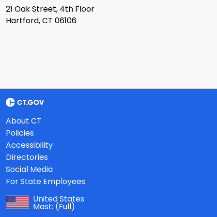
21 Oak Street, 4th Floor
Hartford, CT 06106
About CT
Policies
Accessibility
Directories
Social Media
For State Employees
United States
Mast:
(Full)