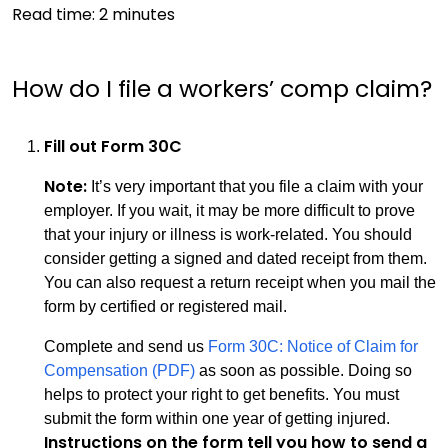
Read time:
2
minutes
How do I file a workers’ comp claim?
Fill out Form 30C
Note:
It’s very important that you file a claim with your
employer. If you wait, it may be more difficult to prove
that your injury or illness is work-related. You should
consider getting a signed and dated receipt from them.
You can also request a return receipt when you mail the
form by certified or registered mail.
Complete and send us
Form 30C: Notice of Claim for
Compensation (PDF)
as soon as possible. Doing so
helps to protect your right to get benefits. You must
submit the form within one year of getting injured.
Instructions on the form tell you how to send a