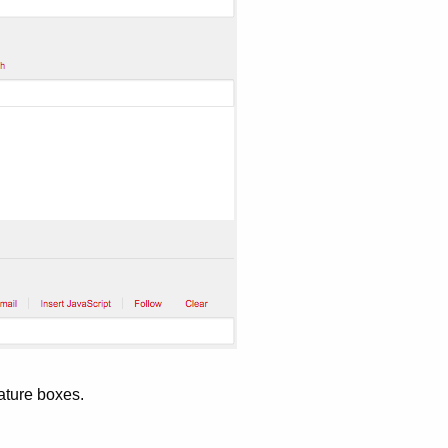
ature boxes.