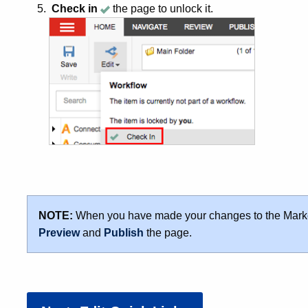
Check in
the page to unlock it.
NOTE:
When you have made your changes to the Marke
Preview
and
Publish
the page.