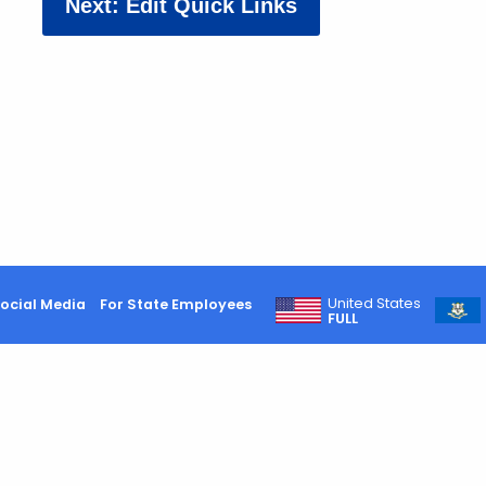
Next: Edit Quick Links
United States
ocial Media
For State Employees
FULL