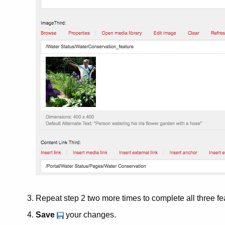
Repeat step 2 two more times to complete all three fe
Save
your changes.