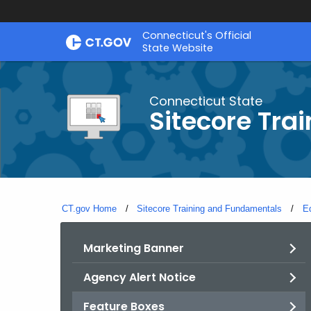
Skip
Connecticut's Official
to
State Website
Content
Connecticut State
Sitecore Tra
CT.gov Home
Sitecore Training and Fundamentals
E
Marketing Banner
Agency Alert Notice
Feature Boxes