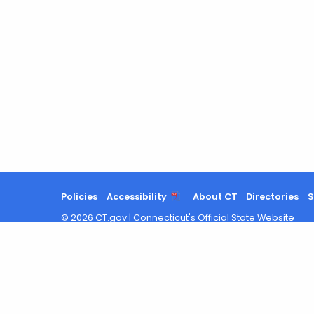
Policies
Accessibility
About CT
Directories
S
©
2026
CT.gov
|
Connecticut's Official State Website