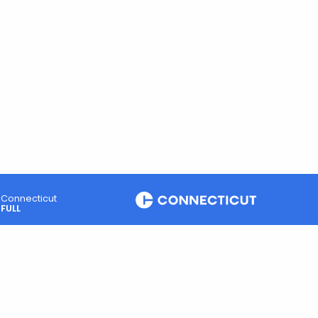
Connecticut
FULL