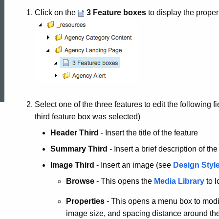
Click on the
3 Feature boxes
to display the proper
ed Topic Search
Select one of the three features to edit the following
third feature box was selected)
Header Third
- Insert the title of the feature
Summary Third
- Insert a brief description of the
Image Third
- Insert an image (see
Design Style
Browse
- This opens the
Media Library
to l
Properties
- This opens a menu box to modify
image size, and spacing distance around th