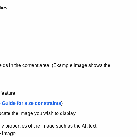
ties.
 fields in the content area: (Example image shows the
 feature
 Guide for size constraints
)
ocate the image you wish to display.
 properties of the image such as the Alt text,
e image.