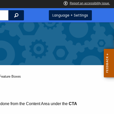
Search
Language + Settings
Current:
Feature Boxes
 done from the Content Area under the
CTA