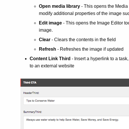
Open media library
- This opens the Media 
modify additional properties of the image such
Edit image
- This opens the Image Editor too
image.
Clear
- Clears the contents in the field
Refresh
- Refreshes the image if updated
Content Link Third
- Insert a
hyperlink
to a task
to an external website