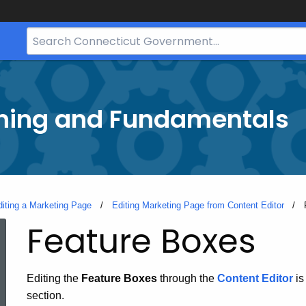
Search
Bar
for
CT.gov
ining and Fundamentals
diting a Marketing Page
Editing Marketing Page from Content Editor
Feature Boxes
Editing the
Feature Boxes
through the
Content Editor
is
section.