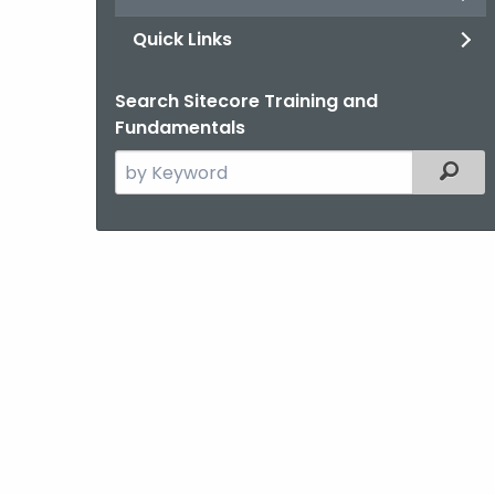
Quick Links
Search Sitecore Training and
Fundamentals
Search
Filter
the
current
Agency
with
a
Keyword