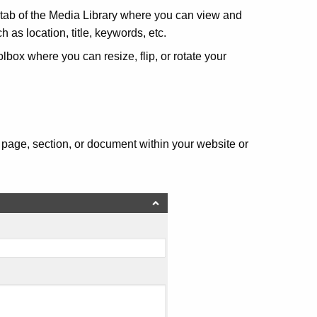
tab of the Media Library where you can view and
 as location, title, keywords, etc.
lbox where you can resize, flip, or rotate your
, page, section, or document within your website or