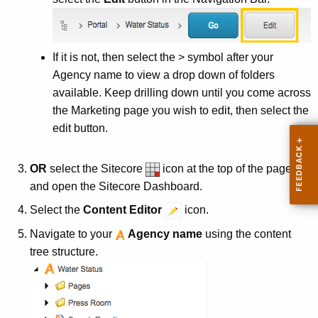
t
A
g
e
If it is not, then select the > symbol after your
n
Agency name to view a drop down of folders
c
available. Keep drilling down until you come across
y
the Marketing page you wish to edit, then select the
w
edit button.
i
t
OR
select the
Sitecore
icon at the top of the page
h
and open the
Sitecore
Dashboard.
a
Select the
Content Editor
icon.
K
e
Navigate to your
Agency name
using the content
y
tree structure.
w
o
r