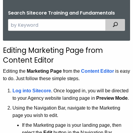
.
g
Search Sitecore Training and Fundamentals
o
S
Filtered
v
e
a
r
Editing Marketing Page from
c
Content Editor
h
t
Editing the
Marketing Page
from the
Content Editor
is easy
h
to do. Just follow these simple steps.
e
c
Log into
Sitecore
. Once logged in, you will be directed
u
to your Agency website landing page in
Preview Mode
.
r
Using the Navigation Bar, navigate to the Marketing
r
page you wish to edit.
e
If the Marketing page is your landing page, then
n
select the
Edit
button in the Navigation Bar.