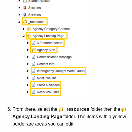
d
From there, select the
_resources
folder then the
Agency Landing Page
folder. The items with a yellow
border are areas you can edit: