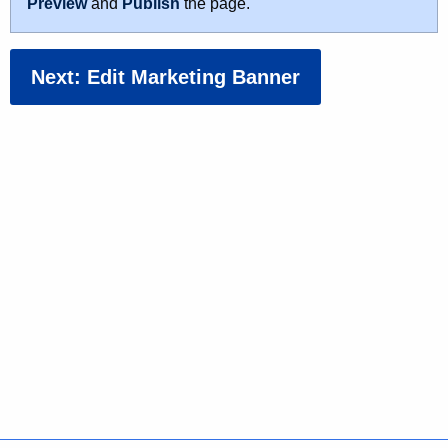
Preview
and
Publish
the page.
Next: Edit Marketing Banner