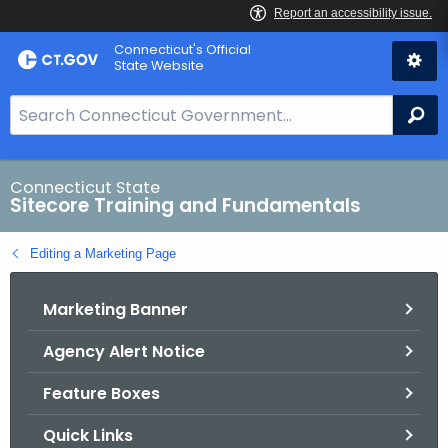
Skip
Connecticut's Official
to
State Website
Content
S
Se
e
a
r
Connecticut State
Sitecore Training and Fundamentals
c
h
Editing a Marketing Page
B
a
Marketing Banner
r
f
Agency Alert Notice
o
r
Feature Boxes
C
T
Quick Links