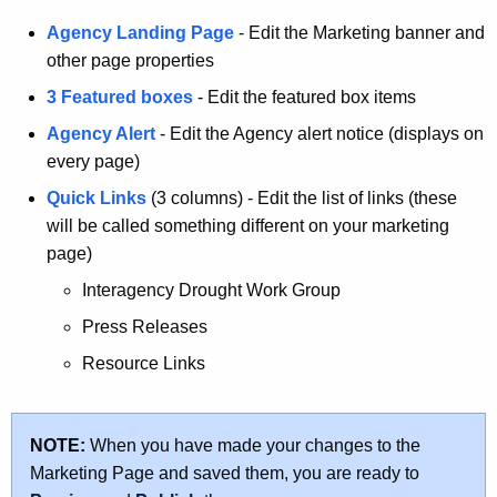
Agency Landing Page
- Edit the Marketing banner and
other page properties
3 Featured boxes
- Edit the featured box items
Agency Alert
- Edit the Agency alert notice (displays on
every page)
Quick Links
(3 columns) - Edit the list of links (these
will be called something different on your marketing
page)
Interagency Drought Work Group
Press Releases
Resource Links
NOTE:
When you have made your changes to the
Marketing Page and saved them, you are ready to