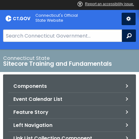
Skip
Connecticut's Official
to
State Website
Content
S
Se
e
a
r
Connecticut State
Sitecore Training and Fundamentals
c
h
B
Components
a
r
Event Calendar List
f
o
Feature Story
r
Left Navigation
C
T
Link List Collection Component