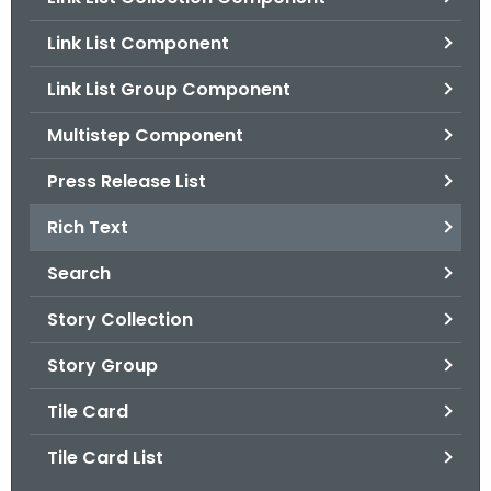
.
g
Link List Component
o
Link List Group Component
v
Multistep Component
Press Release List
Rich Text
Search
Story Collection
Story Group
Tile Card
Tile Card List