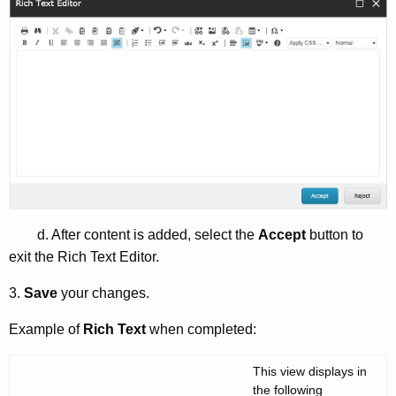
d. After content is added, select the
Accept
button to
exit the Rich Text Editor.
3.
Save
your changes.
Example of
Rich Text
when completed:
This view displays in
the following