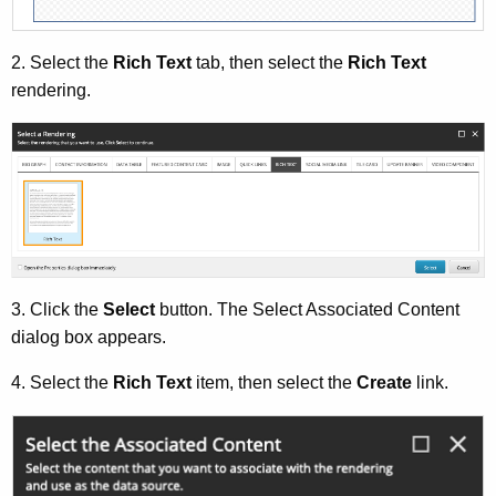
A
g
2. Select the
Rich Text
tab, then select the
Rich Text
e
rendering.
n
c
y
w
i
t
h
a
3. Click the
Select
button. The Select Associated Content
K
dialog box appears.
e
y
4. Select the
Rich Text
item, then select the
Create
link.
w
o
r
d