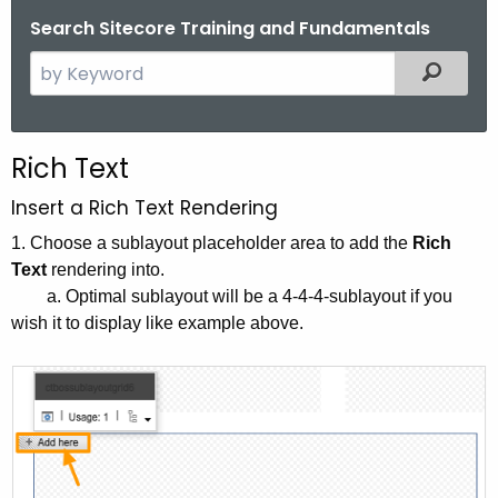
Search Sitecore Training and Fundamentals
S
Filtered
e
a
r
Rich Text
c
h
Insert a Rich Text Rendering
t
1. Choose a sublayout placeholder area to add the
Rich
h
Text
rendering into.
e
a. Optimal sublayout will be a 4-4-4-sublayout if you
c
wish it to display like example above.
u
r
r
e
n
t