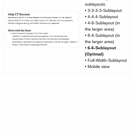
sublayouts:
• 3-3-3-3-Sublayout
• 4-4-4-Sublayout
• 4-8-Sublayout (in
the larger area)
• 8-4-Sublayout (in
the larger area)
• 6-6-Sublayout
(Optimal)
• Full-Width-Sublayout
• Mobile view