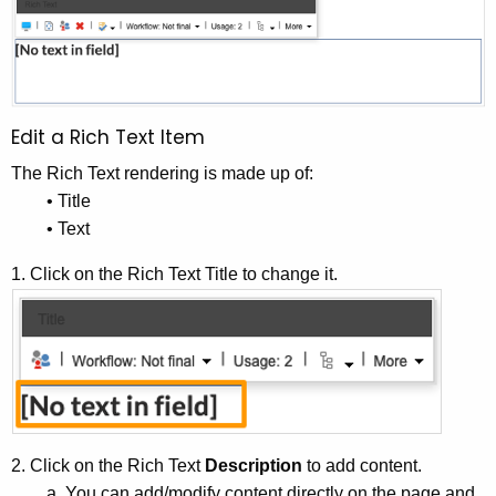
Edit a Rich Text Item
The Rich Text rendering is made up of:
• Title
• Text
1. Click on the Rich Text Title to change it.
2. Click on the Rich Text
Description
to add content.
a. You can add/modify content directly on the page and