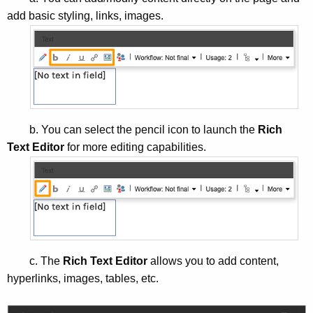
add basic styling, links, images.
b. You can select the pencil icon to launch the
Rich
Text Editor
for more editing capabilities.
c. The
Rich Text Editor
allows you to add content,
hyperlinks, images, tables, etc.