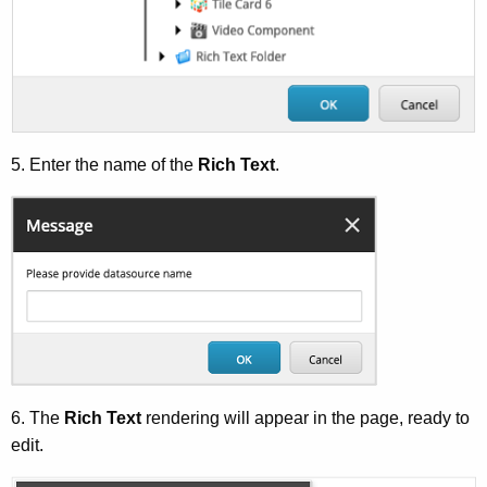
5. Enter the name of the
Rich Text
.
6. The
Rich Text
rendering will appear in the page, ready to
edit.