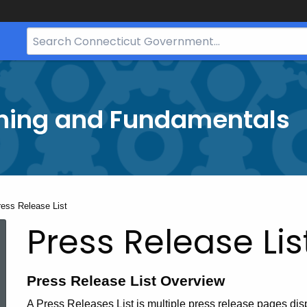
Search
Bar
for
CT.gov
ining and Fundamentals
rrent:
ress Release List
Press Release Lis
Press Release List Overview
A Press Releases List is multiple press release pages di