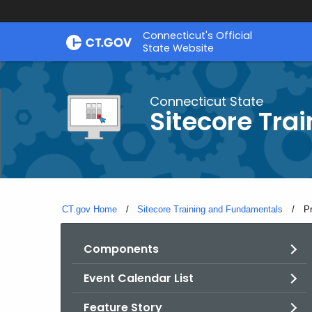
Skip
Connecticut's Official
to
State Website
Content
Connecticut State
Sitecore Tra
CT.gov Home
Sitecore Training and Fundamentals
Cu
P
Components
Event Calendar List
Feature Story