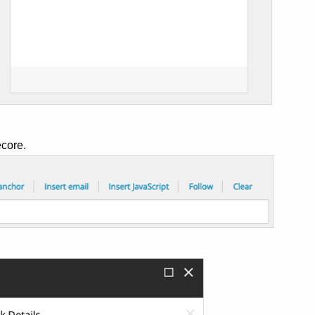
ecore.