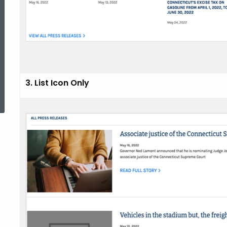
3. List Icon Only
ed Topic Search