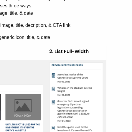
ses three ways:
ge, title, & date
mage, title, decription, & CTA link
neric icon, title, & date
2. List Full-Width