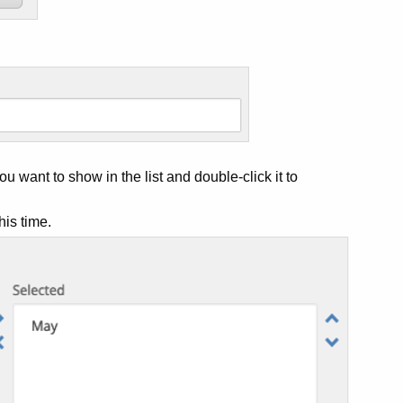
u want to show in the list and double-click it to
his time.