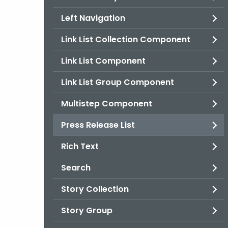
Left Navigation
Link List Collection Component
Link List Component
Link List Group Component
Multistep Component
Press Release List
Rich Text
Search
Story Collection
Story Group