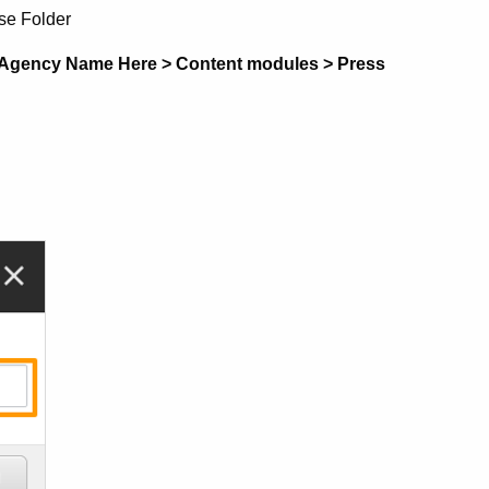
se Folder
 Agency Name Here > Content modules > Press