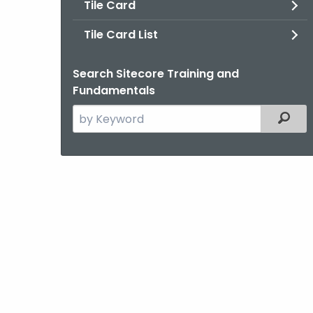
Tile Card
Tile Card List
Search Sitecore Training and
Fundamentals
Search
Filter
the
current
Agency
with
a
Keyword