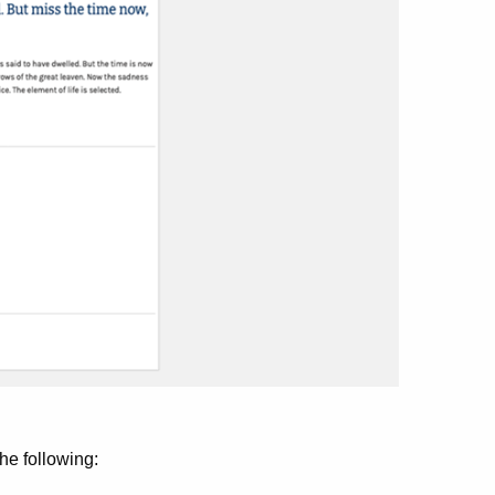
he following: