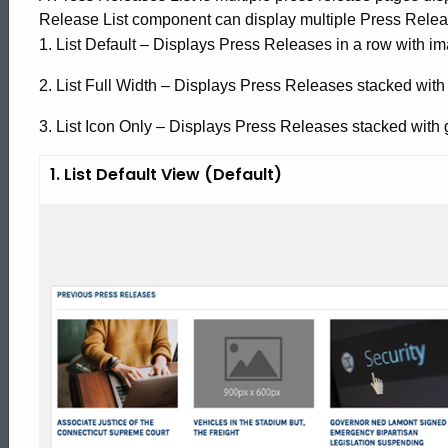
Release List component can display multiple Press Relea
1. List Default – Displays Press Releases in a row with ima
2. List Full Width – Displays Press Releases stacked with i
3. List Icon Only – Displays Press Releases stacked with ge
1. List Default View (Default)