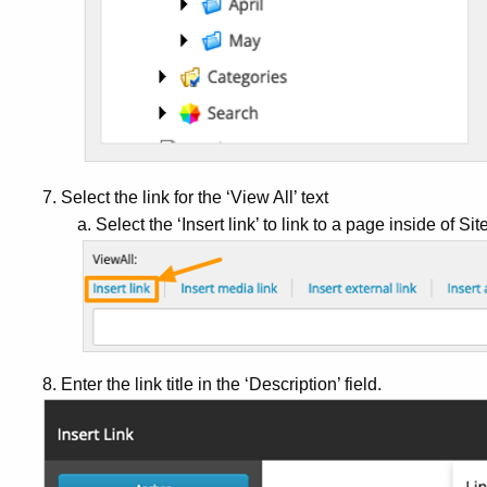
7. Select the link for the ‘View All’ text
a. Select the ‘Insert link’ to link to a page inside of Sit
8. Enter the link title in the ‘Description’ field.