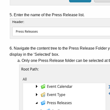
5. Enter the name of the Press Release list.
6. Navigate the content tree to the Press Release Folder yo
display in the ‘Selected’ box.
a. Only one Press Release folder can be selected at t