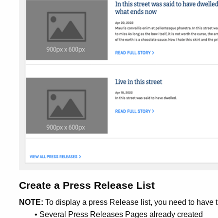
Create a Press Release List
NOTE:
To display a press Release list, you need to have t
• Several Press Releases Pages already created