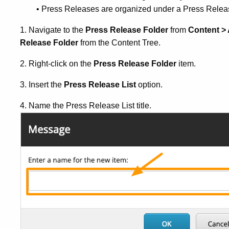
• Press Releases are organized under a Press Relea
1. Navigate to the
Press Release Folder
from
Content >
Release Folder
from the Content Tree.
2. Right-click on the
Press Release Folder
item.
3. Insert the
Press Release List
option.
4. Name the Press Release List title.