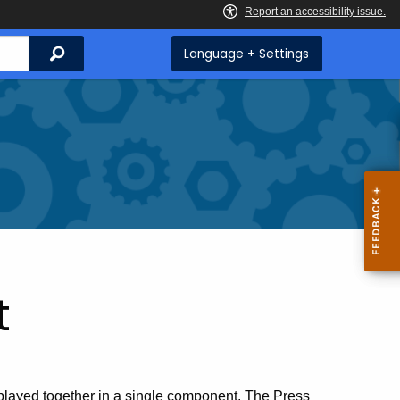
Search
Language + Settings
t
splayed together in a single component. The Press