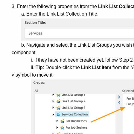
3. Enter the following properties from the
Link List Collec
a. Enter the Link List Collection Title.
b. Navigate and select the Link List Groups you wish t
component.
i. If they have not been created yet, follow Step 
ii.
Tip:
Double-click the
Link List item
from the ‘A
> symbol to move it.