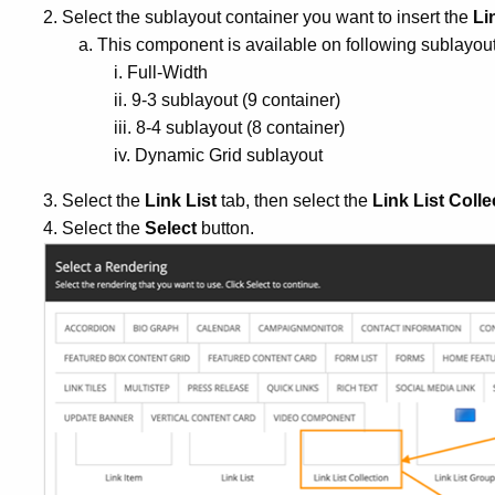
2. Select the sublayout container you want to insert the
Li
a. This component is available on following sublayout
i. Full-Width
ii. 9-3 sublayout (9 container)
iii. 8-4 sublayout (8 container)
iv. Dynamic Grid sublayout
3. Select the
Link List
tab, then select the
Link List Colle
4. Select the
Select
button.