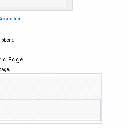
Group Item
Ribbon).
in a Page
 page.