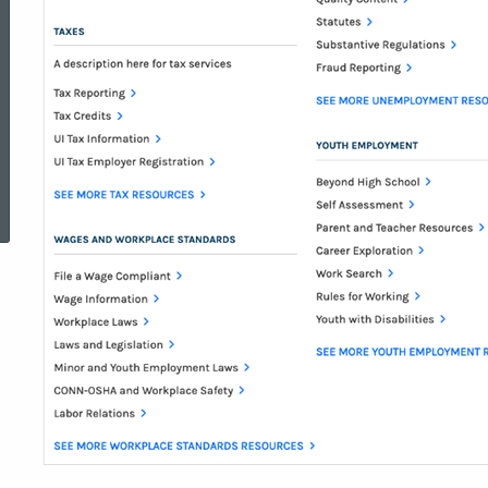
ed Topic Search