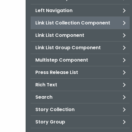
Left Navigation
Link List Collection Component
Link List Component
Link List Group Component
Multistep Component
Press Release List
Rich Text
Search
Story Collection
Story Group