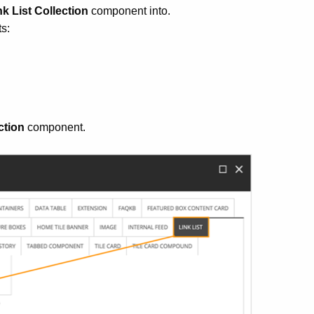
nk List Collection
component into.
s:
ction
component.