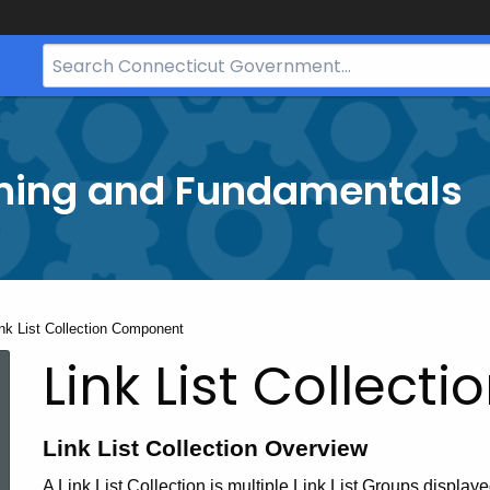
Search
Bar
for
CT.gov
ining and Fundamentals
rrent:
nk List Collection Component
Link List Collec
Link List Collection Overview
A Link List Collection is multiple Link List Groups display