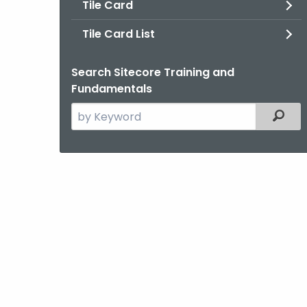
Tile Card
Tile Card List
Search Sitecore Training and
Fundamentals
Search
Filter
the
current
Agency
with
a
Keyword