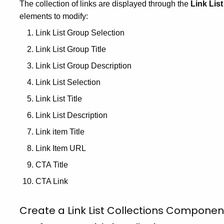
The collection of links are displayed through the
Link Lis
elements to modify:
Link List Group Selection
Link List Group Title
Link List Group Description
Link List Selection
Link List Title
Link List Description
Link item Title
Link Item URL
CTA Title
CTA Link
Create a Link List Collections Componen