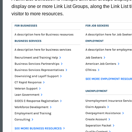
display one or more Link List Groups, along the Link List tit
visitor to more resources.