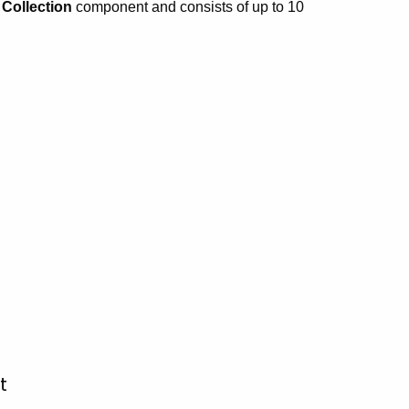
t Collection
component and consists of up to 10
t