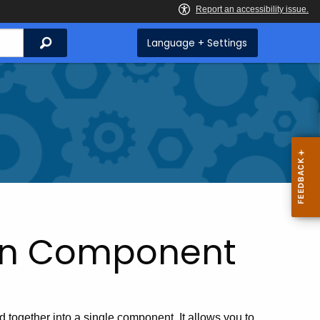
Search
Language + Settings
tion Component
ed together into a single component. It allows you to