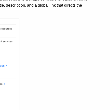
le, description, and a global link that directs the