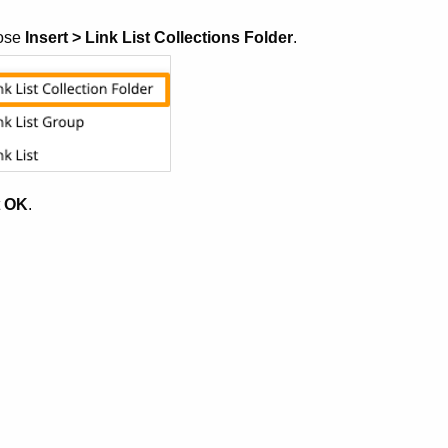
ose
Insert > Link List Collections Folder
.
t
OK
.