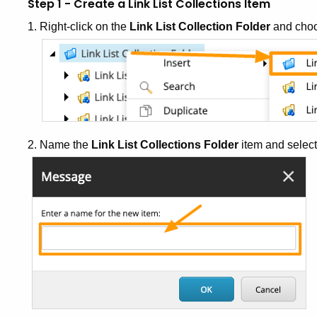
Step 1 - Create a Link List Collections Item
1. Right-click on the
Link List Collection Folder
and cho
2. Name the
Link List Collections Folder
item and selec