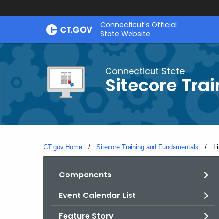
Skip
Connecticut's Official
to
State Website
Content
Connecticut State
Sitecore Tra
CT.gov Home
Sitecore Training and Fundamentals
Cu
Li
Components
Event Calendar List
Feature Story