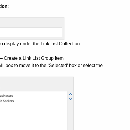
tion
:
o display under the Link List Collection
2 – Create a Link List Group Item
ll’ box to move it to the ‘Selected’ box or select the