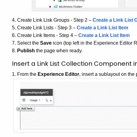
4. Create Link Lisk Groups - Step 2 –
Create a Link List 
5. Create Link Lists - Step 3 –
Create a Link List Item
6. Create Link Items - Step 4 –
Create a Link List Item
7. Select the
Save
icon (top left in the Experience Editor 
8.
Publish
the page when ready.
Insert a Link List Collection Component 
1. From the
Experience Editor
, insert a sublayout on the