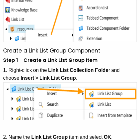
Create a Link List Group Component
Step 1 - Create a Link List Group Item
1. Right-click on the
Link List Collection Folde
r and
choose
Insert > Link List Group
.
2. Name the
Link List Group
item and select
OK
.