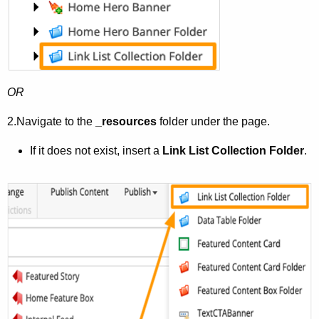
OR
2.
Navigate to the
_resources
folder under the page.
If it does not exist, insert a
Link List Collection
Folder
.