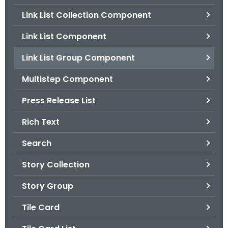
.
Link List Collection Component
g
o
Link List Component
v
Link List Group Component
Multistep Component
Press Release List
Rich Text
Search
Story Collection
Story Group
Tile Card