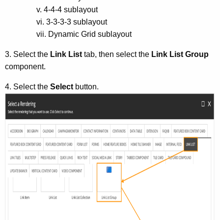
v. 4-4-4 sublayout
vi. 3-3-3-3 sublayout
vii. Dynamic Grid sublayout
3. Select the
Link List
tab, then select the
Link List Group
component.
4. Select the
Select
button.