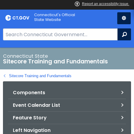
Skip
Connecticut's Official
to
State Website
Content
S
Se
e
a
r
Connecticut State
Sitecore Training and Fundamentals
c
h
Sitecore Training and Fundamentals
B
a
Components
r
f
Event Calendar List
o
r
Feature Story
C
T
Left Navigation