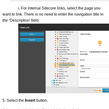
i. For internal Sitecore links, select the page you
want to link. There is no need to enter the navigation title in
the ‘Description’ field.
5. Select the
Insert
button.