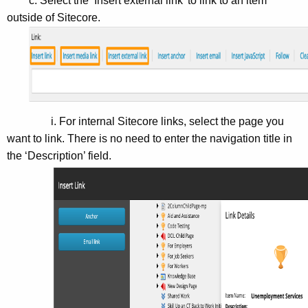
c. Select the ‘Insert external link’ to link to an item
outside of Sitecore.
i. For internal Sitecore links, select the page you
want to link. There is no need to enter the navigation title in
the ‘Description’ field.