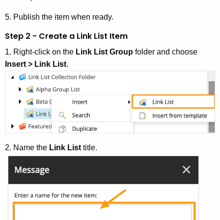
5. Publish the item when ready.
Step 2 - Create a Link List Item
1. Right-click on the
Link List Group
folder and choose
Insert > Link List
.
2. Name the
Link List
title.