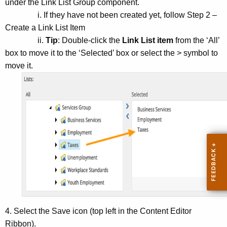
under the Link List Group component.
i. If they have not been created yet, follow Step 2 –
Create a Link List Item
ii.
Tip
: Double-click the
Link List item
from the ‘All’
box to move it to the ‘Selected’ box or select the > symbol to
move it.
4. Select the Save icon (top left in the Content Editor
Ribbon).