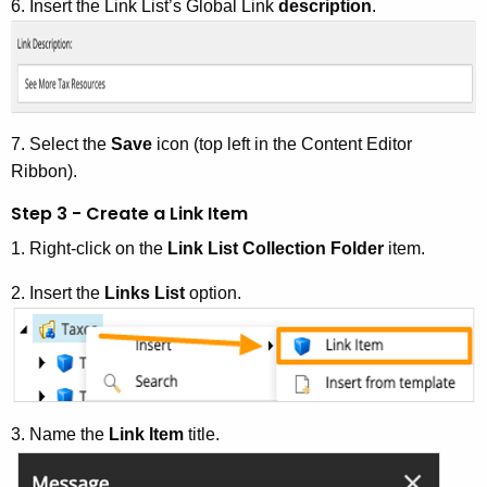
6. Insert the Link List’s Global Link
description
.
7. Select the
Save
icon (top left in the Content Editor
Ribbon).
Step 3 - Create a Link Item
1. Right-click on the
Link List Collection Folder
item.
2. Insert the
Links List
option.
3. Name the
Link Item
title.