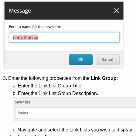
3. Enter the following properties from the
Link Group
:
a. Enter the Link List Group Title.
b. Enter the Link List Group Description.
c. Navigate and select the Link Lists you wish to display