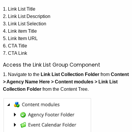
1. Link List Title
2. Link List Description
3. Link List Selection
4. Link item Title
5. Link Item URL
6. CTA Title
7. CTA Link
Access the Link List Group Component
1. Navigate to the
Link List Collection Folder
from
Content
> Agency Name Here > Content modules > Link List
Collection Folder
from the Content Tree.