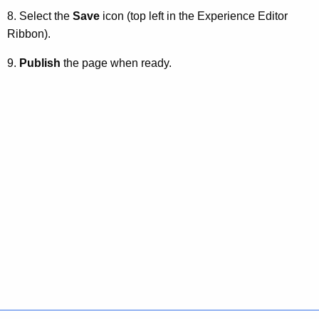
8. Select the
Save
icon (top left in the Experience Editor
Ribbon).
9.
Publish
the page when ready.