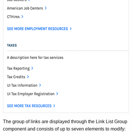
d
The group of links are displayed through the Link List Group
component and consists of up to seven elements to modify: