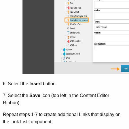
6. Select the
Insert
button.
7. Select the
Save
icon (top left in the Content Editor
Ribbon).
Repeat steps 1-7 to create additional Links that display on
the Link List component.