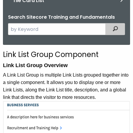
Tile Card List
Search Sitecore Training and Fundamentals
S
Filtered
e
a
r
Link List Group Component
c
h
Link List Group Overview
t
A Link List Group is multiple Link Lists grouped together into
h
a single component. It allows you to display one or more
e
Link Lists, along the Link List title, description, and a global
c
link that directs the visitor to more resources.
u
r
r
e
n