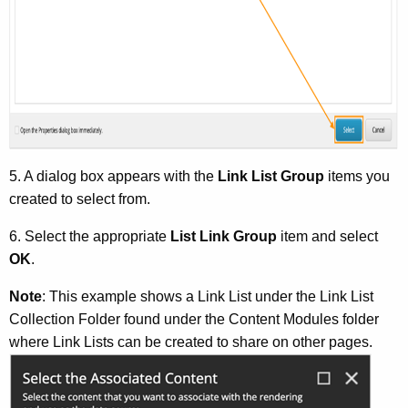
5. A dialog box appears with the
Link List Group
items you
created to select from.
6. Select the appropriate
List Link Group
item and select
OK
.
Note
: This example shows a Link List under the Link List
Collection Folder found under the Content Modules folder
where Link Lists can be created to share on other pages.