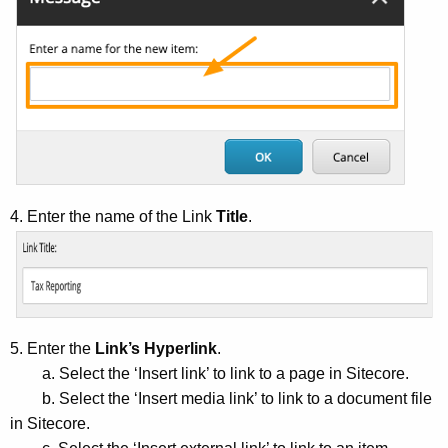
4. Enter the name of the Link
Title
.
5. Enter the
Link’s Hyperlink
.
a. Select the ‘Insert link’ to link to a page in Sitecore.
b. Select the ‘Insert media link’ to link to a document file
in Sitecore.