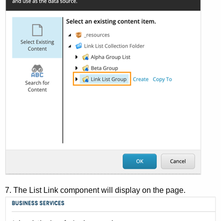
7. The List Link component will display on the page.