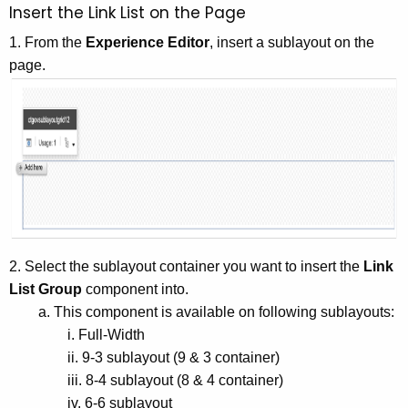
Insert the Link List on the Page
1. From the
Experience Editor
, insert a sublayout on the
page.
2. Select the sublayout container you want to insert the
Link
List Group
component into.
a. This component is available on following sublayouts:
i. Full-Width
ii. 9-3 sublayout (9 & 3 container)
iii. 8-4 sublayout (8 & 4 container)
iv. 6-6 sublayout