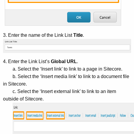
3. Enter the name of the Link List
Title
.
4. Enter the Link List’s
Global URL
.
a. Select the ‘Insert link’ to link to a page in Sitecore.
b. Select the ‘Insert media link’ to link to a document file
in Sitecore.
c. Select the ‘Insert external link’ to link to an item
outside of Sitecore.