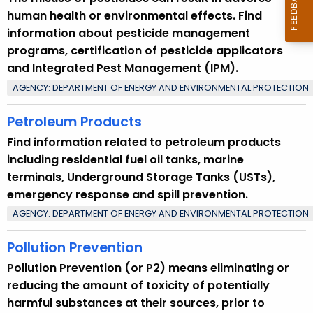
human health or environmental effects. Find
information about pesticide management
programs, certification of pesticide applicators
and Integrated Pest Management (IPM).
AGENCY: DEPARTMENT OF ENERGY AND ENVIRONMENTAL PROTECTION
Petroleum Products
Find information related to petroleum products
including residential fuel oil tanks, marine
terminals, Underground Storage Tanks (USTs),
emergency response and spill prevention.
AGENCY: DEPARTMENT OF ENERGY AND ENVIRONMENTAL PROTECTION
Pollution Prevention
Pollution Prevention (or P2) means eliminating or
reducing the amount of toxicity of potentially
harmful substances at their sources, prior to