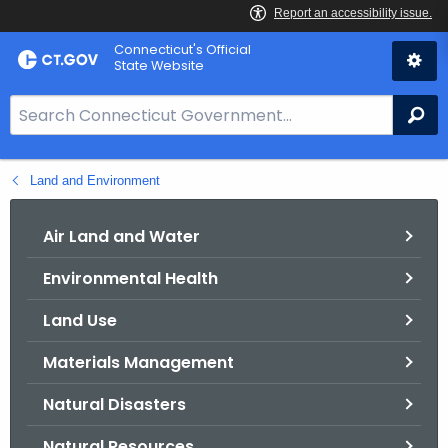
Skip
Connecticut's Official
to
State Website
Content
S
Se
e
a
Land and Environment
r
c
h
Air Land and Water
B
Environmental Health
a
r
Land Use
f
o
Materials Management
r
Natural Disasters
C
T
Natural Resources