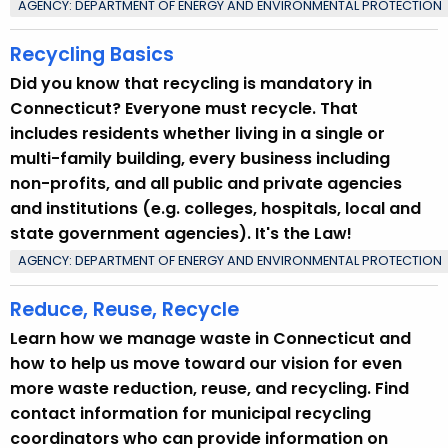
AGENCY: DEPARTMENT OF ENERGY AND ENVIRONMENTAL PROTECTION
Recycling Basics
Did you know that recycling is mandatory in
Connecticut? Everyone must recycle. That
includes residents whether living in a single or
multi-family building, every business including
non-profits, and all public and private agencies
and institutions (e.g. colleges, hospitals, local and
state government agencies). It's the Law!
AGENCY: DEPARTMENT OF ENERGY AND ENVIRONMENTAL PROTECTION
Reduce, Reuse, Recycle
Learn how we manage waste in Connecticut and
how to help us move toward our vision for even
more waste reduction, reuse, and recycling. Find
contact information for municipal recycling
coordinators who can provide information on