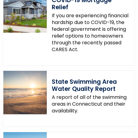
COVID-19 Mortgage
Relief
If you are experiencing financial
hardship due to COVID-19, the
federal government is offering
relief options to homeowners
through the recently passed
CARES Act.
State Swimming Area
Water Quality Report
A report of all of the swimming
areas in Connecticut and their
availability.