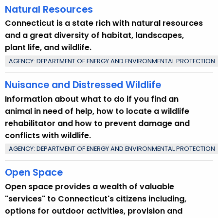
Natural Resources
y
w
Connecticut is a state rich with natural resources
o
and a great diversity of habitat, landscapes,
r
plant life, and wildlife.
d
AGENCY: DEPARTMENT OF ENERGY AND ENVIRONMENTAL PROTECTION
Nuisance and Distressed Wildlife
Information about what to do if you find an
animal in need of help, how to locate a wildlife
rehabilitator and how to prevent damage and
conflicts with wildlife.
AGENCY: DEPARTMENT OF ENERGY AND ENVIRONMENTAL PROTECTION
Open Space
Open space provides a wealth of valuable
"services" to Connecticut's citizens including,
options for outdoor activities, provision and