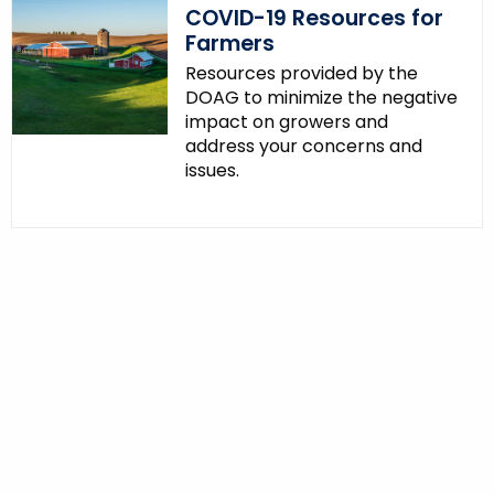
COVID-19 Resources for
Farmers
Resources provided by the
DOAG to minimize the negative
impact on growers and
address your concerns and
issues.