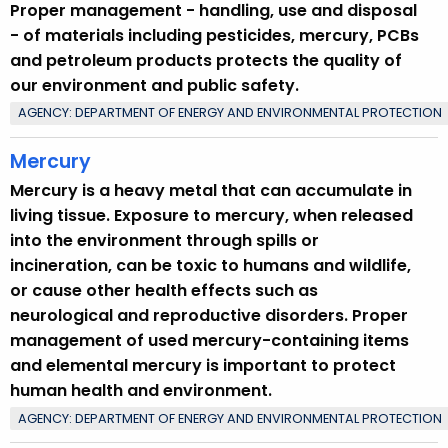
Proper management - handling, use and disposal
u
- of materials including pesticides, mercury, PCBs
r
and petroleum products protects the quality of
r
our environment and public safety.
e
AGENCY: DEPARTMENT OF ENERGY AND ENVIRONMENTAL PROTECTION
n
t
Mercury
T
Mercury is a heavy metal that can accumulate in
o
living tissue. Exposure to mercury, when released
p
into the environment through spills or
i
incineration, can be toxic to humans and wildlife,
c
or cause other health effects such as
w
neurological and reproductive disorders. Proper
i
management of used mercury-containing items
t
and elemental mercury is important to protect
h
human health and environment.
a
K
AGENCY: DEPARTMENT OF ENERGY AND ENVIRONMENTAL PROTECTION
e