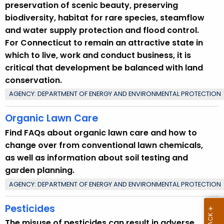
preservation of scenic beauty, preserving
biodiversity, habitat for rare species, steamflow
and water supply protection and flood control.
For Connecticut to remain an attractive state in
which to live, work and conduct business, it is
critical that development be balanced with land
conservation.
AGENCY: DEPARTMENT OF ENERGY AND ENVIRONMENTAL PROTECTION
Organic Lawn Care
Find FAQs about organic lawn care and how to
change over from conventional lawn chemicals,
as well as information about soil testing and
garden planning.
AGENCY: DEPARTMENT OF ENERGY AND ENVIRONMENTAL PROTECTION
Pesticides
The misuse of pesticides can result in adverse