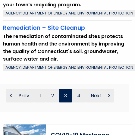
your town's recycling program.
AGENCY: DEPARTMENT OF ENERGY AND ENVIRONMENTAL PROTECTION
Remediation – Site Cleanup
The remediation of contaminated sites protects
human health and the environment by improving
the quality of Connecticut's soil, groundwater,
surface water and air.
AGENCY: DEPARTMENT OF ENERGY AND ENVIRONMENTAL PROTECTION
Prev
1
2
3
4
Next