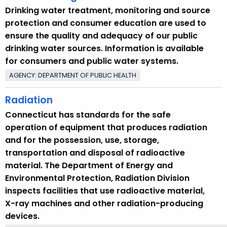
Drinking water treatment, monitoring and source
protection and consumer education are used to
ensure the quality and adequacy of our public
drinking water sources. Information is available
for consumers and public water systems.
AGENCY: DEPARTMENT OF PUBLIC HEALTH
Radiation
Connecticut has standards for the safe
operation of equipment that produces radiation
and for the possession, use, storage,
transportation and disposal of radioactive
material. The Department of Energy and
Environmental Protection, Radiation Division
inspects facilities that use radioactive material,
X-ray machines and other radiation-producing
devices.