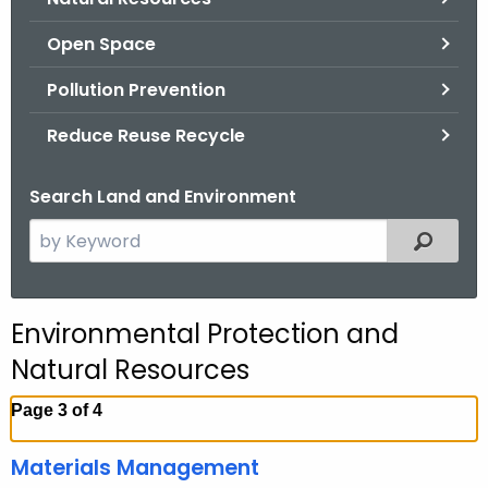
.
g
Open Space
o
Pollution Prevention
v
Reduce Reuse Recycle
Search Land and Environment
S
Filtered
e
a
r
Environmental Protection and
c
Natural Resources
h
t
Page 3 of 4
h
e
Materials Management
c