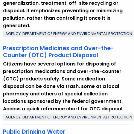
generalization, treatment, off-site recycling or
disposal. It emphasizes preventing or minimizing
pollution, rather than controlling it once it is
generated.
AGENCY: DEPARTMENT OF ENERGY AND ENVIRONMENTAL PROTECTION
Prescription Medicines and Over-the-
Counter (OTC) Product Disposal
Citizens have several options for disposing of
prescription medications and over-the-counter
(OTC) products safely. Some medication
disposal can be done via trash, some at a local
pharmacy and others at special collection
locations sponsored by the federal government.
Access a quick reference chart for OTC disposal.
AGENCY: DEPARTMENT OF ENERGY AND ENVIRONMENTAL PROTECTION
Public Drinking Water