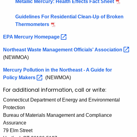
Metallic Mercury: Health Effects Fact Sheet
Guidelines For Residential Clean-Up of Broken
Thermometers
EPA Mercury
Homepage 
Northeast Waste Management Officials'
Association 
(NEWMOA)
Mercury Pollution in the Northeast - A Guide for
Policy
Makers 
(NEWMOA)
For additional information, call or write:
Connecticut Department of Energy and Environmental
Protection
Bureau of Materials Management and Compliance
Assurance
79 Elm Street