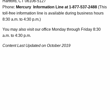
Hartford, CT 06106-5127
Phone:
Mercury Information Line at 1-877-537-2488
(This
toll-free information line is available during business hours
8:30 a.m. to 4:30 p.m.)
You may also visit our office Monday through Friday 8:30
a.m. to 4:30 p.m.
Content Last Updated on October 2019