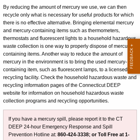
i
i
By reducing the amount of mercury we use, we can then
t
recycle only what is necessary for useful products for which
o
h
there is no effective alternative. Bringing elemental mercury
n
a
and mercury-containing items such as thermometers,
K
thermostats and fluorescent lights to a household hazardous
e
waste collection is one way to properly dispose of mercury-
y
containing items. Another way to reduce the amount of
w
mercury in the environment is to bring the used mercury-
o
containing item, such as fluorescent lamps, to a licensed
r
recycling facility. Check the household hazardous waste and
d
recycling information pages of the Connecticut DEEP
website for information on household hazardous waste
collection programs and recycling opportunities.
If you have a mercury spill, please report it to the CT
DEEP 24-hour Emergency Response and Spill
Prevention Hotline at:
860-424-3338;
or
Toll Free at 1-