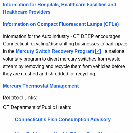
Information for Hospitals, Healthcare Facilities and
Healthcare Providers
Information on Compact Fluorescent Lamps (CFLs)
Information for the Auto Industry - CT DEEP encourages
Connecticut recycling/dismantling businesses to participate
in the
Mercury Switch Recovery
Program 
, a national
voluntary program to divert mercury switches from waste
stream by removing and recycle them from vehicles before
they are crushed and shredded for recycling.
Mercury Thermostat Management
Related Links:
CT Department of Public Health:
Connecticut's Fish Consumption Advisory