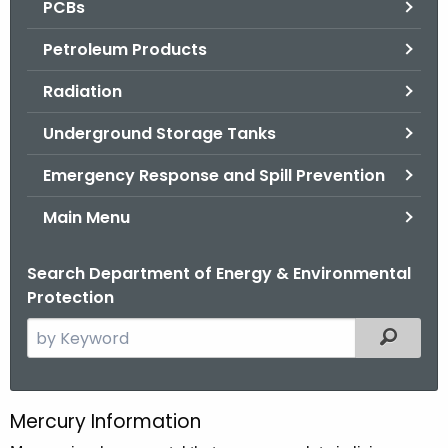
PCBs
.
g
Petroleum Products
o
v
Radiation
Underground Storage Tanks
Emergency Response and Spill Prevention
Main Menu
Search Department of Energy & Environmental
Protection
S
Filtered
e
a
r
Mercury Information
M
c