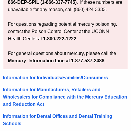
866-DEP-SPIL (1-866-337-7745)
.
If these numbers are
unavailable for any reason, call (860) 424-3333.
For questions regarding potential mercury poisoning,
contact the Poison Control Center at the UCONN
Health Center at
1-800-222-1222.
For general questions about mercury, please call the
Mercury Information Line at 1-877-537-2488.
Information for Individuals/Families/Consumers
Information for Manufacturers, Retailers and
Wholesalers for Compliance with the Mercury Education
and Reduction Act
Information for Dental Offices and Dental Training
Schools