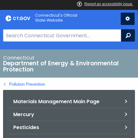
Skip
Connecticut's Official
to
State Website
Content
S
Se
e
a
r
Connecticut
Department of Energy & Environmental
c
Protection
h
B
Pollution Prevention
a
r
Materials Management Main Page
f
o
Mercury
r
C
Pesticides
T