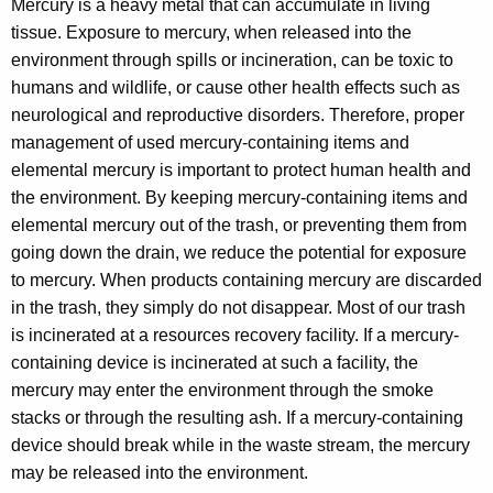
e
Mercury is a heavy metal that can accumulate in living
h
tissue. Exposure to mercury, when released into the
t
r
environment through spills or incineration, can be toxic to
h
c
humans and wildlife, or cause other health effects such as
e
u
neurological and reproductive disorders. Therefore, proper
c
management of used mercury-containing items and
u
r
elemental mercury is important to protect human health and
r
y
the environment. By keeping mercury-containing items and
r
I
elemental mercury out of the trash, or preventing them from
e
going down the drain, we reduce the potential for exposure
n
n
to mercury. When products containing mercury are discarded
t
f
in the trash, they simply do not disappear. Most of our trash
A
o
is incinerated at a resources recovery facility. If a mercury-
g
containing device is incinerated at such a facility, the
e
r
mercury may enter the environment through the smoke
n
m
stacks or through the resulting ash. If a mercury-containing
c
a
device should break while in the waste stream, the mercury
y
may be released into the environment.
w
t