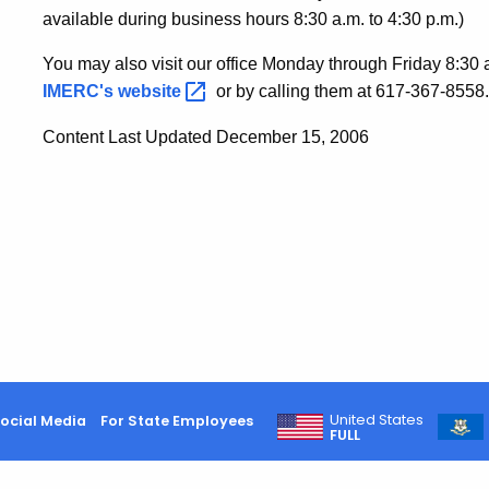
available during business hours 8:30 a.m. to 4:30 p.m.)
You may also visit our office Monday through Friday 8:30 a
IMERC's
website
or by calling them at 617-367-8558.
Content Last Updated December 15, 2006
United States
ocial Media
For State Employees
FULL