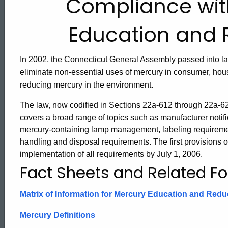
Compliance wit
Manufacturers,
Education and 
Retailers
In 2002, the Connecticut General Assembly passed into la
eliminate non-essential uses of mercury in consumer, hou
and
reducing mercury in the environment.
The law, now codified in Sections 22a-612 through 22a-6
Wholesalers
covers a broad range of topics such as manufacturer notific
mercury-containing lamp management, labeling requiremen
handling and disposal requirements. The first provisions of 
Mercury
implementation of all requirements by July 1, 2006.
Fact Sheets and Related F
Education
Matrix of Information for Mercury Education and Redu
and
Mercury Definitions
ed Topic Search