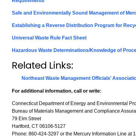
Requirements
Safe and Environmentally Sound Management of Mer
Establishing a Reverse Distribution Program for Rec
Universal Waste Rule Fact Sheet
Hazardous Waste Determinations/Knowledge of Proce
Related Links:
Northeast Waste Management Officials'
Associati
For additional information, call or write:
Connecticut Department of Energy and Environmental Pro
Bureau of Materials Management and Compliance Assur
79 Elm Street
Hartford, CT 06106-5127
Phone: 860-424-3297 or the
Mercury Information Line at