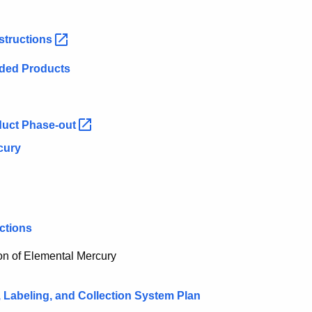
structions
added Products
duct
Phase-out
cury
ctions
ion of Elemental Mercury
, Labeling, and Collection System Plan