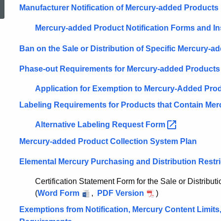
Manufacturer Notification of Mercury-added Products
Reduction
Mercury-added Product Notification Forms and
In
Ban on the Sale or Distribution of Specific Mercury-
Act
Phase-out Requirements for Mercury-added Products
Application for Exemption to Mercury-Added Pro
Labeling Requirements for Products that Contain Mer
Alternative Labeling Request
Form
Mercury-added Product Collection System Plan
Elemental Mercury Purchasing and Distribution Restri
Certification Statement Form for the Sale or Distribut
(
Word Form
,
PDF Version
)
Exemptions from Notification, Mercury Content Limits