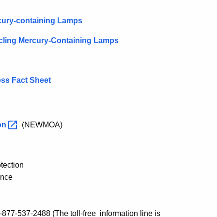
cury-containing Lamps
ycling Mercury-Containing Lamps
ss Fact Sheet
on
(NEWMOA)
tection
ance
 1-877-537-2488
(The toll-free information line is