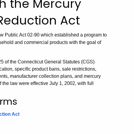
h the Mercury
Reduction Act
w Public Act 02-90 which established a program to
sehold and commercial products with the goal of
25 of the Connecticut General Statutes (CGS)
ation, specific product bans, sale restrictions,
ts, manufacturer collection plans, and mercury
the law were effective July 1, 2002, with full
orms
ction Act