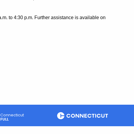
.m. to 4:30 p.m. Further assistance is available on
Connecticut
FULL