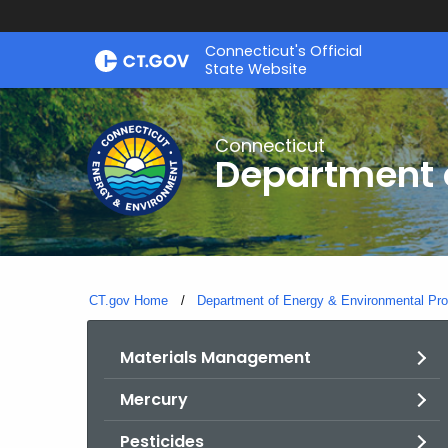
Skip
Connecticut's Official
to
State Website
Content
Connecticut
Department o
CT.gov Home
Department of Energy & Environmental Pro
Materials Management
Mercury
Pesticides