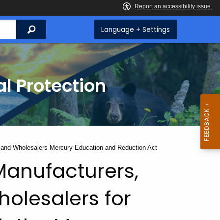
Search
Language + Settings
l Protection
rs and Wholesalers Mercury Education and Reduction Act
Manufacturers,
holesalers for