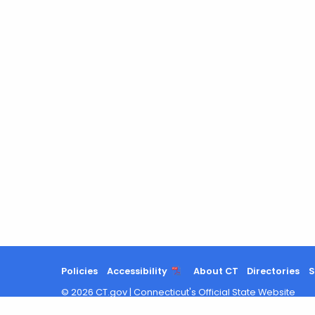
Policies
Accessibility
About CT
Directories
S
©
2026
CT.gov
|
Connecticut's Official State Website