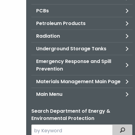
PCBs
Petroleum Products
Radiation
Underground Storage Tanks
Emergency Response and Spill
Prevention
Materials Management Main Page
Main Menu
Search Department of Energy &
Environmental Protection
Search
Filter