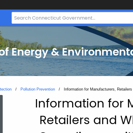
Search
Bar
for
CT.gov
f Energy & Environmenta
tection
Pollution Prevention
Current:
Information for Manufacturers, Retaile
Information
Information for 
Retailers and W
for