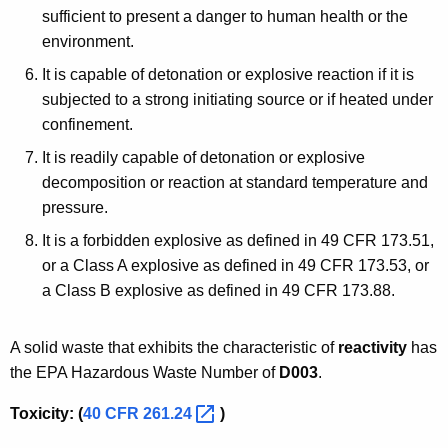
sufficient to present a danger to human health or the
environment.
It is capable of detonation or explosive reaction if it is
subjected to a strong initiating source or if heated under
confinement.
It is readily capable of detonation or explosive
decomposition or reaction at standard temperature and
pressure.
It is a forbidden explosive as defined in 49 CFR 173.51,
or a Class A explosive as defined in 49 CFR 173.53, or
a Class B explosive as defined in 49 CFR 173.88.
A solid waste that exhibits the characteristic of
reactivity
has
the EPA Hazardous Waste Number of
D003
.
Toxicity: (
40 CFR
261.24 
)