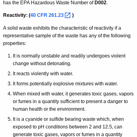
has the EPA Hazardous Waste Number of
D002
.
Reactivity: (
40 CFR
261.23 
)
A solid waste exhibits the characteristic of reactivity if a
representative sample of the waste has any of the following
properties:
It is normally unstable and readily undergoes violent
change without detonating.
It reacts violently with water.
It forms potentially explosive mixtures with water.
When mixed with water, it generates toxic gases, vapors
or fumes in a quantity sufficient to present a danger to
human health or the environment.
It is a cyanide or sulfide bearing waste which, when
exposed to pH conditions between 2 and 12.5, can
generate toxic gases, vapors or fumes in a quantity