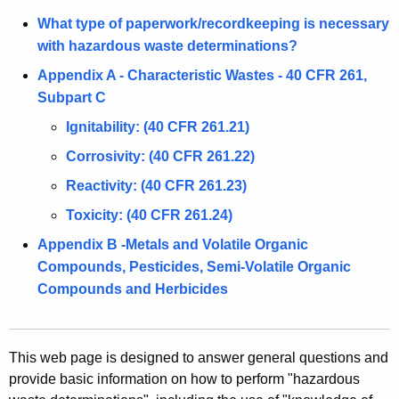
A
a
g
What type of paperwork/recordkeeping is necessary
e
with hazardous waste determinations?
s
n
Appendix A - Characteristic Wastes - 40 CFR 261,
t
c
Subpart C
e
y
Ignitability: (40 CFR 261.21)
w
D
Corrosivity: (40 CFR 261.22)
i
e
t
Reactivity: (40 CFR 261.23)
t
h
Toxicity: (40 CFR 261.24)
e
a
Appendix B -Metals and Volatile Organic
K
r
Compounds, Pesticides, Semi-Volatile Organic
e
m
Compounds and Herbicides
y
i
w
o
n
r
This web page is designed to answer general questions and
a
provide basic information on how to perform "hazardous
d