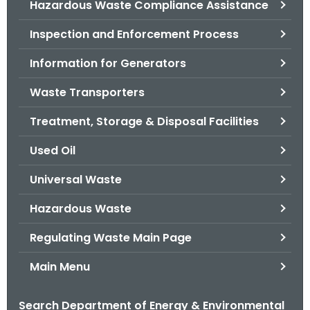
Hazardous Waste Compliance Assistance
.
g
Inspection and Enforcement Process
o
v
Information for Generators
Waste Transporters
Treatment, Storage & Disposal Facilities
Used Oil
Universal Waste
Hazardous Waste
Regulating Waste Main Page
Main Menu
Search Department of Energy & Environmental