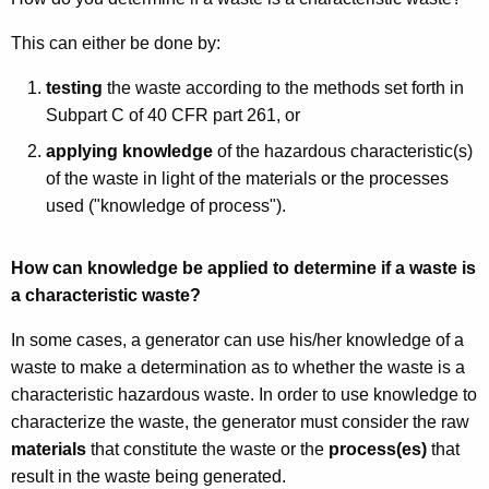
This can either be done by:
testing
the waste according to the methods set forth in
Subpart C of 40 CFR part 261, or
applying knowledge
of the hazardous characteristic(s)
of the waste in light of the materials or the processes
used ("knowledge of process").
How can knowledge be applied to determine if a waste is
a characteristic waste?
In some cases, a generator can use his/her knowledge of a
waste to make a determination as to whether the waste is a
characteristic hazardous waste. In order to use knowledge to
characterize the waste, the generator must consider the raw
materials
that constitute the waste or the
process(es)
that
result in the waste being generated.