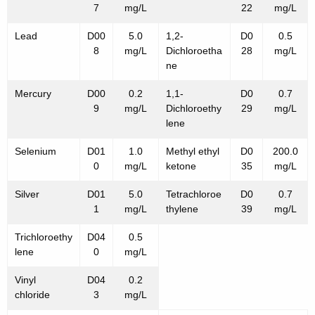
7
mg/L
22
mg/L
Lead
D00
5.0
1,2-
D0
0.5
8
mg/L
Dichloroetha
28
mg/L
ne
Mercury
D00
0.2
1,1-
D0
0.7
9
mg/L
Dichloroethy
29
mg/L
lene
Selenium
D01
1.0
Methyl ethyl
D0
200.0
0
mg/L
ketone
35
mg/L
Silver
D01
5.0
Tetrachloroe
D0
0.7
1
mg/L
thylene
39
mg/L
Trichloroethy
D04
0.5
lene
0
mg/L
Vinyl
D04
0.2
chloride
3
mg/L