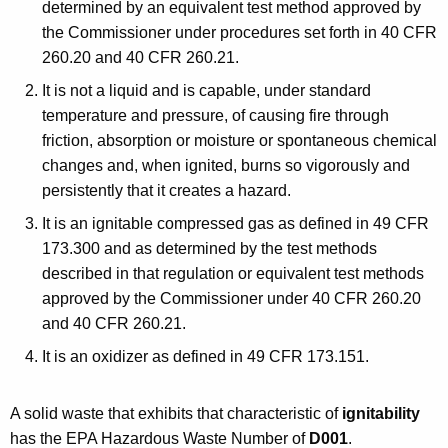
determined by an equivalent test method approved by
the Commissioner under procedures set forth in 40 CFR
260.20 and 40 CFR 260.21.
It is not a liquid and is capable, under standard
temperature and pressure, of causing fire through
friction, absorption or moisture or spontaneous chemical
changes and, when ignited, burns so vigorously and
persistently that it creates a hazard.
It is an ignitable compressed gas as defined in 49 CFR
173.300 and as determined by the test methods
described in that regulation or equivalent test methods
approved by the Commissioner under 40 CFR 260.20
and 40 CFR 260.21.
It is an oxidizer as defined in 49 CFR 173.151.
A solid waste that exhibits that characteristic of
ignitability
has the EPA Hazardous Waste Number of
D001
.