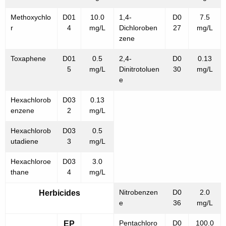
Methoxychlo
D01
10.0
1,4-
D0
7.5
r
4
mg/L
Dichloroben
27
mg/L
zene
Toxaphene
D01
0.5
2,4-
D0
0.13
5
mg/L
Dinitrotoluen
30
mg/L
e
Hexachlorob
D03
0.13
enzene
2
mg/L
Hexachlorob
D03
0.5
utadiene
3
mg/L
Hexachloroe
D03
3.0
thane
4
mg/L
Nitrobenzen
D0
2.0
Herbicides
e
36
mg/L
Pentachloro
D0
100.0
EP