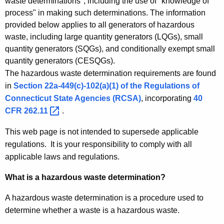
t
waste determinations", including the use of "knowledge of
process" in making such determinations. The information
i
provided below applies to all generators of hazardous
o
waste, including large quantity generators (LQGs), small
quantity generators (SQGs), and conditionally exempt small
n
quantity generators (CESQGs).
s
The hazardous waste determination requirements are found
in
Section 22a-449(c)-102(a)(1) of the Regulations of
Connecticut State Agencies (RCSA)
, incorporating
40
CFR
262.11 
.
This web page is not intended to supersede applicable
regulations. It is your responsibility to comply with all
applicable laws and regulations.
What is a hazardous waste determination?
A hazardous waste determination is a procedure used to
determine whether a waste is a hazardous waste.