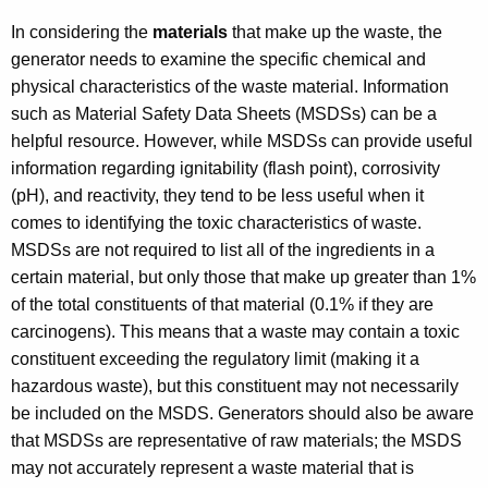
In considering the
materials
that make up the waste, the
generator needs to examine the specific chemical and
physical characteristics of the waste material. Information
such as Material Safety Data Sheets (MSDSs) can be a
helpful resource. However, while MSDSs can provide useful
information regarding ignitability (flash point), corrosivity
(pH), and reactivity, they tend to be less useful when it
comes to identifying the toxic characteristics of waste.
MSDSs are not required to list all of the ingredients in a
certain material, but only those that make up greater than 1%
of the total constituents of that material (0.1% if they are
carcinogens). This means that a waste may contain a toxic
constituent exceeding the regulatory limit (making it a
hazardous waste), but this constituent may not necessarily
be included on the MSDS. Generators should also be aware
that MSDSs are representative of raw materials; the MSDS
may not accurately represent a waste material that is