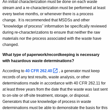
An initial characterization must be done on each waste
stream and a re-characterization must be performed at least
every twelve months, or whenever there is a process
change. It is recommended that MSDSs and other
"knowledge of process" information be specifically reviewed
during re-characterizations to ensure that neither the raw
materials nor the process associated with the waste have
changed.
What type of paperwork/recordkeeping is necessary
with hazardous waste determinations?
According to
40 CFR
262.40 
, a generator must keep
records of any test results, waste analysis, or other
determinations made in accordance with 40 CFR 262.11 for
at least three years from the date that the waste was last sent
to on-site or off-site treatment, storage, or disposal.
Generators that use knowledge of process in waste
determinations must be able to demonstrate the basis for this