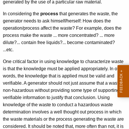
generated by the use of a particular raw material.
In considering the
process
that generates the waste, the
generator needs to ask himself/herself: How does the
operation/process affect the waste? For example, does the
process make the waste ... more concentrated? ... more
dilute?... contain free liquids?... become contaminated?
...etc.
One critical factor in using knowledge to characterize waste
is that the knowledge must be applied appropriately. In other
words, the knowledge that is applied must be valid and
verifiable. A generator should not just assume that a waste is
non-hazardous without providing some type of supporting,
verifiable information to justify that conclusion. Using
knowledge of the waste to conduct a hazardous waste
determination involves a well thought out process in which
the waste materials or the process generating the waste are
considered. It should be noted that, more often than not, it is