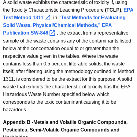
A solid waste exhibits the characteristic of toxicity if, using
the Toxicity Characteristic Leaching Procedure
(TCLP)
,
EPA
Test Method
1311 
in
"Test Methods for Evaluating
Solid Waste, Physical/Chemical Methods," EPA
Publication
SW-846 
, the extract from a representative
sample of the waste contains any of the contaminants listed
below at the concentration equal to or greater than the
respective value given in the tables. Where the waste
contains less than 0.5 percent filterable solids, the waste
itself, after filtering using the methodology outlined in Method
1311, is considered to be the extract for this purpose. A solid
waste that exhibits the characteristic of toxicity has the EPA
Hazardous Waste Number specified below which
corresponds to the toxic contaminant causing it to be
hazardous.
Appendix B -Metals and Volatile Organic Compounds,
Pesticides, Semi-Volatile Organic Compounds and