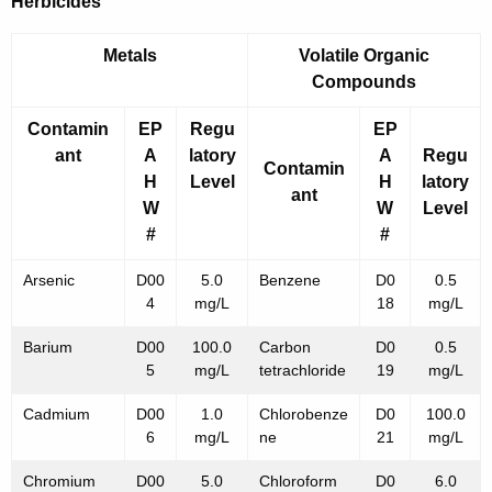
Herbicides
Metals
Volatile Organic
Compounds
Contamin
EP
Regu
EP
ant
A
latory
A
Regu
Contamin
H
Level
H
latory
ant
W
W
Level
#
#
Arsenic
D00
5.0
Benzene
D0
0.5
4
mg/L
18
mg/L
Barium
D00
100.0
Carbon
D0
0.5
5
mg/L
tetrachloride
19
mg/L
Cadmium
D00
1.0
Chlorobenze
D0
100.0
6
mg/L
ne
21
mg/L
Chromium
D00
5.0
Chloroform
D0
6.0