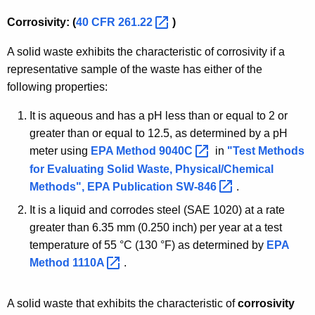
Corrosivity: (
40 CFR
261.22 
)
A solid waste exhibits the characteristic of corrosivity if a
representative sample of the waste has either of the
following properties:
It is aqueous and has a pH less than or equal to 2 or
greater than or equal to 12.5, as determined by a pH
meter using
EPA Method
9040C 
in
"Test Methods
for Evaluating Solid Waste, Physical/Chemical
Methods", EPA Publication
SW-846 
.
It is a liquid and corrodes steel (SAE 1020) at a rate
greater than 6.35 mm (0.250 inch) per year at a test
temperature of 55 °C (130 °F) as determined by
EPA
Method
1110A 
.
A solid waste that exhibits the characteristic of
corrosivity