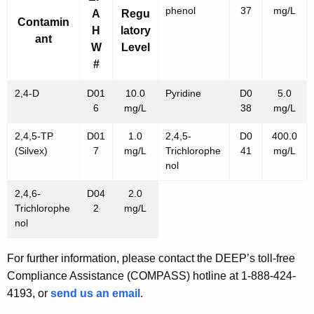
phenol
37
mg/L
A
Regu
Contamin
H
latory
ant
W
Level
#
2,4-D
D01
10.0
Pyridine
D0
5.0
6
mg/L
38
mg/L
2,4,5-TP
D01
1.0
2,4,5-
D0
400.0
(Silvex)
7
mg/L
Trichlorophe
41
mg/L
nol
2,4,6-
D04
2.0
Trichlorophe
2
mg/L
nol
For further information, please contact the DEEP’s toll-free
Compliance Assistance (COMPASS) hotline at 1-888-424-
4193, or
send us an email
.