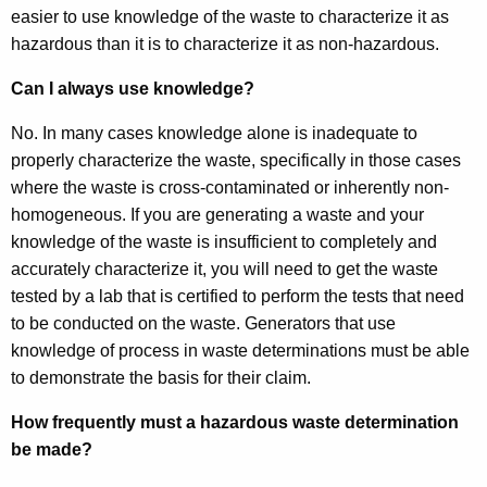
easier to use knowledge of the waste to characterize it as
hazardous than it is to characterize it as non-hazardous.
Can I always use knowledge?
No. In many cases knowledge alone is inadequate to
properly characterize the waste, specifically in those cases
where the waste is cross-contaminated or inherently non-
homogeneous. If you are generating a waste and your
knowledge of the waste is insufficient to completely and
accurately characterize it, you will need to get the waste
tested by a lab that is certified to perform the tests that need
to be conducted on the waste. Generators that use
knowledge of process in waste determinations must be able
to demonstrate the basis for their claim.
How frequently must a hazardous waste determination
be made?