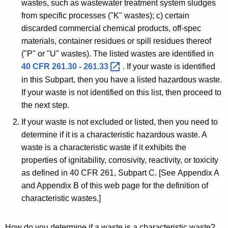
wastes, such as wastewater treatment system sludges
from specific processes ("K" wastes); c) certain
discarded commercial chemical products, off-spec
materials, container residues or spill residues thereof
("P" or "U" wastes). The listed wastes are identified in
40 CFR 261.30 -
261.33 
. If your waste is identified
in this Subpart, then you have a listed hazardous waste.
If your waste is not identified on this list, then proceed to
the next step.
If your waste is not excluded or listed, then you need to
determine if it is a characteristic hazardous waste. A
waste is a characteristic waste if it exhibits the
properties of ignitability, corrosivity, reactivity, or toxicity
as defined in 40 CFR 261, Subpart C. [See Appendix A
and Appendix B of this web page for the definition of
characteristic wastes.]
How do you determine if a waste is a characteristic waste?