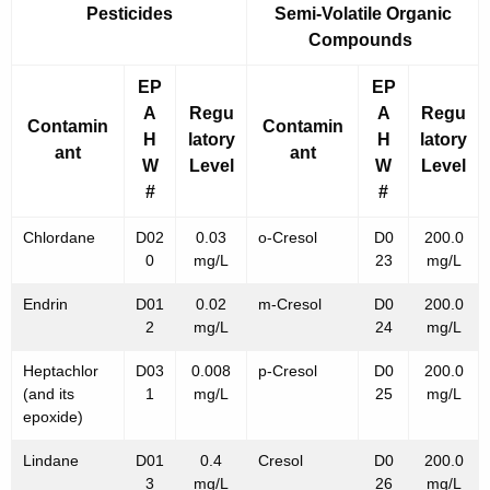
Pesticides
Semi-Volatile Organic
Compounds
EP
EP
A
Regu
A
Regu
Contamin
Contamin
H
latory
H
latory
ant
ant
W
Level
W
Level
#
#
Chlordane
D02
0.03
o-Cresol
D0
200.0
0
mg/L
23
mg/L
Endrin
D01
0.02
m-Cresol
D0
200.0
2
mg/L
24
mg/L
Heptachlor
D03
0.008
p-Cresol
D0
200.0
(and its
1
mg/L
25
mg/L
epoxide)
Lindane
D01
0.4
Cresol
D0
200.0
3
mg/L
26
mg/L