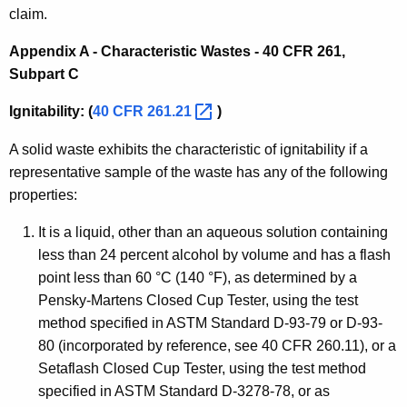
claim.
Appendix A - Characteristic Wastes - 40 CFR 261,
Subpart C
Ignitability: (
40 CFR
261.21 
)
A solid waste exhibits the characteristic of ignitability if a
representative sample of the waste has any of the following
properties:
It is a liquid, other than an aqueous solution containing
less than 24 percent alcohol by volume and has a flash
point less than 60 °C (140 °F), as determined by a
Pensky-Martens Closed Cup Tester, using the test
method specified in ASTM Standard D-93-79 or D-93-
80 (incorporated by reference, see 40 CFR 260.11), or a
Setaflash Closed Cup Tester, using the test method
specified in ASTM Standard D-3278-78, or as