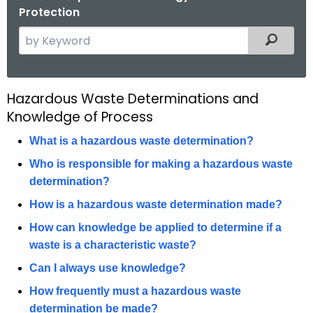
Protection
S
Filtered
e
a
r
Hazardous Waste Determinations and
H
c
Knowledge of Process
a
h
t
What is a hazardous waste determination?
z
h
Who is responsible for making a hazardous waste
a
e
determination?
r
c
How is a hazardous waste determination made?
u
d
r
How can knowledge be applied to determine if a
o
r
waste is a characteristic waste?
u
e
Can I always use knowledge?
n
s
How frequently must a hazardous waste
t
W
determination be made?