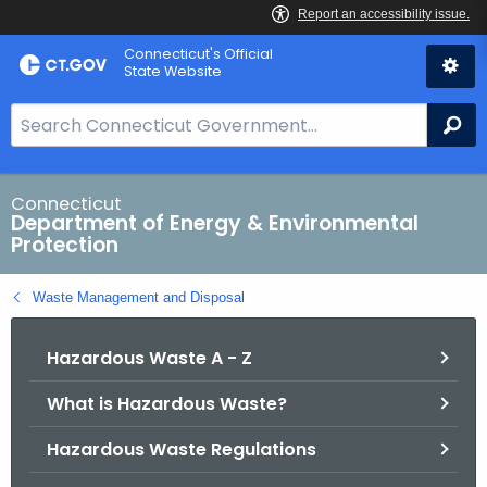
Skip
Connecticut's Official
to
State Website
Content
S
Se
e
a
r
Connecticut
Department of Energy & Environmental
c
Protection
h
B
Waste Management and Disposal
a
r
Hazardous Waste A - Z
f
o
What is Hazardous Waste?
r
C
Hazardous Waste Regulations
T