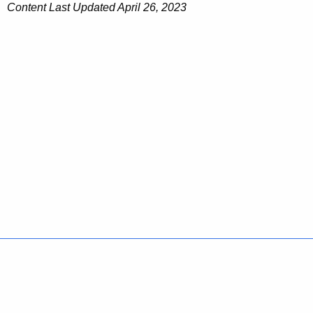
Content Last Updated April 26, 2023
Policies
Accessibility
About CT
Directories
Social Media
For State Employees
United States
Connecticut
FULL
FULL