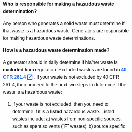
Who is responsible for making a hazardous waste
determination?
Any person who generates a solid waste must determine if
that waste is a hazardous waste. Generators are responsible
for making hazardous waste determinations.
How is a hazardous waste determination made?
A generator should initially determine if his/her waste is
excluded
from regulation. Excluded wastes are found in
40
CFR
261.4 
. If your waste is not excluded by 40 CFR
261.4, then proceed to the next two steps to determine if the
waste is a hazardous waste:
If your waste is not excluded, then you need to
determine if it is a
listed
hazardous waste. Listed
wastes include: a) wastes from non-specific sources,
such as spent solvents ("F" wastes); b) source specific