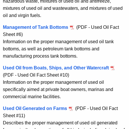
hazardous waste, mixtures of used oil and antifreeze,
mixtures of used oil and wastewaters, and mixtures of used
oil and virgin fuels.
Management of Tank Bottoms
(PDF - Used Oil Fact
Sheet #6)
Information on the proper management of used oil tank
bottoms, as well as petroleum tank bottoms and
manufacturing process tank bottoms.
Used Oil from Boats, Ships, and Other Watercraft
(PDF - Used Oil Fact Sheet #10)
Information on the proper management of used oil
specifically aimed at private boat owners, marinas and
commercial marine facilities.
Used Oil Generated on Farms
(PDF - Used Oil Fact
Sheet #11)
Describes the proper management of used oil generated