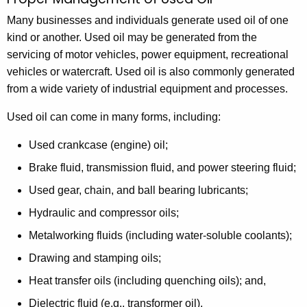
M
c
a
Many businesses and individuals generate used oil of one
h
kind or another. Used oil may be generated from the
t
n
servicing of motor vehicles, power equipment, recreational
h
a
vehicles or watercraft. Used oil is also commonly generated
e
g
from a wide variety of industrial equipment and processes.
c
u
e
Used oil can come in many forms, including:
r
m
r
Used crankcase (engine) oil;
e
e
Brake fluid, transmission fluid, and power steering fluid;
n
n
Used gear, chain, and ball bearing lubricants;
t
t
A
Hydraulic and compressor oils;
o
g
Metalworking fluids (including water-soluble coolants);
e
f
Drawing and stamping oils;
n
U
c
Heat transfer oils (including quenching oils); and,
s
y
Dielectric fluid (e.g., transformer oil).