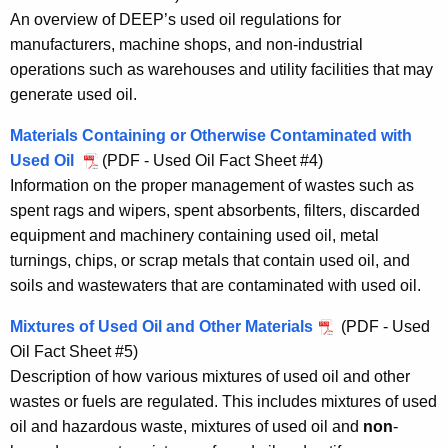
An overview of DEEP’s used oil regulations for
manufacturers, machine shops, and non-industrial
operations such as warehouses and utility facilities that may
generate used oil.
Materials Containing or Otherwise Contaminated with
Used Oil
(PDF - Used Oil Fact Sheet #4)
Information on the proper management of wastes such as
spent rags and wipers, spent absorbents, filters, discarded
equipment and machinery containing used oil, metal
turnings, chips, or scrap metals that contain used oil, and
soils and wastewaters that are contaminated with used oil.
Mixtures of Used Oil and Other Materials
(PDF - Used
Oil Fact Sheet #5)
Description of how various mixtures of used oil and other
wastes or fuels are regulated. This includes mixtures of used
oil and hazardous waste, mixtures of used oil and
non
-