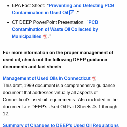
EPA Fact Sheet: "
Preventing and Detecting PCB
Contamination in Used
Oil 
."
CT DEEP PowerPoint Presentation: "
PCB
Contamination of Waste Oil Collected by
Municipalities
."
For more information on the proper management of
used oil, check out the following DEEP guidance
documents and fact sheets:
Management of Used Oils in Connecticut
This draft, 1999 document is a comprehensive guidance
document that addresses virtually all aspects of
Connecticut’s used oil requirements. Also included in the
document are DEEP's Used Oil Fact Sheets #s 1 through
12.
Summary of Changes to DEEP’s Used Oil Regulations