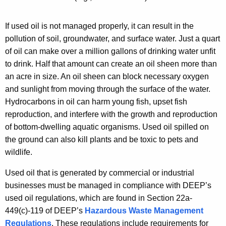
w
e
i
d
If used oil is not managed properly, it can result in the
t
O
pollution of soil, groundwater, and surface water. Just a quart
h
of oil can make over a million gallons of drinking water unfit
i
a
to drink. Half that amount can create
an oil sheen more than
K
l
an acre in size. An oil sheen can block necessary oxygen
e
and sunlight from moving through the surface of the water.
y
Hydrocarbons in oil can harm young fish, upset fish
w
reproduction, and interfere with the growth and reproduction
o
of bottom-dwelling aquatic organisms. Used oil spilled on
r
the ground can also kill plants and be toxic to pets and
d
wildlife.
Used oil that is generated by commercial or industrial
businesses must be managed in compliance with DEEP’s
used oil regulations, which are found in Section 22a-
449(c)-119 of DEEP’s
Hazardous Waste Management
Regulations
. These regulations include requirements for