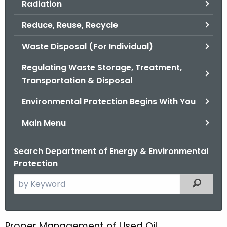
Radiation
.
g
Reduce, Reuse, Recycle
o
v
Waste Disposal (For Individual)
Regulating Waste Storage, Treatment,
Transportation & Disposal
Environmental Protection Begins With You
Main Menu
Search Department of Energy & Environmental
Protection
S
Filtered
e
a
r
Proper Management of Used Oil