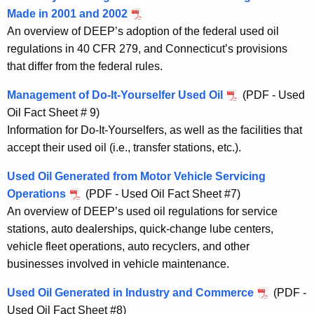
Made in 2001 and 2002
An overview of DEEP’s adoption of the federal used oil
regulations in 40 CFR 279, and Connecticut’s provisions
that differ from the federal rules.
Management of Do-It-Yourselfer Used Oil
(PDF - Used
Oil Fact Sheet # 9)
Information for Do-It-Yourselfers, as well as the facilities that
accept their used oil (i.e., transfer stations, etc.).
Used Oil Generated from Motor Vehicle Servicing
Operations
(PDF - Used Oil Fact Sheet #7)
An overview of DEEP’s used oil regulations for service
stations, auto dealerships, quick-change lube centers,
vehicle fleet operations, auto recyclers, and other
businesses involved in vehicle maintenance.
Used Oil Generated in Industry and Commerce
(PDF -
Used Oil Fact Sheet #8)