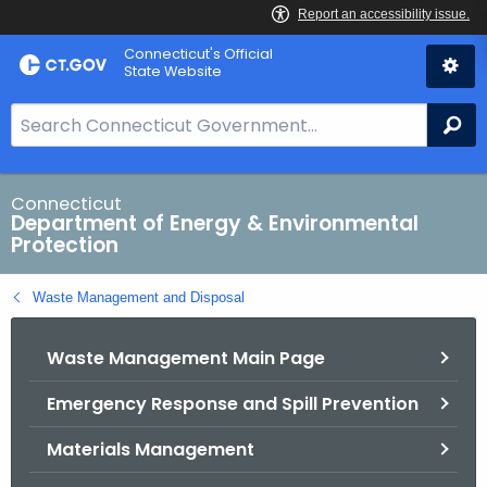
Skip
Connecticut's Official
to
State Website
Content
S
Se
e
a
r
Connecticut
Department of Energy & Environmental
c
Protection
h
B
Waste Management and Disposal
a
r
Waste Management Main Page
f
o
Emergency Response and Spill Prevention
r
C
Materials Management
T