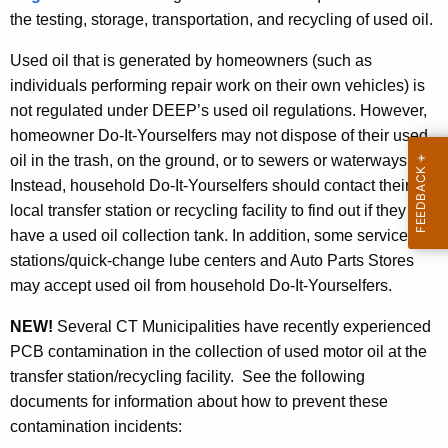
the testing, storage, transportation, and recycling of used oil.
Used oil that is generated by homeowners (such as
individuals performing repair work on their own vehicles) is
not regulated under DEEP’s used oil regulations. However,
homeowner Do-It-Yourselfers may not dispose of their used
oil in the trash, on the ground, or to sewers or waterways.
Instead, household Do-It-Yourselfers should contact their
local transfer station or recycling facility to find out if they
have a used oil collection tank. In addition, some service
stations/quick-change lube centers and Auto Parts Stores
may accept used oil from household Do-It-Yourselfers.
NEW!
Several CT Municipalities have recently experienced
PCB contamination in the collection of used motor oil at the
transfer station/recycling facility. See the following
documents for information about how to prevent these
contamination incidents: