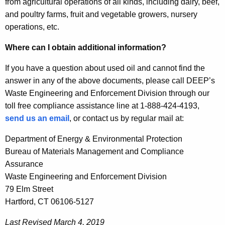
from agricultural operations of all kinds, including dairy, beef,
and poultry farms, fruit and vegetable growers, nursery
operations, etc.
Where can I obtain additional information?
If you have a question about used oil and cannot find the
answer in any of the above documents, please call DEEP’s
Waste Engineering and Enforcement Division through our
toll free compliance assistance line at 1-888-424-4193,
send us an email
, or contact us by regular mail at:
Department of Energy & Environmental Protection
Bureau of Materials Management and Compliance
Assurance
Waste Engineering and Enforcement Division
79 Elm Street
Hartford, CT 06106-5127
Last Revised March 4, 2019