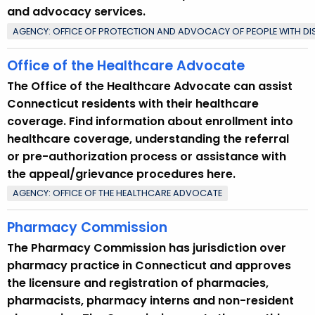
and advocacy services.
AGENCY: OFFICE OF PROTECTION AND ADVOCACY OF PEOPLE WITH DISA
Office of the Healthcare Advocate
The Office of the Healthcare Advocate can assist
Connecticut residents with their healthcare
coverage. Find information about enrollment into
healthcare coverage, understanding the referral
or pre-authorization process or assistance with
the appeal/grievance procedures here.
AGENCY: OFFICE OF THE HEALTHCARE ADVOCATE
Pharmacy Commission
The Pharmacy Commission has jurisdiction over
pharmacy practice in Connecticut and approves
the licensure and registration of pharmacies,
pharmacists, pharmacy interns and non-resident