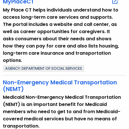
MyPlaceCT
o
My Place CT helps individuals understand how to
p
access long-term care services and supports.
i
The portal includes a website and call center, as
c
well as career opportunities for caregivers. It
w
asks consumers about their needs and shows
i
how they can pay for care and also lists housing,
t
long-term care insurance and transportation
h
options.
a
AGENCY: DEPARTMENT OF SOCIAL SERVICES
K
e
Non-Emergency Medical Transportation
y
(NEMT)
w
Medicaid Non-Emergency Medical Transportation
o
(NEMT) is an important benefit for Medicaid
r
members who need to get to and from Medicaid-
d
covered medical services but have no means of
transportation.