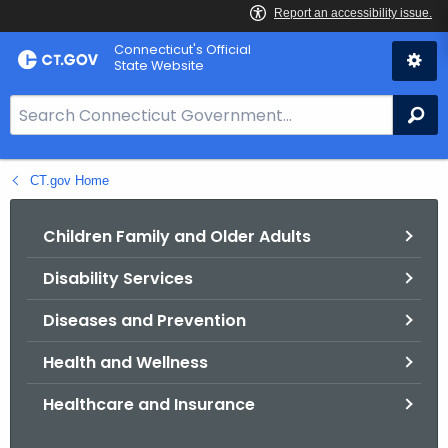
Skip
Connecticut's Official
to
State Website
Content
S
Se
e
a
CT.gov Home
r
c
h
Children Family and Older Adults
B
Disability Services
a
r
Diseases and Prevention
f
o
Health and Wellness
r
Healthcare and Insurance
C
T