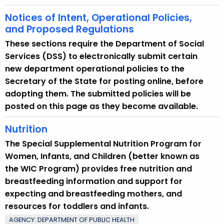
Notices of Intent, Operational Policies,
and Proposed Regulations
These sections require the Department of Social
Services (DSS) to electronically submit certain
new department operational policies to the
Secretary of the State for posting online, before
adopting them. The submitted policies will be
posted on this page as they become available.
Nutrition
The Special Supplemental Nutrition Program for
Women, Infants, and Children (better known as
the WIC Program) provides free nutrition and
breastfeeding information and support for
expecting and breastfeeding mothers, and
resources for toddlers and infants.
AGENCY: DEPARTMENT OF PUBLIC HEALTH