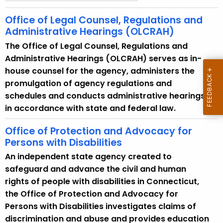
Office of Legal Counsel, Regulations and
Administrative Hearings (OLCRAH)
The Office of Legal Counsel, Regulations and
Administrative Hearings (OLCRAH) serves as in-
house counsel for the agency, administers the
promulgation of agency regulations and
schedules and conducts administrative hearings
in accordance with state and federal law.
Office of Protection and Advocacy for
Persons with Disabilities
An independent state agency created to
safeguard and advance the civil and human
rights of people with disabilities in Connecticut,
the Office of Protection and Advocacy for
Persons with Disabilities investigates claims of
discrimination and abuse and provides education