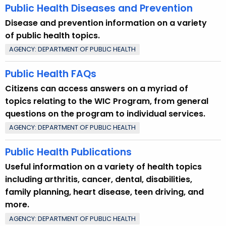
Public Health Diseases and Prevention
Disease and prevention information on a variety
of public health topics.
AGENCY: DEPARTMENT OF PUBLIC HEALTH
Public Health FAQs
Citizens can access answers on a myriad of
topics relating to the WIC Program, from general
questions on the program to individual services.
AGENCY: DEPARTMENT OF PUBLIC HEALTH
Public Health Publications
Useful information on a variety of health topics
including arthritis, cancer, dental, disabilities,
family planning, heart disease, teen driving, and
more.
AGENCY: DEPARTMENT OF PUBLIC HEALTH