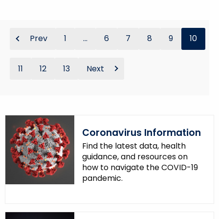
Prev
1
...
6
7
8
9
10
11
12
13
Next
Coronavirus Information
Find the latest data, health
guidance, and resources on
how to navigate the COVID-19
pandemic.