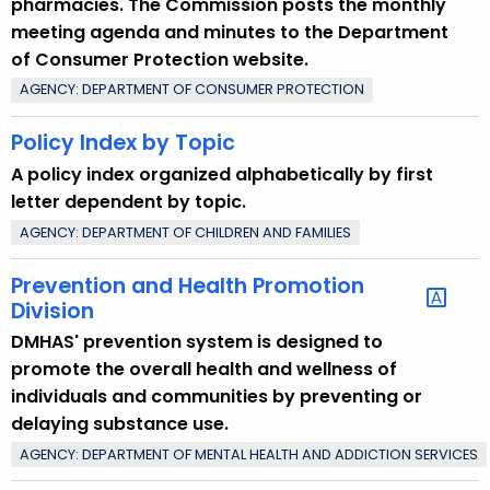
pharmacies. The Commission posts the monthly
meeting agenda and minutes to the Department
of Consumer Protection website.
AGENCY: DEPARTMENT OF CONSUMER PROTECTION
Policy Index by Topic
A policy index organized alphabetically by first
letter dependent by topic.
AGENCY: DEPARTMENT OF CHILDREN AND FAMILIES
Prevention and Health Promotion
Division
DMHAS' prevention system is designed to
promote the overall health and wellness of
individuals and communities by preventing or
delaying substance use.
AGENCY: DEPARTMENT OF MENTAL HEALTH AND ADDICTION SERVICES