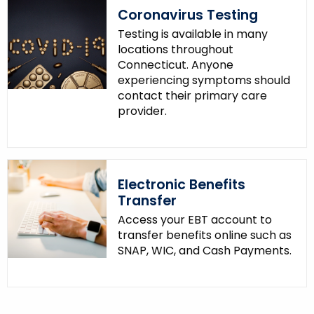
Coronavirus Testing
Testing is available in many
locations throughout
Connecticut. Anyone
experiencing symptoms should
contact their primary care
provider.
Electronic Benefits
Transfer
Access your EBT account to
transfer benefits online such as
SNAP, WIC, and Cash Payments.