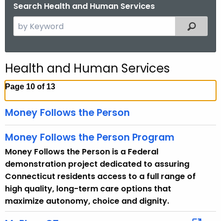
.
Search Health and Human Services
g
S
Filtered
o
e
v
a
r
Health and Human Services
c
h
Page 10 of 13
t
h
Money Follows the Person
e
c
Money Follows the Person Program
u
Money Follows the Person is a Federal
r
demonstration project dedicated to assuring
r
Connecticut residents access to a full range of
e
high quality, long-term care options that
n
maximize autonomy, choice and dignity.
t
T