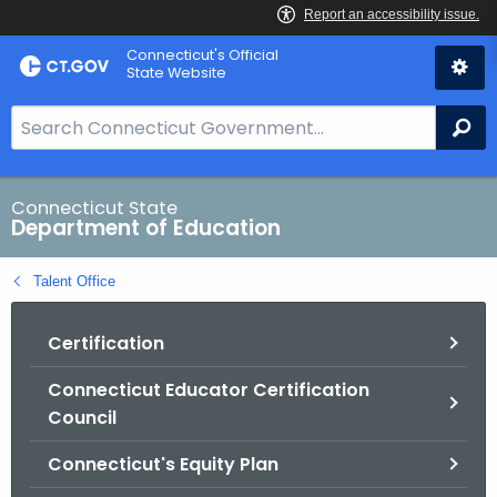
Skip
Connecticut's Official
to
State Website
Content
S
Se
e
a
r
Connecticut State
Department of Education
c
h
Talent Office
B
a
Certification
r
f
Connecticut Educator Certification
o
Council
r
C
Connecticut's Equity Plan
T