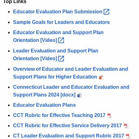
Top Links
Educator Evaluation Plan
Submission 
Sample Goals for Leaders and Educators
Educator Evaluation and Support Plan
Orientation
[Video] 
Leader Evaluation and Support Plan
Orientation
[Video] 
Overview of Educator and Leader Evaluation and
Support Plans for Higher Education
Connecticut Leader and Educator Evaluation and
Support Plans 2024 [docx]
Educator Evaluation Plans
CCT Rubric for Effective Teaching 2017
CCT Rubric for Effective Service Delivery 2017
CT Leader Evaluation and Support Rubric 2017