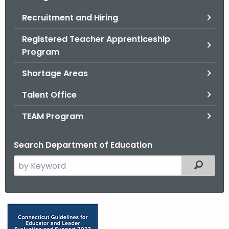
Recruitment and Hiring
Registered Teacher Apprenticeship
Program
Shortage Areas
Talent Office
TEAM Program
Search Department of Education
S
Filtered
e
a
r
E
c
d
h