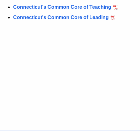
Connecticut's Common Core of Teaching
Connecticut's Common Core of Leading