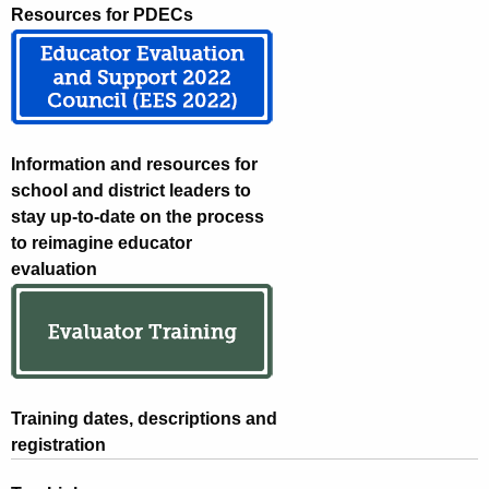
Resources for PDECs
Information and resources for
school and district leaders to
stay up-to-date on the process
to reimagine educator
evaluation
Training dates, descriptions and
registration