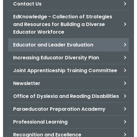
.
Contact Us
g
EdKnowledge - Collection of Strategies
o
and Resources for Building a Diverse
v
Educator Workforce
Educator and Leader Evaluation
Increasing Educator Diversity Plan
Joint Apprenticeship Training Committee
Newsletter
Office of Dyslexia and Reading Disabilities
Paraeducator Preparation Academy
Professional Learning
Recognition and Excellence