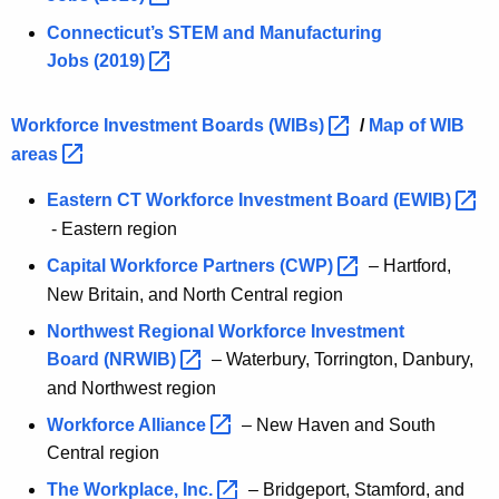
Connecticut’s STEM and Manufacturing
Jobs
(2019) 
Workforce Investment Boards
(WIBs) 
/
Map of WIB
areas 
Eastern CT Workforce Investment Board
(EWIB) 
- Eastern region
Capital Workforce Partners
(CWP) 
– Hartford,
New Britain, and North Central region
Northwest Regional Workforce Investment
Board
(NRWIB) 
– Waterbury, Torrington, Danbury,
and Northwest region
Workforce
Alliance 
– New Haven and South
Central region
The Workplace,
Inc. 
– Bridgeport, Stamford, and