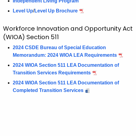
Independent Living Program
Level Up
/
Level Up Brochure
Workforce Innovation and Opportunity Act
(WIOA) Section 511
2024 CSDE Bureau of Special Education
Memorandum: 2024 WIOA LEA Requirements
2024 WIOA Section 511 LEA Documentation of
Transition Services Requirements
2024 WIOA Section 511 LEA Documentation of
Completed Transition Services