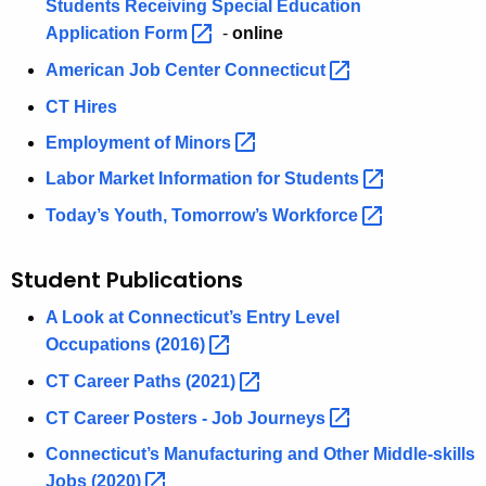
Students Receiving Special Education
Application
Form 
-
online
American Job Center
Connecticut 
CT Hires
Employment of
Minors 
Labor Market Information for
Students 
Today’s Youth, Tomorrow’s
Workforce 
Student Publications
A Look at Connecticut’s Entry Level
Occupations
(2016) 
CT Career Paths
(2021) 
CT Career Posters - Job
Journeys 
Connecticut’s Manufacturing and Other Middle-skills
Jobs
(2020) 