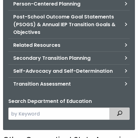
.
Person-Centered Planning
g
Post-School Outcome Goal Statements
o
(PSOGS) & Annual IEP Transition Goals &
v
Objectives
Related Resources
Secondary Transition Planning
Self-Advocacy and Self-Determination
Transition Assessment
Search Department of Education
S
Filtered
e
a
r