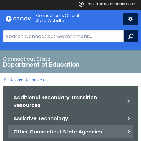
Skip
Connecticut's Official
to
State Website
Content
S
Se
e
a
r
Connecticut State
Department of Education
c
h
Related Resources
B
a
Additional Secondary Transition
r
Resources
f
o
Assistive Technology
r
C
Other Connecticut State Agencies
T