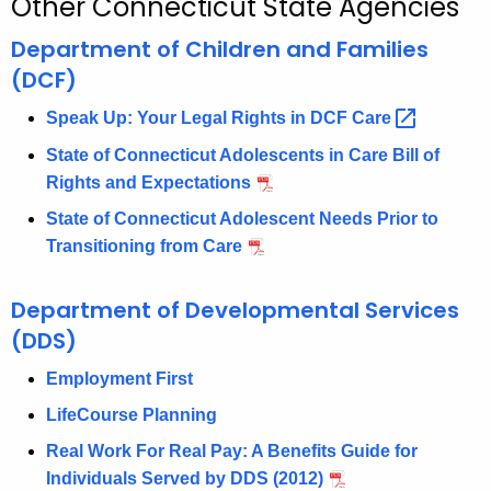
Other Connecticut State Agencies
c
h
Department of Children and Families
t
(DCF)
h
Speak Up: Your Legal Rights in DCF
Care 
e
c
State of Connecticut Adolescents in Care Bill of
u
Rights and Expectations
r
State of Connecticut Adolescent Needs Prior to
r
Transitioning from Care
e
n
Department of Developmental Services
t
(DDS)
A
g
Employment First
e
LifeCourse Planning
n
Real Work For Real Pay: A Benefits Guide for
c
Individuals Served by DDS (2012)
y