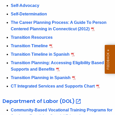
w
Self-Advocacy
i
Self-Determination
t
The Career Planning Process: A Guide To Person
h
Centered Planning in Connecticut (2012)
a
K
Transition Resources
e
Transition Timeline
y
Transition Timeline in Spanish
w
o
Transition Planning: Accessing Eligibility Based
r
Supports and Benefits
d
Transition Planning in Spanish
CT Integrated Services and Supports Chart
Department of Labor
(DOL) 
Community-Based Vocational Training Programs for