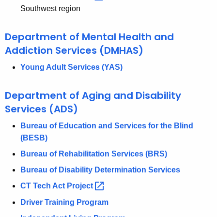
Southwest region
Department of Mental Health and
Addiction Services (DMHAS)
Young Adult Services (YAS)
Department of Aging and Disability
Services (ADS)
Bureau of Education and Services for the Blind
(BESB)
Bureau of Rehabilitation Services (BRS)
Bureau of Disability Determination Services
CT Tech Act
Project 
Driver Training Program