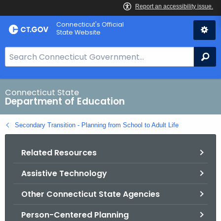
Skip
Connecticut's Official
to
State Website
Content
S
Se
e
a
r
Connecticut State
Department of Education
c
h
Secondary Transition - Planning from School to Adult Life
B
a
Related Resources
r
f
Assistive Technology
o
r
Other Connecticut State Agencies
C
T
Person-Centered Planning