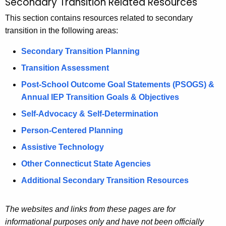
Secondary Transition Related Resources
R
c
e
This section contains resources related to secondary
h
transition in the following areas:
t
l
h
a
Secondary Transition Planning
e
t
Transition Assessment
c
u
e
Post-School Outcome Goal Statements (PSOGS) &
r
Annual IEP Transition Goals & Objectives
d
r
Self-Advocacy & Self-Determination
R
e
Person-Centered Planning
n
e
t
Assistive Technology
s
A
Other Connecticut State Agencies
o
g
Additional Secondary Transition Resources
e
u
n
r
c
The websites and links from these pages are for
c
y
informational purposes only and have not been officially