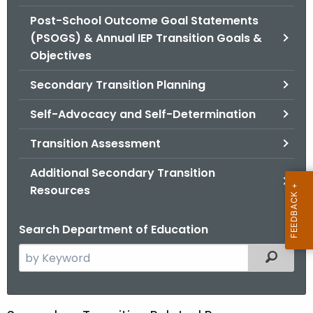
.
Post-School Outcome Goal Statements
g
(PSOGS) & Annual IEP Transition Goals &
o
Objectives
v
Secondary Transition Planning
Self-Advocacy and Self-Determination
Transition Assessment
Additional Secondary Transition
Resources
Search Department of Education
S
Filtered
e
a
r