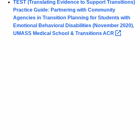
TEST (Translating Evidence to Support Transitions)
Practice Guide: Partnering with Community
Agencies in Transition Planning for Students with
Emotional Behavioral Disabilities (November 2020),
UMASS Medical School & Transitions
ACR 