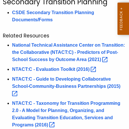
Secondary Transition Planning
c
h
CSDE Secondary Transition Planning
t
Documents/Forms
h
e
Related Resources
c
National Technical Assistance Center on Transition:
u
the Collaborative (NTACT:C) - Predictors of Post-
r
School Success by Outcome Area
(2021) 
r
e
NTACT:C - Evaluation Toolkit
(2016) 
n
NTACT:C - Guide to Developing Collaborative
t
School-Community-Business Partnerships
(2015) 
A
g
NTACT:C - Taxonomy for Transition Programming
e
2.0 - A Model for Planning, Organizing, and
n
Evaluating Transition Education, Services and
c
Programs
(2016) 
y