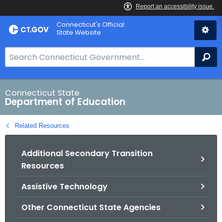
Skip
Connecticut's Official
to
State Website
Content
S
Se
e
a
r
Connecticut State
Department of Education
c
h
Related Resources
B
a
Additional Secondary Transition
r
Resources
f
o
Assistive Technology
r
C
Other Connecticut State Agencies
T