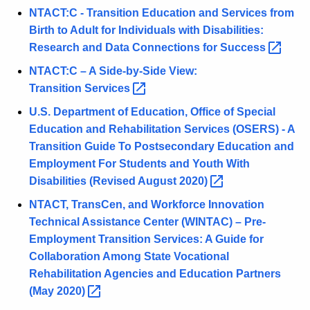
w
NTACT:C - Transition Education and Services from
i
Birth to Adult for Individuals with Disabilities:
t
Research and Data Connections for
Success 
h
NTACT:C – A Side-by-Side View:
a
Transition
Services 
K
U.S. Department of Education, Office of Special
e
Education and Rehabilitation Services (OSERS) - A
y
Transition Guide To Postsecondary Education and
w
Employment For Students and Youth With
o
Disabilities (Revised August
2020) 
r
d
NTACT, TransCen, and Workforce Innovation
Technical Assistance Center (WINTAC) – Pre-
Employment Transition Services: A Guide for
Collaboration Among State Vocational
Rehabilitation Agencies and Education Partners
(May
2020) 