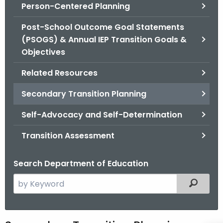
.
Person-Centered Planning
g
Post-School Outcome Goal Statements
o
(PSOGS) & Annual IEP Transition Goals &
v
Objectives
Related Resources
Secondary Transition Planning
Self-Advocacy and Self-Determination
Transition Assessment
Search Department of Education
S
Filtered
e
a
r