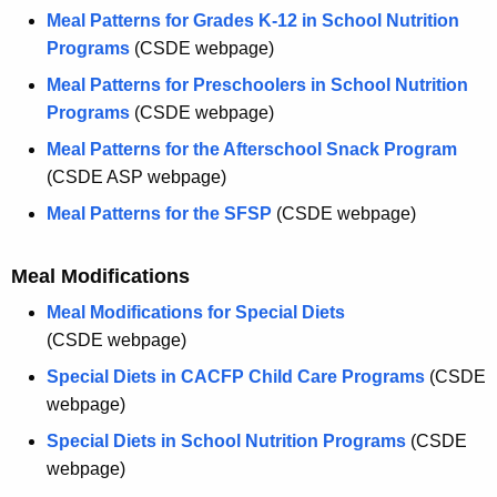
Meal Patterns for Grades K-12 in School Nutrition
Programs
(CSDE webpage)
Meal Patterns for Preschoolers in School Nutrition
Programs
(CSDE webpage)
Meal Patterns for the Afterschool Snack Program
(CSDE ASP webpage)
Meal Patterns for the SFSP
(CSDE webpage)
Meal Modifications
Meal Modifications for Special Diets
(CSDE webpage)
Special Diets in CACFP Child Care Programs
(CSDE
webpage)
Special Diets in School Nutrition Programs
(CSDE
webpage)