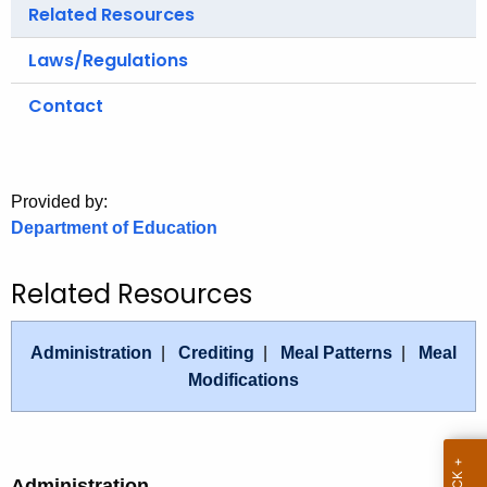
.
Related Resources
g
Laws/Regulations
o
v
Contact
Provided by:
Department of Education
Related Resources
Administration
|
Crediting
|
Meal Patterns
|
Meal
Modifications
Administration