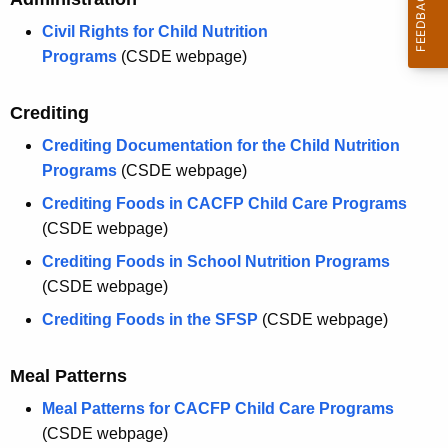
Civil Rights for Child Nutrition
Programs
(CSDE webpage)
Crediting
Crediting Documentation for the Child Nutrition
Programs
(CSDE webpage)
Crediting Foods in CACFP Child Care Programs
(CSDE webpage)
Crediting Foods in School Nutrition Programs
(CSDE webpage)
Crediting Foods in the SFSP
(CSDE webpage)
Meal Patterns
Meal Patterns for CACFP Child Care Programs
(CSDE webpage)